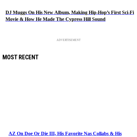
DJ Muggs On His New Album, Making Hip-Hop’s First Sci-Fi
Movie & How He Made The Cypress Hill Sound
ADVERTISEMENT
MOST RECENT
AZ On Doe Or Die III, His Favorite Nas Collabs & His