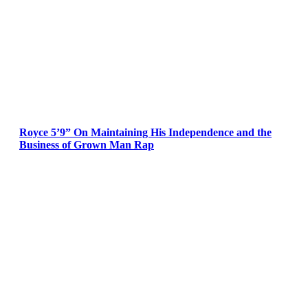
Royce 5’9” On Maintaining His Independence and the
Business of Grown Man Rap