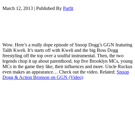
March 12, 2013
|
Published By
Parfit
Wow. Here’s a really dope episode of Snoop Dogg’s GGN featuring
Talib Kweli. It’s starts off with Kweli and the big Boss Dogg
freestyling off the top over a soulful instrumental. Then, the two
legends chop it up about parenthood, top five Brooklyn MCs, young
MCs in the game they like, their influences and more. Uncle Ruckus
even makes an appearance… Check out the video. Related:
Snoop
Dogg & Action Bronson on GGN (Video)