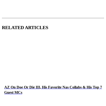
RELATED ARTICLES
AZ On Doe Or Die III, His Favorite Nas Collabs & His Top 7
Guest MCs