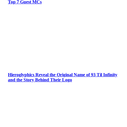
Top 7 Guest MCs
Hieroglyphics Reveal the Original Name of 93 Til Infinity
and the Story Behind Their Logo