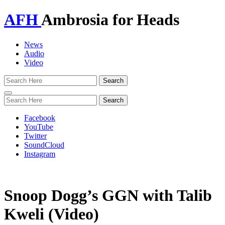
AFH
Ambrosia for Heads
News
Audio
Video
Toggle
navigation
Facebook
YouTube
Twitter
SoundCloud
Instagram
Snoop Dogg’s GGN with Talib
Kweli (Video)