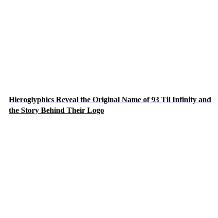
Hieroglyphics Reveal the Original Name of 93 Til Infinity and
the Story Behind Their Logo