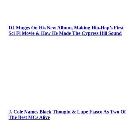
DJ Muggs On His New Album, Making Hip-Hop’s First
Sci-Fi Movie & How He Made The Cypress Hill Sound
J. Cole Names Black Thought & Lupe Fiasco As Two Of
The Best MCs Alive