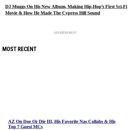
DJ Muggs On His New Album, Making Hip-Hop’s First Sci-Fi
Movie & How He Made The Cypress Hill Sound
ADVERTISEMENT
MOST RECENT
AZ On Doe Or Die III, His Favorite Nas Collabs & His
Top 7 Guest MCs