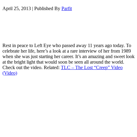
April 25, 2013
|
Published By
Parfit
Rest in peace to Left Eye who passed away 11 years ago today. To
celebrate her life, here’s a look at a rare interview of her from 1989
when she was just starting her career. It’s an amazing and sweet look
at the bright light that would soon be seen all around the world.
Check out the video. Related:
TLC – The Lost “Creep” Video
(Video)