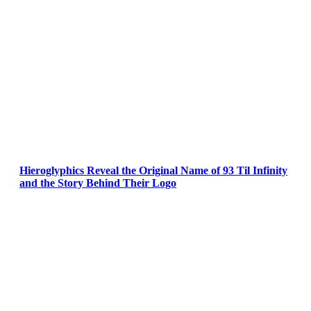
Hieroglyphics Reveal the Original Name of 93 Til Infinity
and the Story Behind Their Logo