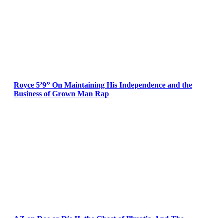
Royce 5’9” On Maintaining His Independence and the
Business of Grown Man Rap