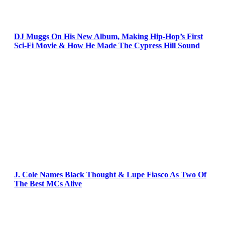
DJ Muggs On His New Album, Making Hip-Hop’s First
Sci-Fi Movie & How He Made The Cypress Hill Sound
J. Cole Names Black Thought & Lupe Fiasco As Two Of
The Best MCs Alive