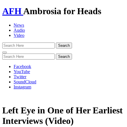
AFH
Ambrosia for Heads
News
Audio
Video
Toggle
navigation
Facebook
YouTube
Twitter
SoundCloud
Instagram
Left Eye in One of Her Earliest
Interviews (Video)