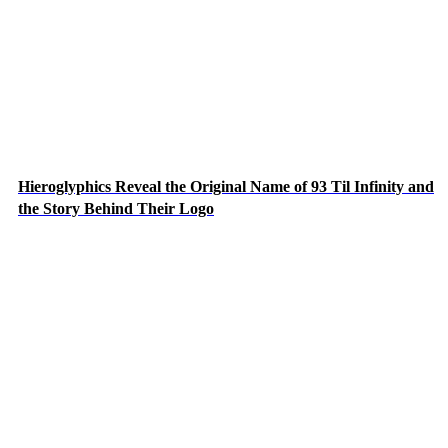
Hieroglyphics Reveal the Original Name of 93 Til Infinity and
the Story Behind Their Logo