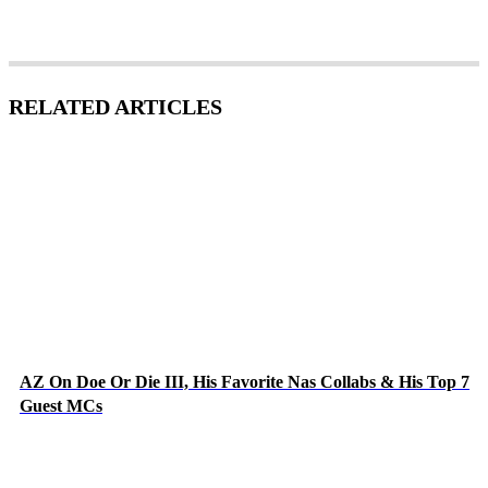
RELATED ARTICLES
AZ On Doe Or Die III, His Favorite Nas Collabs & His Top 7
Guest MCs