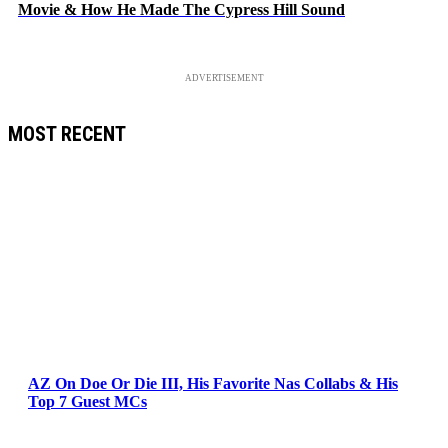
Movie & How He Made The Cypress Hill Sound
ADVERTISEMENT
MOST RECENT
AZ On Doe Or Die III, His Favorite Nas Collabs & His
Top 7 Guest MCs