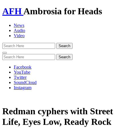
AFH
Ambrosia for Heads
News
Audio
Video
Toggle
navigation
Facebook
YouTube
Twitter
SoundCloud
Instagram
Redman cyphers with Street
Life, Eyes Low, Ready Rock