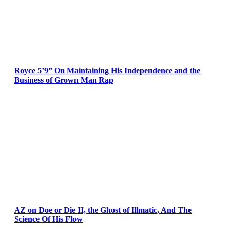
Royce 5’9” On Maintaining His Independence and the
Business of Grown Man Rap
AZ on Doe or Die II, the Ghost of Illmatic, And The
Science Of His Flow