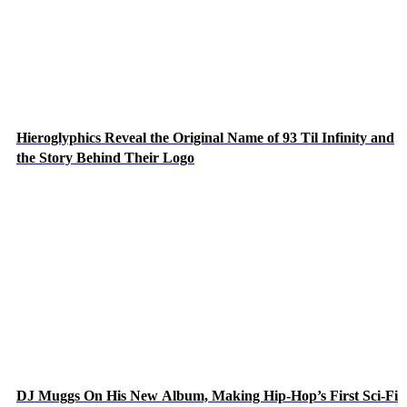
Hieroglyphics Reveal the Original Name of 93 Til Infinity and
the Story Behind Their Logo
DJ Muggs On His New Album, Making Hip-Hop’s First Sci-Fi