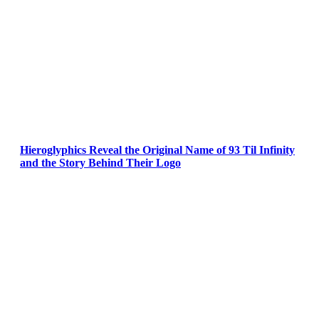
Hieroglyphics Reveal the Original Name of 93 Til Infinity
and the Story Behind Their Logo