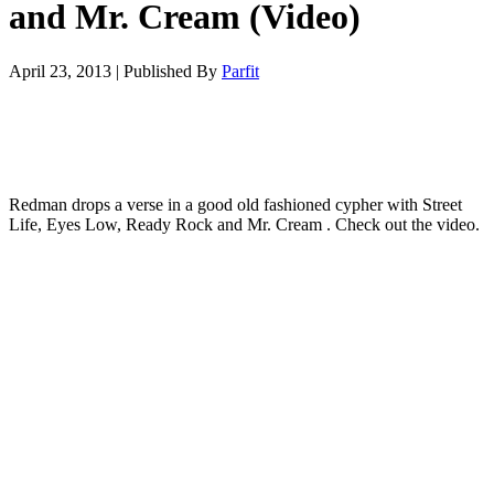
and Mr. Cream (Video)
April 23, 2013
|
Published By
Parfit
Redman drops a verse in a good old fashioned cypher with Street
Life, Eyes Low, Ready Rock and Mr. Cream . Check out the video.