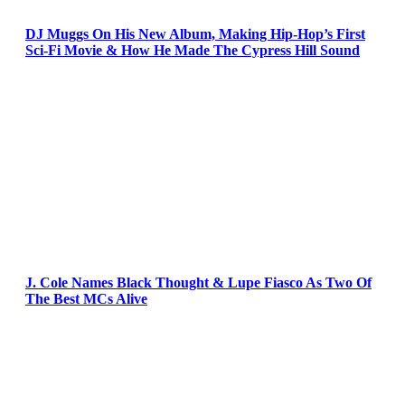
DJ Muggs On His New Album, Making Hip-Hop’s First
Sci-Fi Movie & How He Made The Cypress Hill Sound
J. Cole Names Black Thought & Lupe Fiasco As Two Of
The Best MCs Alive