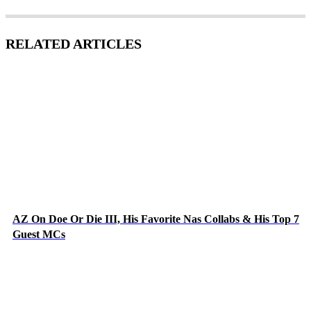
RELATED ARTICLES
AZ On Doe Or Die III, His Favorite Nas Collabs & His Top 7
Guest MCs