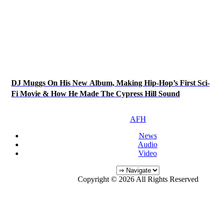
DJ Muggs On His New Album, Making Hip-Hop’s First Sci-
Fi Movie & How He Made The Cypress Hill Sound
AFH
News
Audio
Video
Copyright © 2026 All Rights Reserved