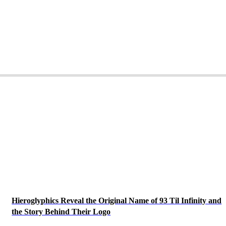
Hieroglyphics Reveal the Original Name of 93 Til Infinity and
the Story Behind Their Logo