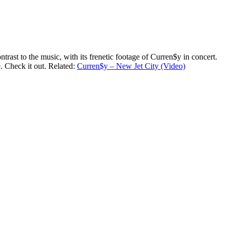
rast to the music, with its frenetic footage of Curren$y in concert.
. Check it out. Related:
Curren$y – New Jet City (Video)