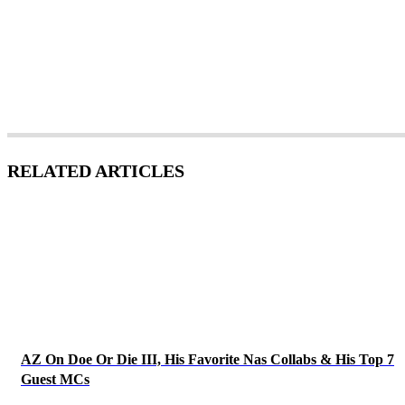
RELATED ARTICLES
AZ On Doe Or Die III, His Favorite Nas Collabs & His Top 7
Guest MCs