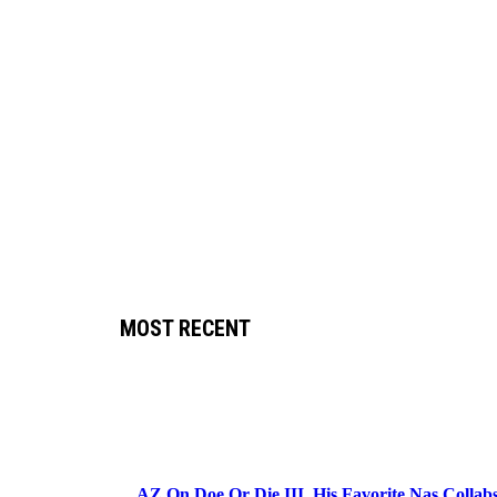
MOST RECENT
AZ On Doe Or Die III, His Favorite Nas Colla