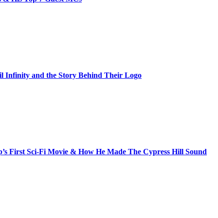
il Infinity and the Story Behind Their Logo
s First Sci-Fi Movie & How He Made The Cypress Hill Sound