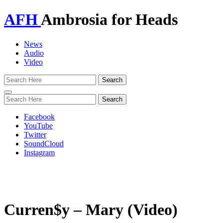
AFH
Ambrosia for Heads
News
Audio
Video
Toggle
navigation
Facebook
YouTube
Twitter
SoundCloud
Instagram
Curren$y – Mary (Video)