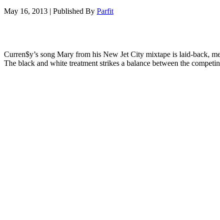
May 16, 2013
|
Published By
Parfit
Curren$y’s song Mary from his New Jet City mixtape is laid-back, medit
The black and white treatment strikes a balance between the competing 