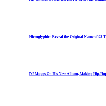
Hieroglyphics Reveal the Original Name of 93 T
DJ Muggs On His New Album, Making Hip-Hop’