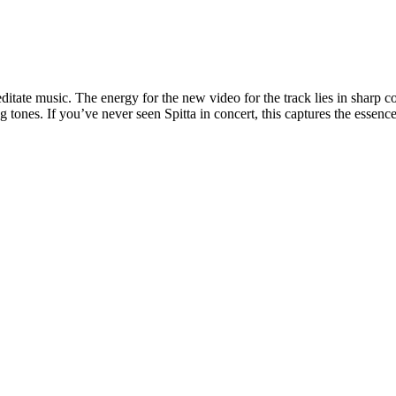
ate music. The energy for the new video for the track lies in sharp cont
tones. If you’ve never seen Spitta in concert, this captures the essence