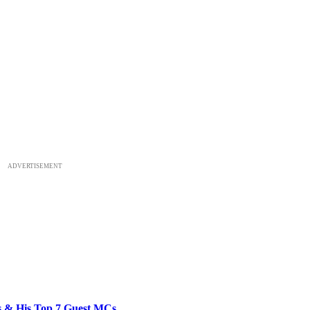
ADVERTISEMENT
bs & His Top 7 Guest MCs