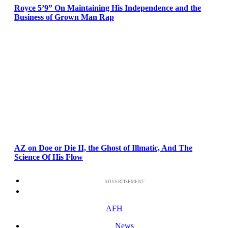
Royce 5’9” On Maintaining His Independence and the
Business of Grown Man Rap
AZ on Doe or Die II, the Ghost of Illmatic, And The
Science Of His Flow
ADVERTISEMENT
AFH
News