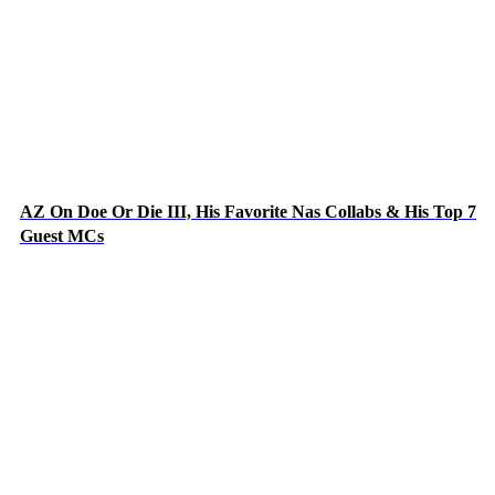
AZ On Doe Or Die III, His Favorite Nas Collabs & His Top 7
Guest MCs