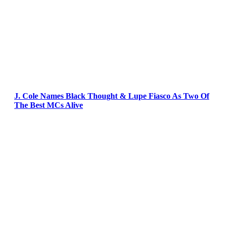
J. Cole Names Black Thought & Lupe Fiasco As Two Of
The Best MCs Alive