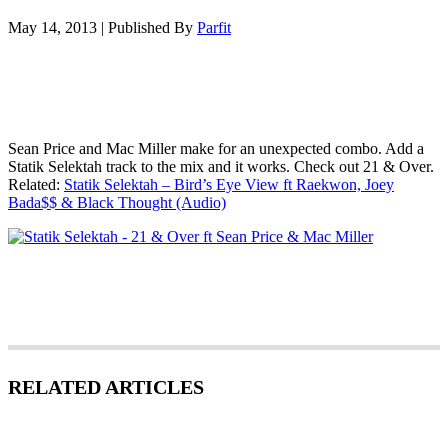
May 14, 2013
|
Published By
Parfit
Sean Price and Mac Miller make for an unexpected combo. Add a
Statik Selektah track to the mix and it works. Check out 21 & Over.
Related:
Statik Selektah – Bird’s Eye View ft Raekwon, Joey
Bada$$ & Black Thought (Audio)
RELATED ARTICLES