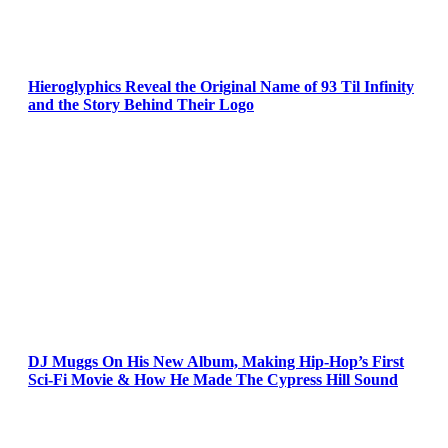
Hieroglyphics Reveal the Original Name of 93 Til Infinity
and the Story Behind Their Logo
DJ Muggs On His New Album, Making Hip-Hop’s First
Sci-Fi Movie & How He Made The Cypress Hill Sound