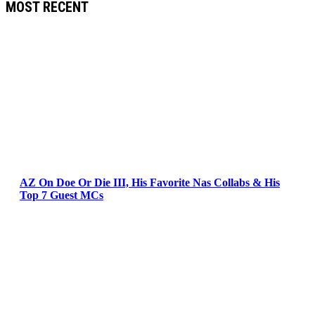
MOST RECENT
AZ On Doe Or Die III, His Favorite Nas Collabs & His
Top 7 Guest MCs