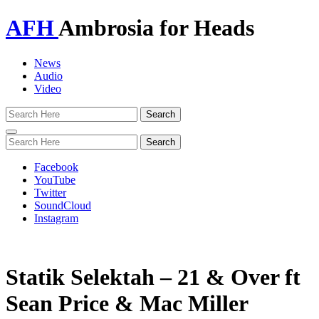
AFH
Ambrosia for Heads
News
Audio
Video
Toggle
navigation
Facebook
YouTube
Twitter
SoundCloud
Instagram
Statik Selektah – 21 & Over ft
Sean Price & Mac Miller