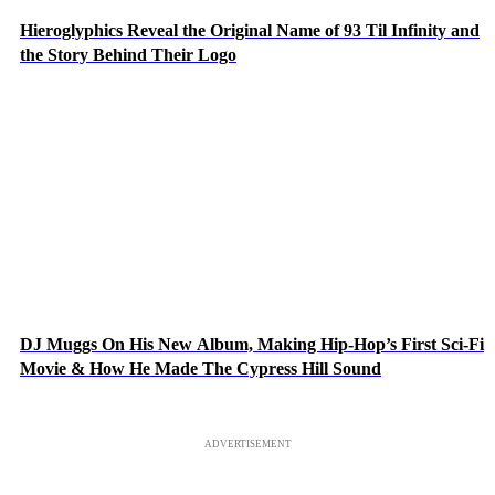
Hieroglyphics Reveal the Original Name of 93 Til Infinity and
the Story Behind Their Logo
DJ Muggs On His New Album, Making Hip-Hop’s First Sci-Fi
Movie & How He Made The Cypress Hill Sound
ADVERTISEMENT