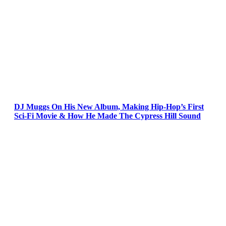
DJ Muggs On His New Album, Making Hip-Hop’s First
Sci-Fi Movie & How He Made The Cypress Hill Sound