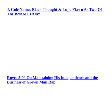
J. Cole Names Black Thought & Lupe Fiasco As Two Of
The Best MCs Alive
Royce 5’9” On Maintaining His Independence and the
Business of Grown Man Rap