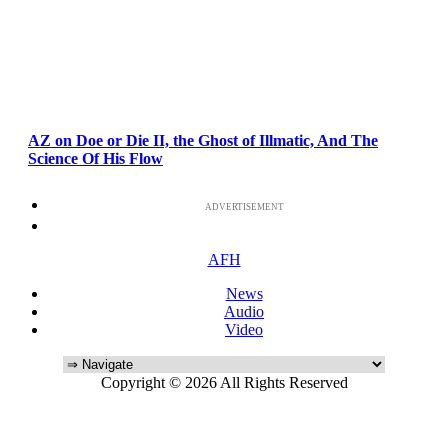
AZ on Doe or Die II, the Ghost of Illmatic, And The
Science Of His Flow
ADVERTISEMENT
AFH
News
Audio
Video
Copyright © 2026 All Rights Reserved