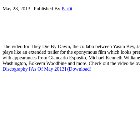
May 28, 2013
|
Published By
Parfit
The video for They Die By Dawn, the collabo between Yasiin Bey, Ja
plays like an extended trailer for the eponymous film which looks pre
with appearances from Giancarlo Esposito, Michael Kenneth William
Washington, Bokeem Woodbine and more. Check out the video below
Discography [As Of May 2013] (Download)