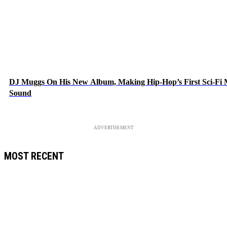
DJ Muggs On His New Album, Making Hip-Hop’s First Sci-Fi
Sound
ADVERTISEMENT
MOST RECENT