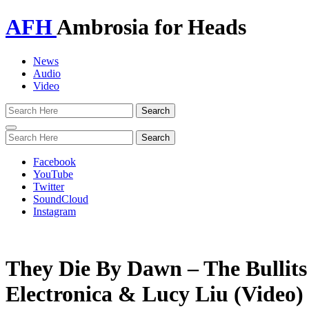
AFH
Ambrosia for Heads
News
Audio
Video
Toggle
navigation
Facebook
YouTube
Twitter
SoundCloud
Instagram
They Die By Dawn – The Bullits 
Electronica & Lucy Liu (Video)