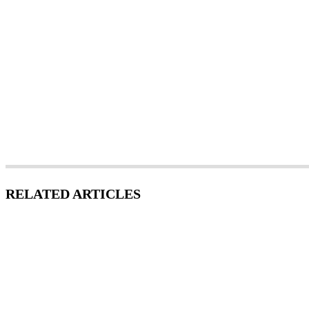
RELATED ARTICLES