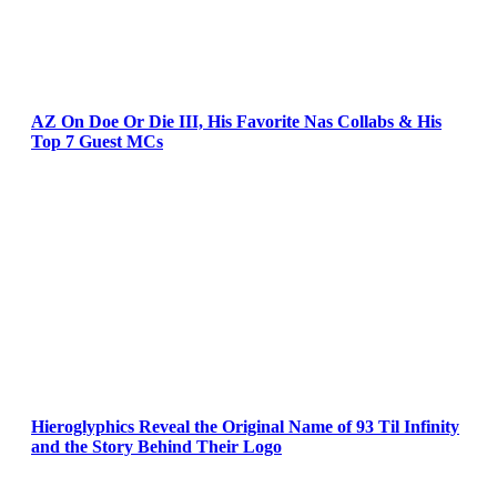
AZ On Doe Or Die III, His Favorite Nas Collabs & His
Top 7 Guest MCs
Hieroglyphics Reveal the Original Name of 93 Til Infinity
and the Story Behind Their Logo