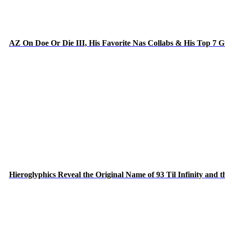
AZ On Doe Or Die III, His Favorite Nas Collabs & His Top 7 
Hieroglyphics Reveal the Original Name of 93 Til Infinity and 