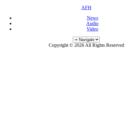
AFH
News
Audio
Video
Copyright © 2026 All Rights Reserved