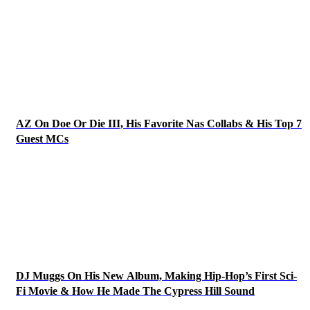
AZ On Doe Or Die III, His Favorite Nas Collabs & His Top 7
Guest MCs
DJ Muggs On His New Album, Making Hip-Hop’s First Sci-
Fi Movie & How He Made The Cypress Hill Sound