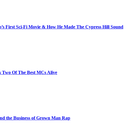
s First Sci-Fi Movie & How He Made The Cypress Hill Sound
s Two Of The Best MCs Alive
and the Business of Grown Man Rap