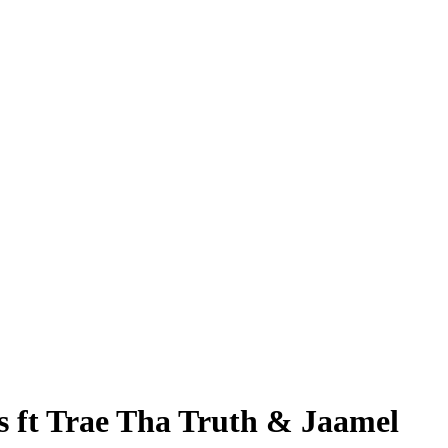
 ft Trae Tha Truth & Jaamel