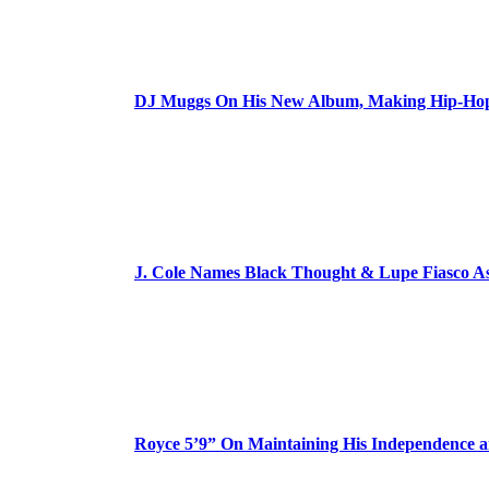
DJ Muggs On His New Album, Making Hip-Hop’
J. Cole Names Black Thought & Lupe Fiasco A
Royce 5’9” On Maintaining His Independence 