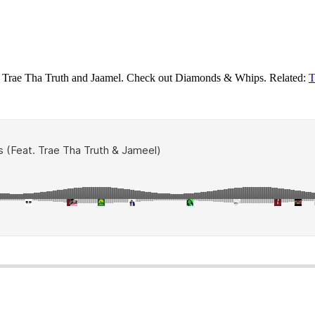
ing Trae Tha Truth and Jaamel. Check out Diamonds & Whips. Related:
T