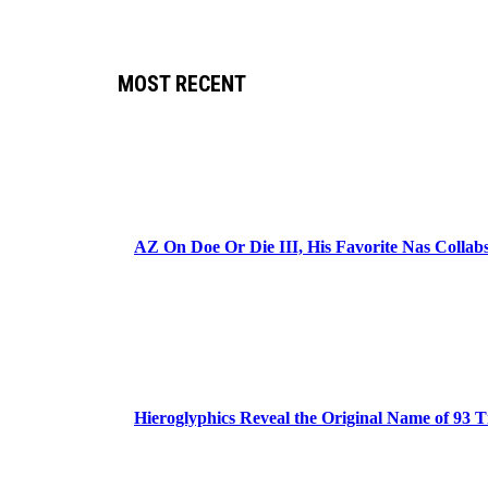
MOST RECENT
AZ On Doe Or Die III, His Favorite Nas Colla
Hieroglyphics Reveal the Original Name of 93 T