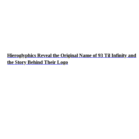
Hieroglyphics Reveal the Original Name of 93 Til Infinity and
the Story Behind Their Logo