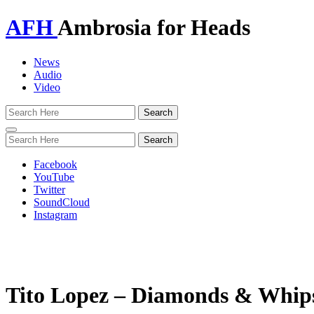
AFH
Ambrosia for Heads
News
Audio
Video
Toggle
navigation
Facebook
YouTube
Twitter
SoundCloud
Instagram
Tito Lopez – Diamonds & Whips