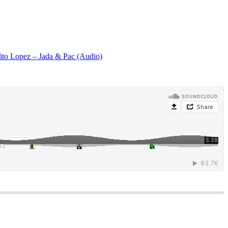
ito Lopez – Jada & Pac (Audio)