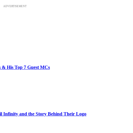
ADVERTISEMENT
bs & His Top 7 Guest MCs
il Infinity and the Story Behind Their Logo