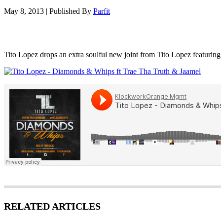
May 8, 2013
|
Published By
Parfit
Tito Lopez drops an extra soulful new joint from Tito Lopez featur
RELATED ARTICLES