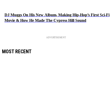
DJ Muggs On His New Album, Making Hip-Hop’s First Sci-Fi
Movie & How He Made The Cypress Hill Sound
ADVERTISEMENT
MOST RECENT