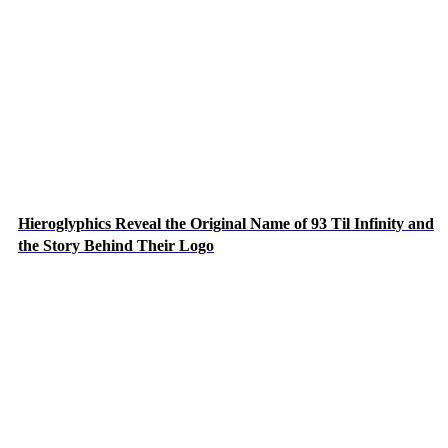
Hieroglyphics Reveal the Original Name of 93 Til Infinity and
the Story Behind Their Logo