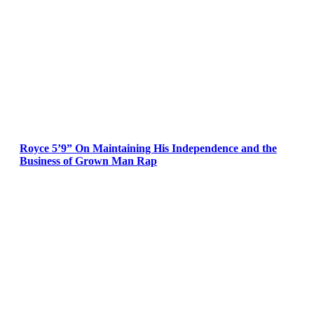
Royce 5’9” On Maintaining His Independence and the
Business of Grown Man Rap