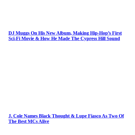
DJ Muggs On His New Album, Making Hip-Hop’s First
Sci-Fi Movie & How He Made The Cypress Hill Sound
J. Cole Names Black Thought & Lupe Fiasco As Two Of
The Best MCs Alive