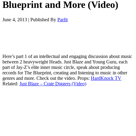
Blueprint and More (Video)
June 4, 2013
|
Published By
Parfit
Here’s part 1 of an intellectual and engaging discussion about music
between 2 heavyweight Heads. Just Blaze and Young Guru, each
part of Jay-Z’s elite inner music circle, speak about producing
records for The Blueprint, creating and listening to music in other
genres and more. Check out the video. Props:
HardKnock TV
Related:
Just Blaze – Crate Diggers (Video)