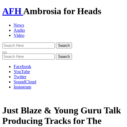
AFH
Ambrosia for Heads
News
Audio
Video
Toggle
navigation
Facebook
YouTube
Twitter
SoundCloud
Instagram
Just Blaze & Young Guru Talk
Producing Tracks for The