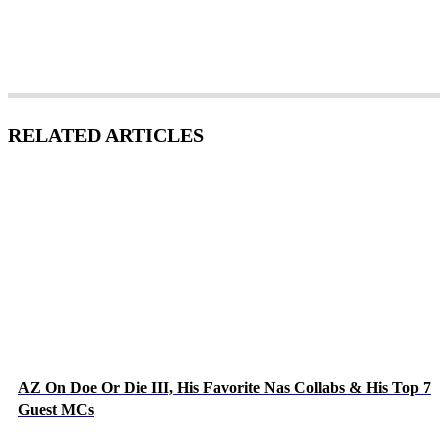
RELATED ARTICLES
AZ On Doe Or Die III, His Favorite Nas Collabs & His Top 7
Guest MCs