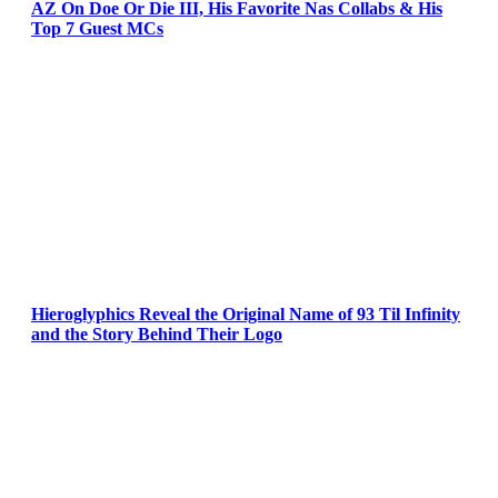
AZ On Doe Or Die III, His Favorite Nas Collabs & His
Top 7 Guest MCs
Hieroglyphics Reveal the Original Name of 93 Til Infinity
and the Story Behind Their Logo