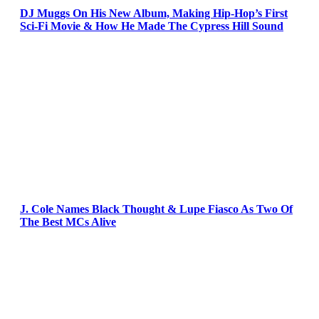
DJ Muggs On His New Album, Making Hip-Hop’s First
Sci-Fi Movie & How He Made The Cypress Hill Sound
J. Cole Names Black Thought & Lupe Fiasco As Two Of
The Best MCs Alive