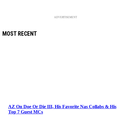
ADVERTISEMENT
MOST RECENT
AZ On Doe Or Die III, His Favorite Nas Collabs & His
Top 7 Guest MCs