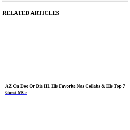
RELATED ARTICLES
AZ On Doe Or Die III, His Favorite Nas Collabs & His Top 7
Guest MCs