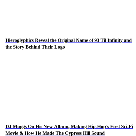
Hieroglyphics Reveal the Original Name of 93 Til Infinity and
the Story Behind Their Logo
DJ Muggs On His New Album, Making Hip-Hop’s First Sci-Fi
Movie & How He Made The Cypress Hill Sound