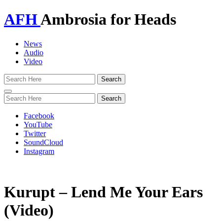
AFH
Ambrosia for Heads
News
Audio
Video
Toggle
navigation
Facebook
YouTube
Twitter
SoundCloud
Instagram
Kurupt – Lend Me Your Ears
(Video)