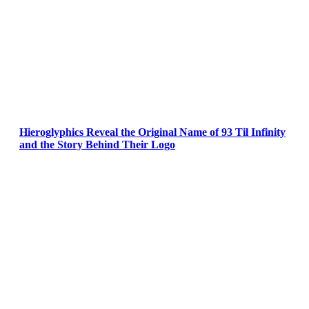
Hieroglyphics Reveal the Original Name of 93 Til Infinity
and the Story Behind Their Logo