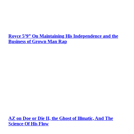
Royce 5’9” On Maintaining His Independence and the
Business of Grown Man Rap
AZ on Doe or Die II, the Ghost of Illmatic, And The
Science Of His Flow