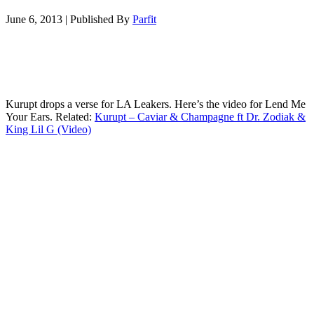
June 6, 2013
|
Published By
Parfit
Kurupt drops a verse for LA Leakers. Here’s the video for Lend Me
Your Ears. Related:
Kurupt – Caviar & Champagne ft Dr. Zodiak &
King Lil G (Video)