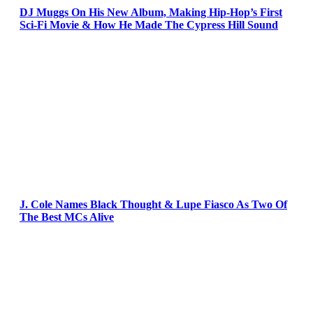
DJ Muggs On His New Album, Making Hip-Hop’s First
Sci-Fi Movie & How He Made The Cypress Hill Sound
J. Cole Names Black Thought & Lupe Fiasco As Two Of
The Best MCs Alive