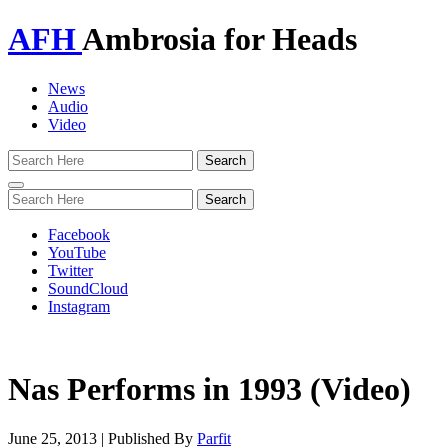
AFH
Ambrosia for Heads
News
Audio
Video
Toggle
navigation
Facebook
YouTube
Twitter
SoundCloud
Instagram
Nas Performs in 1993 (Video)
June 25, 2013
|
Published By
Parfit