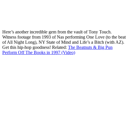
Here’s another incredible gem from the vault of Tony Touch.
Witness footage from 1993 of Nas performing One Love (to the beat
of All Night Long), NY State of Mind and Life’s a Bitch (with AZ).
Get this hip-hop goodness! Related:
The Beatnuts & Big Pun
Perform Off The Books in 1997 (Video)