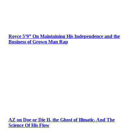
Royce 5’9” On Maintaining His Independence and the
Business of Grown Man Rap
AZ on Doe or Die II, the Ghost of Illmatic, And The
Science Of His Flow