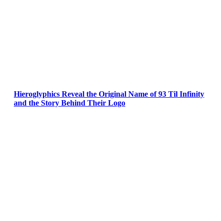
Hieroglyphics Reveal the Original Name of 93 Til Infinity
and the Story Behind Their Logo