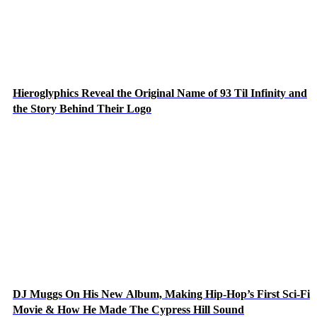
Hieroglyphics Reveal the Original Name of 93 Til Infinity and
the Story Behind Their Logo
DJ Muggs On His New Album, Making Hip-Hop’s First Sci-Fi
Movie & How He Made The Cypress Hill Sound