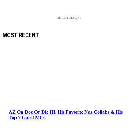
ADVERTISEMENT
MOST RECENT
AZ On Doe Or Die III, His Favorite Nas Collabs & His
Top 7 Guest MCs