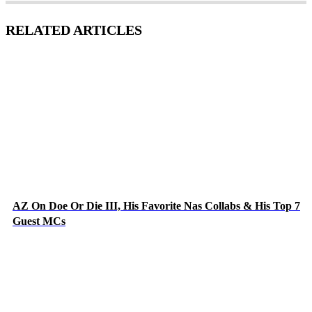
RELATED ARTICLES
AZ On Doe Or Die III, His Favorite Nas Collabs & His Top 7
Guest MCs