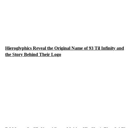
Hieroglyphics Reveal the Original Name of 93 Til Infinity and
the Story Behind Their Logo