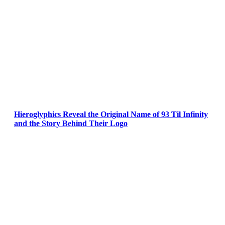
Hieroglyphics Reveal the Original Name of 93 Til Infinity
and the Story Behind Their Logo