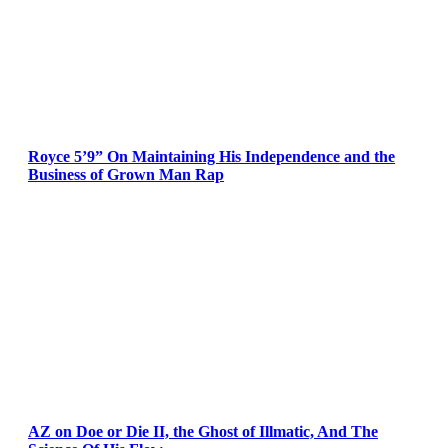
Royce 5’9” On Maintaining His Independence and the
Business of Grown Man Rap
AZ on Doe or Die II, the Ghost of Illmatic, And The