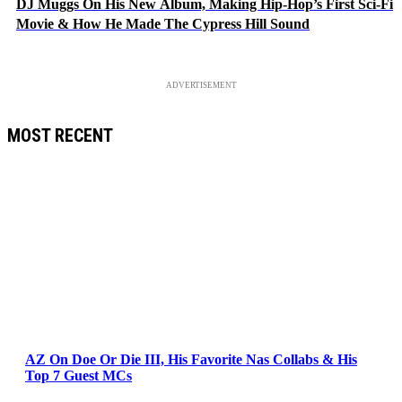
DJ Muggs On His New Album, Making Hip-Hop’s First Sci-Fi
Movie & How He Made The Cypress Hill Sound
ADVERTISEMENT
MOST RECENT
AZ On Doe Or Die III, His Favorite Nas Collabs & His
Top 7 Guest MCs