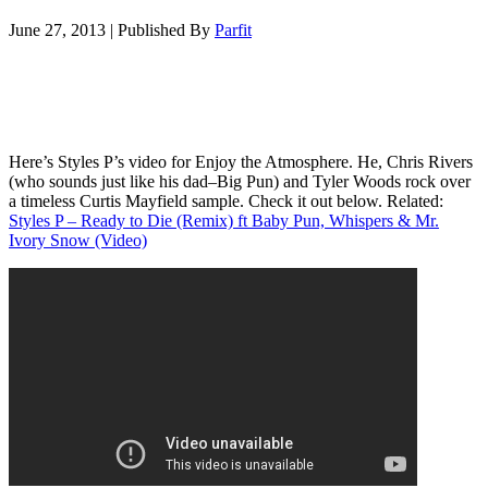
June 27, 2013
|
Published By
Parfit
Here’s Styles P’s video for Enjoy the Atmosphere. He, Chris Rivers
(who sounds just like his dad–Big Pun) and Tyler Woods rock over
a timeless Curtis Mayfield sample. Check it out below. Related:
Styles P – Ready to Die (Remix) ft Baby Pun, Whispers & Mr.
Ivory Snow (Video)