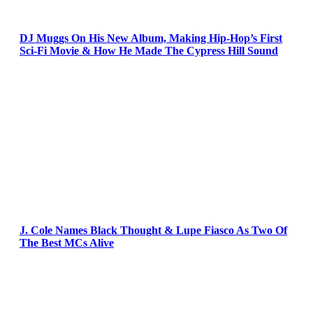
DJ Muggs On His New Album, Making Hip-Hop’s First
Sci-Fi Movie & How He Made The Cypress Hill Sound
J. Cole Names Black Thought & Lupe Fiasco As Two Of
The Best MCs Alive