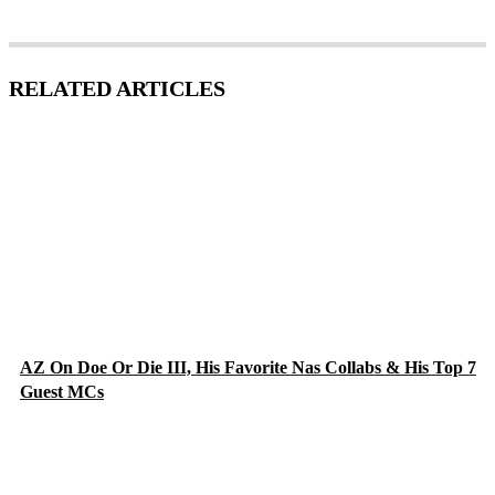
RELATED ARTICLES
AZ On Doe Or Die III, His Favorite Nas Collabs & His Top 7
Guest MCs