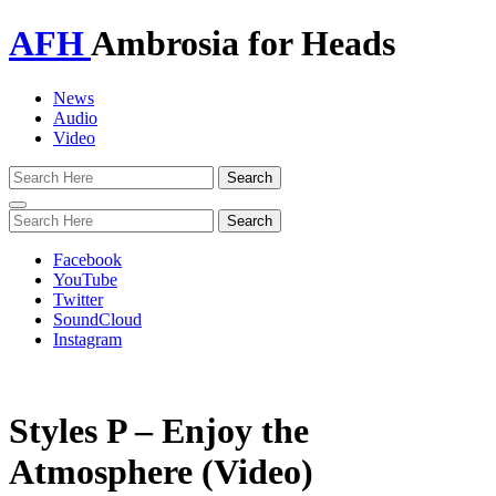
AFH
Ambrosia for Heads
News
Audio
Video
Toggle
navigation
Facebook
YouTube
Twitter
SoundCloud
Instagram
Styles P – Enjoy the
Atmosphere (Video)