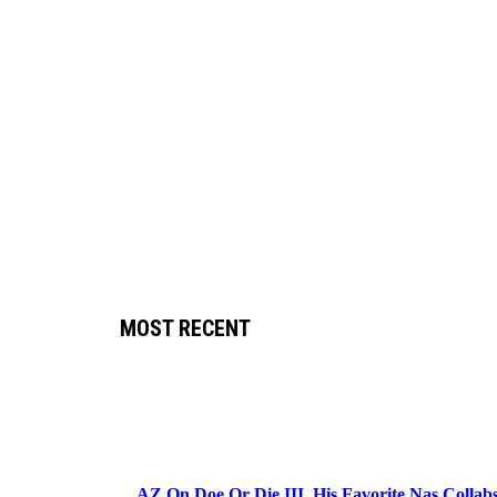
MOST RECENT
AZ On Doe Or Die III, His Favorite Nas Colla