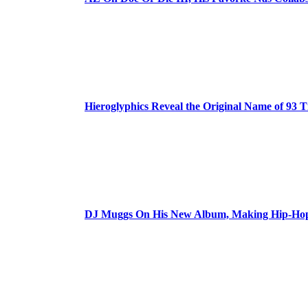
Hieroglyphics Reveal the Original Name of 93 T
DJ Muggs On His New Album, Making Hip-Hop’