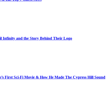
il Infinity and the Story Behind Their Logo
s First Sci-Fi Movie & How He Made The Cypress Hill Sound