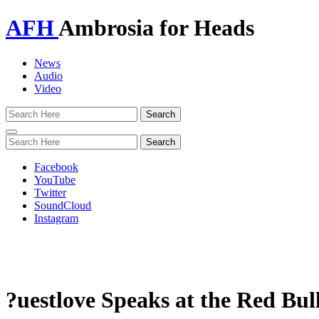
AFH
Ambrosia for Heads
News
Audio
Video
Toggle
navigation
Facebook
YouTube
Twitter
SoundCloud
Instagram
?uestlove Speaks at the Red Bull