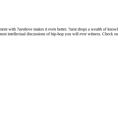
allment with ?uestlove makes it even better. ?uest drops a wealth of k
ost intellectual discussions of hip-hop you will ever witness. Check ou