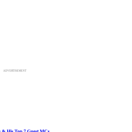
ADVERTISEMENT
bs & His Top 7 Guest MCs