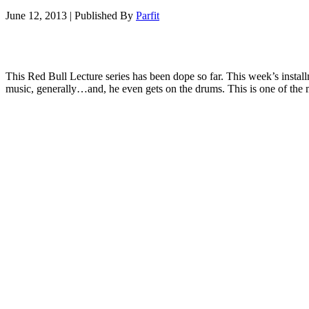
June 12, 2013
|
Published By
Parfit
This Red Bull Lecture series has been dope so far. This week’s inst
music, generally…and, he even gets on the drums. This is one of the m