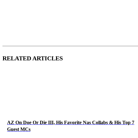
RELATED ARTICLES
AZ On Doe Or Die III, His Favorite Nas Collabs & His Top 7
Guest MCs