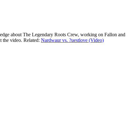
nowledge about The Legendary Roots Crew, working on Fallon and
t the video. Related:
Nardwaur vs. ?uestlove (Video)