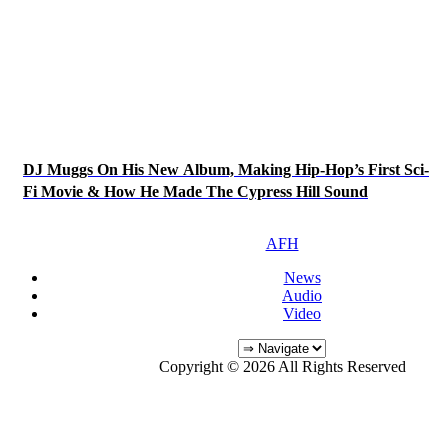
DJ Muggs On His New Album, Making Hip-Hop’s First Sci-
Fi Movie & How He Made The Cypress Hill Sound
AFH
News
Audio
Video
Copyright © 2026 All Rights Reserved