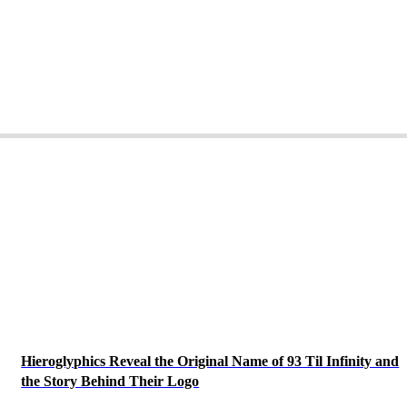
Hieroglyphics Reveal the Original Name of 93 Til Infinity and
the Story Behind Their Logo