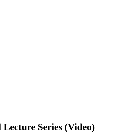
 Lecture Series (Video)