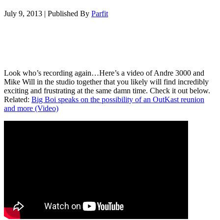
July 9, 2013
|
Published By
Parfit
Look who’s recording again…Here’s a video of Andre 3000 and
Mike Will in the studio together that you likely will find incredibly
exciting and frustrating at the same damn time. Check it out below.
Related:
Big Boi speaks on the possibility of an OutKast reunion
and more (Video)