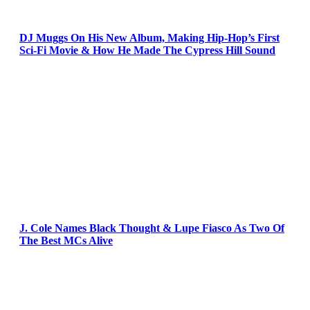
DJ Muggs On His New Album, Making Hip-Hop’s First
Sci-Fi Movie & How He Made The Cypress Hill Sound
J. Cole Names Black Thought & Lupe Fiasco As Two Of
The Best MCs Alive