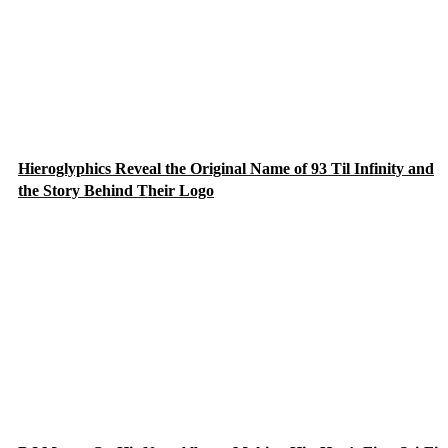
Hieroglyphics Reveal the Original Name of 93 Til Infinity and
the Story Behind Their Logo