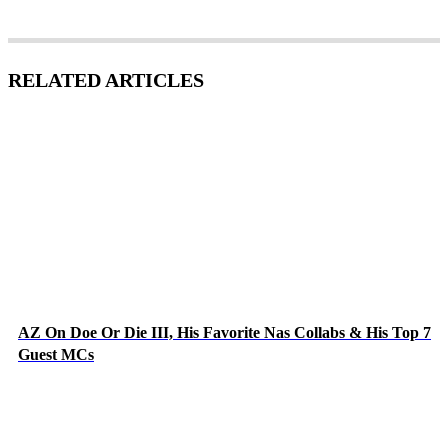
RELATED ARTICLES
AZ On Doe Or Die III, His Favorite Nas Collabs & His Top 7
Guest MCs