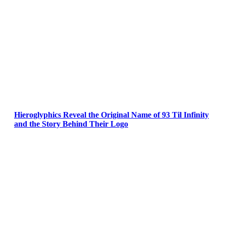
Hieroglyphics Reveal the Original Name of 93 Til Infinity
and the Story Behind Their Logo