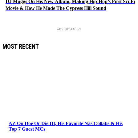
DJ Muggs On His New Album, Making Hip-Hop’s First Sci-Fi
Movie & How He Made The Cypress Hill Sound
ADVERTISEMENT
MOST RECENT
AZ On Doe Or Die III, His Favorite Nas Collabs & His
Top 7 Guest MCs