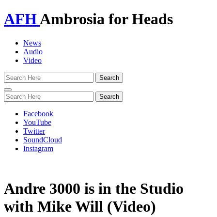
AFH
Ambrosia for Heads
News
Audio
Video
Toggle
navigation
Facebook
YouTube
Twitter
SoundCloud
Instagram
Andre 3000 is in the Studio
with Mike Will (Video)