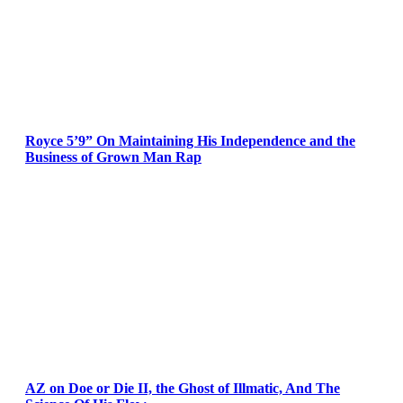
Royce 5’9” On Maintaining His Independence and the
Business of Grown Man Rap
AZ on Doe or Die II, the Ghost of Illmatic, And The