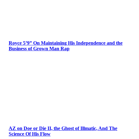
Royce 5’9” On Maintaining His Independence and the
Business of Grown Man Rap
AZ on Doe or Die II, the Ghost of Illmatic, And The
Science Of His Flow