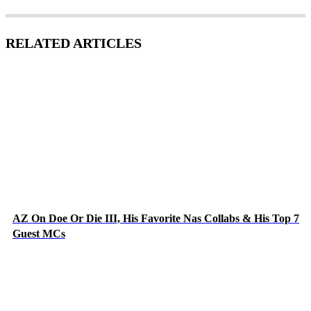
RELATED ARTICLES
AZ On Doe Or Die III, His Favorite Nas Collabs & His Top 7
Guest MCs