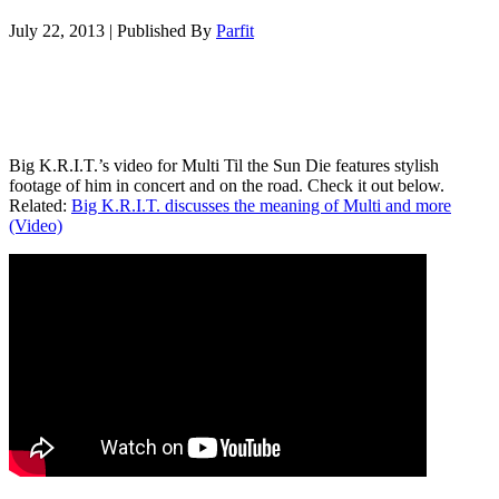
July 22, 2013
|
Published By
Parfit
Big K.R.I.T.’s video for Multi Til the Sun Die features stylish
footage of him in concert and on the road. Check it out below.
Related:
Big K.R.I.T. discusses the meaning of Multi and more
(Video)