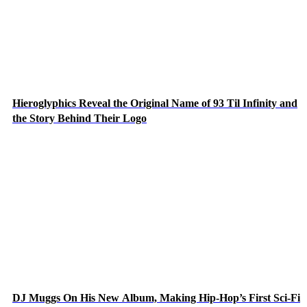
Hieroglyphics Reveal the Original Name of 93 Til Infinity and
the Story Behind Their Logo
DJ Muggs On His New Album, Making Hip-Hop’s First Sci-Fi