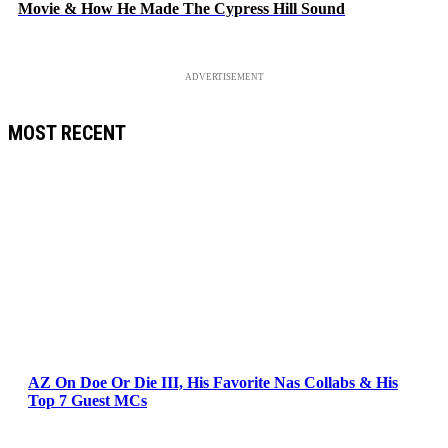
Movie & How He Made The Cypress Hill Sound
ADVERTISEMENT
MOST RECENT
AZ On Doe Or Die III, His Favorite Nas Collabs & His
Top 7 Guest MCs