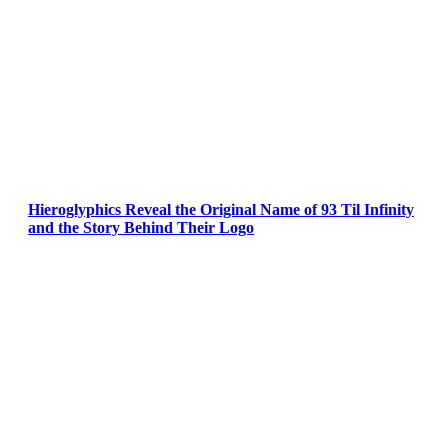
Hieroglyphics Reveal the Original Name of 93 Til Infinity
and the Story Behind Their Logo