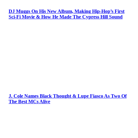
DJ Muggs On His New Album, Making Hip-Hop’s First
Sci-Fi Movie & How He Made The Cypress Hill Sound
J. Cole Names Black Thought & Lupe Fiasco As Two Of
The Best MCs Alive