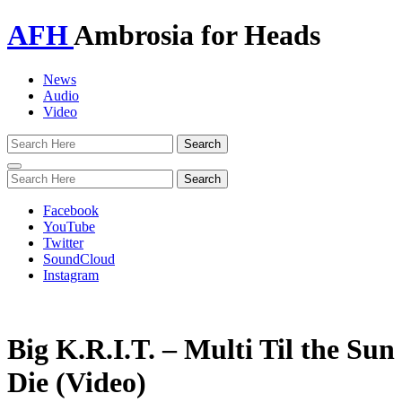
AFH
Ambrosia for Heads
News
Audio
Video
Toggle
navigation
Facebook
YouTube
Twitter
SoundCloud
Instagram
Big K.R.I.T. – Multi Til the Sun
Die (Video)