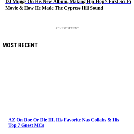
DJ Muggs On His New Album, Making Hip-Hop’s First Sci-Fi
Movie & How He Made The Cypress Hill Sound
ADVERTISEMENT
MOST RECENT
AZ On Doe Or Die III, His Favorite Nas Collabs & His
Top 7 Guest MCs