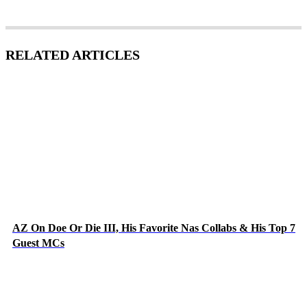
RELATED ARTICLES
AZ On Doe Or Die III, His Favorite Nas Collabs & His Top 7
Guest MCs