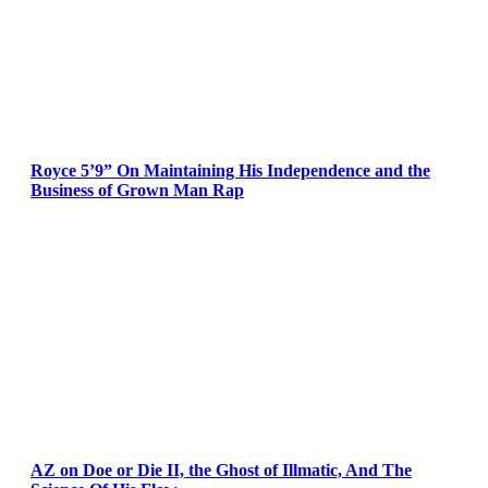
Royce 5’9” On Maintaining His Independence and the
Business of Grown Man Rap
AZ on Doe or Die II, the Ghost of Illmatic, And The