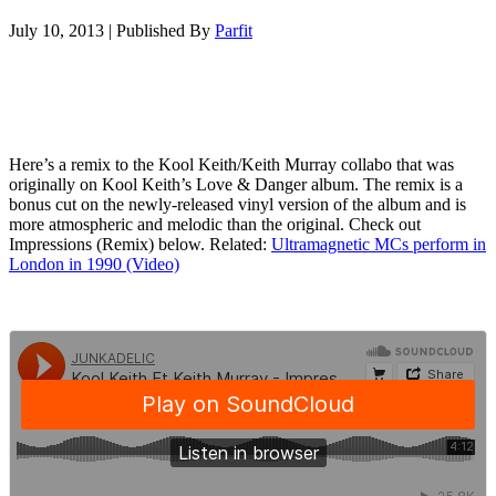
July 10, 2013
|
Published By
Parfit
Here’s a remix to the Kool Keith/Keith Murray collabo that was
originally on Kool Keith’s Love & Danger album. The remix is a
bonus cut on the newly-released vinyl version of the album and is
more atmospheric and melodic than the original. Check out
Impressions (Remix) below. Related:
Ultramagnetic MCs perform in
London in 1990 (Video)