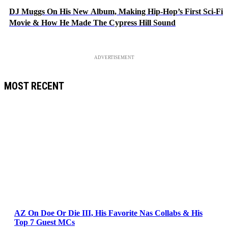
DJ Muggs On His New Album, Making Hip-Hop’s First Sci-Fi
Movie & How He Made The Cypress Hill Sound
ADVERTISEMENT
MOST RECENT
AZ On Doe Or Die III, His Favorite Nas Collabs & His
Top 7 Guest MCs