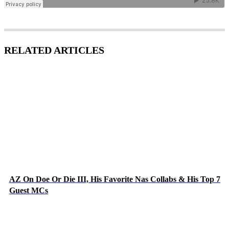
RELATED ARTICLES
AZ On Doe Or Die III, His Favorite Nas Collabs & His Top 7
Guest MCs