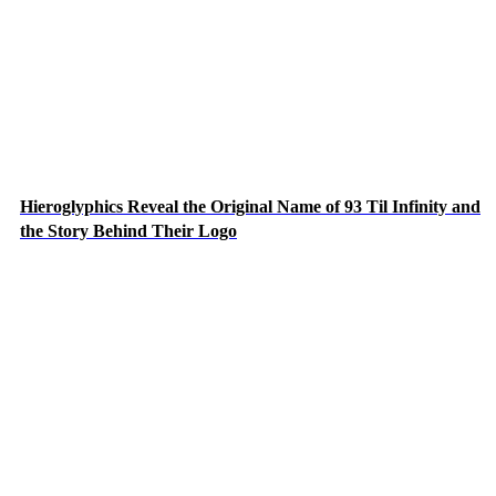
Hieroglyphics Reveal the Original Name of 93 Til Infinity and
the Story Behind Their Logo