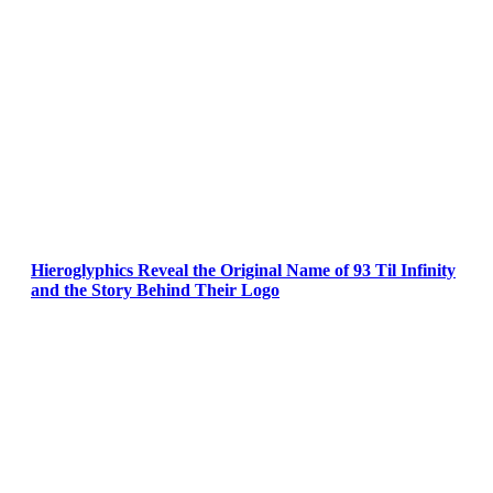
Hieroglyphics Reveal the Original Name of 93 Til Infinity
and the Story Behind Their Logo