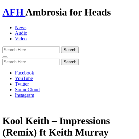
AFH
Ambrosia for Heads
News
Audio
Video
Toggle
navigation
Facebook
YouTube
Twitter
SoundCloud
Instagram
Kool Keith – Impressions
(Remix) ft Keith Murray