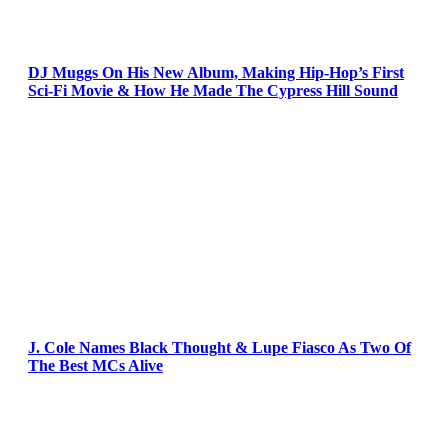
DJ Muggs On His New Album, Making Hip-Hop’s First
Sci-Fi Movie & How He Made The Cypress Hill Sound
J. Cole Names Black Thought & Lupe Fiasco As Two Of
The Best MCs Alive