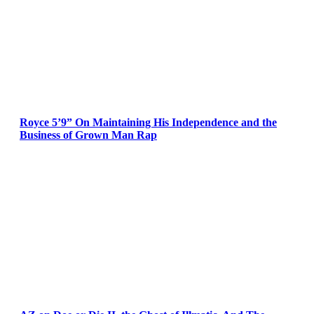
Royce 5’9” On Maintaining His Independence and the
Business of Grown Man Rap