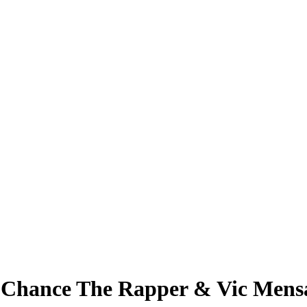
T Chance The Rapper & Vic Mens