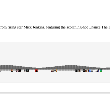
 from rising star Mick Jenkins, featuring the scorching-hot Chance The 