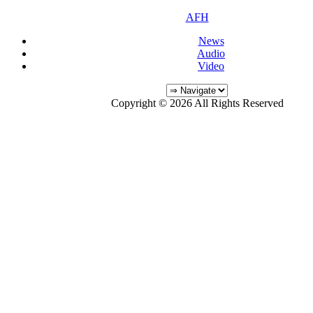
AFH
News
Audio
Video
Copyright © 2026 All Rights Reserved