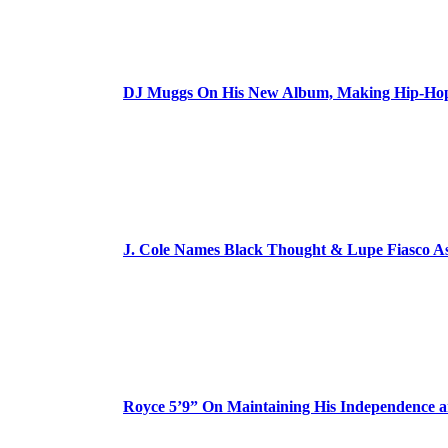
DJ Muggs On His New Album, Making Hip-Hop’
J. Cole Names Black Thought & Lupe Fiasco A
Royce 5’9” On Maintaining His Independence 