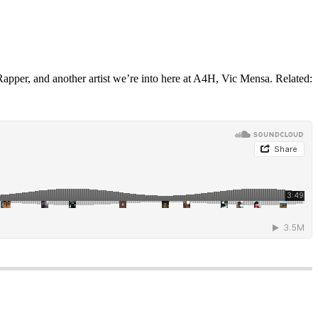
Rapper, and another artist we’re into here at A4H, Vic Mensa. Related: