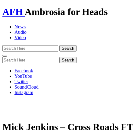
AFH
Ambrosia for Heads
News
Audio
Video
Toggle
navigation
Facebook
YouTube
Twitter
SoundCloud
Instagram
Mick Jenkins – Cross Roads F