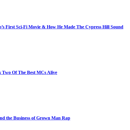
s First Sci-Fi Movie & How He Made The Cypress Hill Sound
s Two Of The Best MCs Alive
and the Business of Grown Man Rap