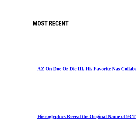
MOST RECENT
AZ On Doe Or Die III, His Favorite Nas Colla
Hieroglyphics Reveal the Original Name of 93 T