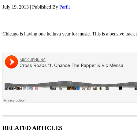
July 19, 2013
|
Published By
Parfit
Chicago is having one helluva year for music. This is a pensive track
RELATED ARTICLES