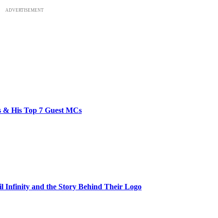
ADVERTISEMENT
bs & His Top 7 Guest MCs
il Infinity and the Story Behind Their Logo