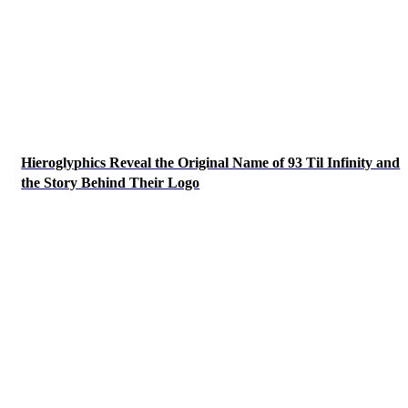
Hieroglyphics Reveal the Original Name of 93 Til Infinity and
the Story Behind Their Logo