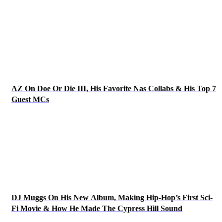
AZ On Doe Or Die III, His Favorite Nas Collabs & His Top 7
Guest MCs
DJ Muggs On His New Album, Making Hip-Hop’s First Sci-
Fi Movie & How He Made The Cypress Hill Sound