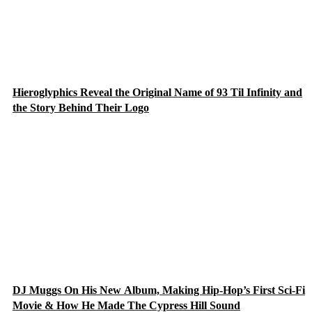
Hieroglyphics Reveal the Original Name of 93 Til Infinity and
the Story Behind Their Logo
DJ Muggs On His New Album, Making Hip-Hop’s First Sci-Fi
Movie & How He Made The Cypress Hill Sound