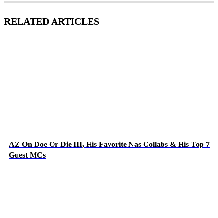
RELATED ARTICLES
AZ On Doe Or Die III, His Favorite Nas Collabs & His Top 7
Guest MCs