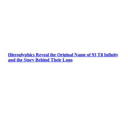
Hieroglyphics Reveal the Original Name of 93 Til Infinity
and the Story Behind Their Logo