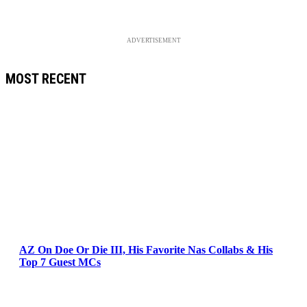
ADVERTISEMENT
MOST RECENT
AZ On Doe Or Die III, His Favorite Nas Collabs & His
Top 7 Guest MCs