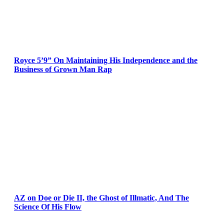
Royce 5’9” On Maintaining His Independence and the
Business of Grown Man Rap
AZ on Doe or Die II, the Ghost of Illmatic, And The
Science Of His Flow