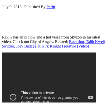
July 9, 2013
|
Published By
Parfit
Rav. P has an ill flow and a hot verse from Skyzoo in his latest
video. Check out City of Angels. Related:
Buckshot, Talib Kweli,
Skyzoo, Joey Bada$$ & Kirk Knight Freestyle (Video)