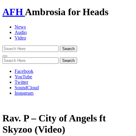
AFH
Ambrosia for Heads
News
Audio
Video
Toggle
navigation
Facebook
YouTube
Twitter
SoundCloud
Instagram
Rav. P – City of Angels ft
Skyzoo (Video)