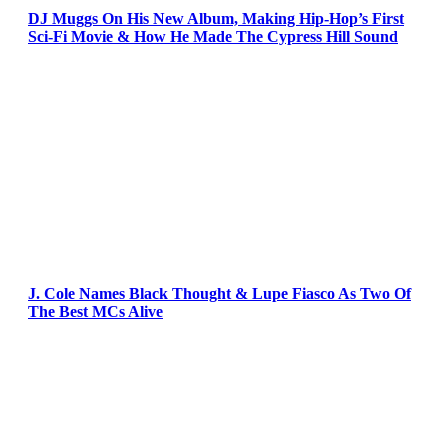
DJ Muggs On His New Album, Making Hip-Hop’s First
Sci-Fi Movie & How He Made The Cypress Hill Sound
J. Cole Names Black Thought & Lupe Fiasco As Two Of
The Best MCs Alive