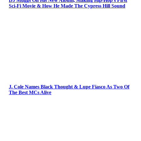
DJ Muggs On His New Album, Making Hip-Hop’s First
Sci-Fi Movie & How He Made The Cypress Hill Sound
J. Cole Names Black Thought & Lupe Fiasco As Two Of
The Best MCs Alive