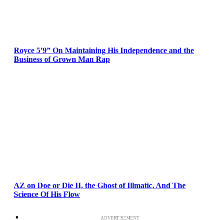
Royce 5’9” On Maintaining His Independence and the
Business of Grown Man Rap
AZ on Doe or Die II, the Ghost of Illmatic, And The
Science Of His Flow
ADVERTISEMENT