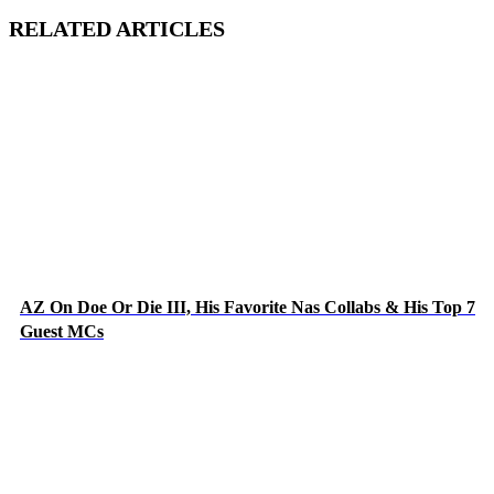
RELATED ARTICLES
AZ On Doe Or Die III, His Favorite Nas Collabs & His Top 7
Guest MCs