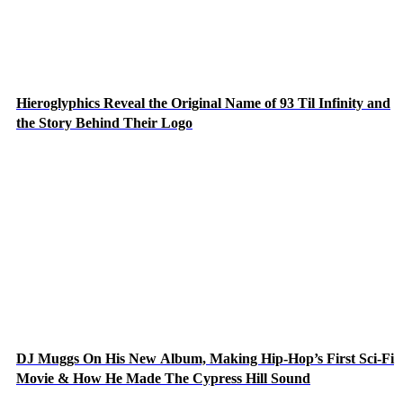
Hieroglyphics Reveal the Original Name of 93 Til Infinity and
the Story Behind Their Logo
DJ Muggs On His New Album, Making Hip-Hop’s First Sci-Fi
Movie & How He Made The Cypress Hill Sound