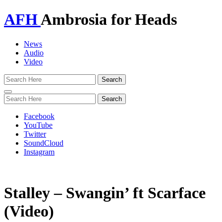
AFH
Ambrosia for Heads
News
Audio
Video
Toggle
navigation
Facebook
YouTube
Twitter
SoundCloud
Instagram
Stalley – Swangin’ ft Scarface
(Video)