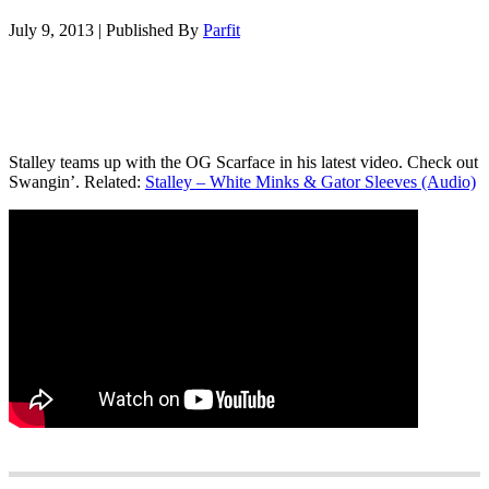
July 9, 2013
|
Published By
Parfit
Stalley teams up with the OG Scarface in his latest video. Check out
Swangin’. Related:
Stalley – White Minks & Gator Sleeves (Audio)