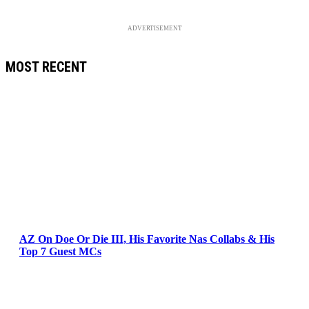
ADVERTISEMENT
MOST RECENT
AZ On Doe Or Die III, His Favorite Nas Collabs & His
Top 7 Guest MCs