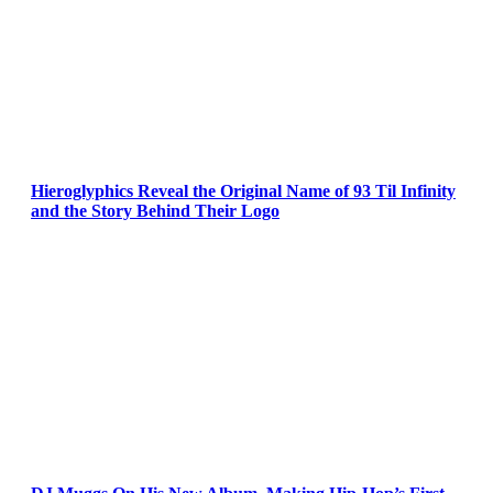
Hieroglyphics Reveal the Original Name of 93 Til Infinity
and the Story Behind Their Logo