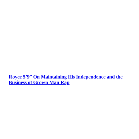
Royce 5’9” On Maintaining His Independence and the
Business of Grown Man Rap