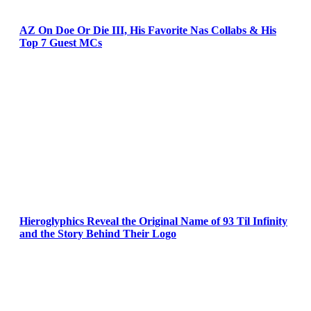
AZ On Doe Or Die III, His Favorite Nas Collabs & His
Top 7 Guest MCs
Hieroglyphics Reveal the Original Name of 93 Til Infinity
and the Story Behind Their Logo