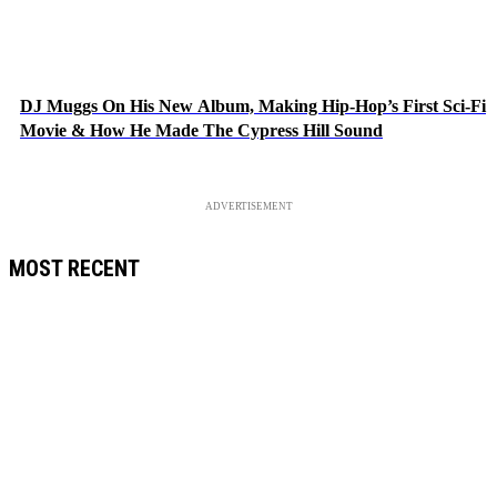
DJ Muggs On His New Album, Making Hip-Hop’s First Sci-Fi
Movie & How He Made The Cypress Hill Sound
ADVERTISEMENT
MOST RECENT