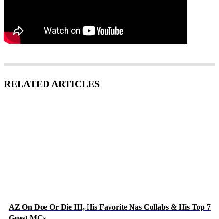
RELATED ARTICLES
AZ On Doe Or Die III, His Favorite Nas Collabs & His Top 7
Guest MCs