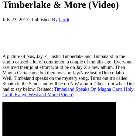
Timberlake & More (Video)
July 23, 2013
|
Published By
Parfit
A picture of Nas, Jay-Z, Justin Timberlake and Timbaland in the
studio caused a lot of commotion a couple of months ago. Everyone
assumed their joint effort would be on Jay-Z’s new album. Then
Magna Carta came but there was no Jay/Nas/Justin/Tim collabo.
Well, Timbaland speaks on the mystery song. Turns out it’s called
Sinatra in the Sands and will be on Nas’ album. Check out what Tim
had to say below. Related:
Timbaland Speaks On Magna Carta Holy
Grail, Kanye West and More (Video)