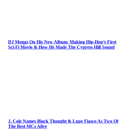
DJ Muggs On His New Album, Making Hip-Hop’s First
Sci-Fi Movie & How He Made The Cypress Hill Sound
J. Cole Names Black Thought & Lupe Fiasco As Two Of
The Best MCs Alive