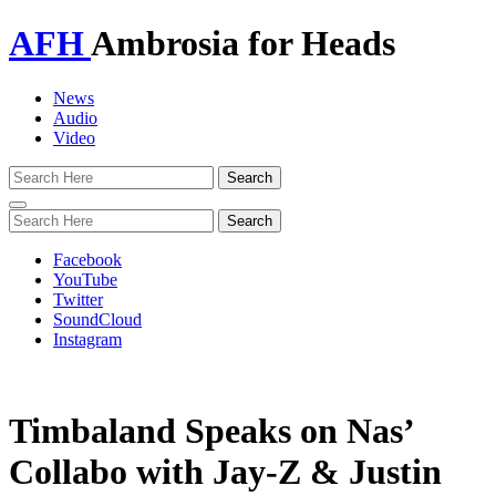
AFH
Ambrosia for Heads
News
Audio
Video
Toggle
navigation
Facebook
YouTube
Twitter
SoundCloud
Instagram
Timbaland Speaks on Nas’
Collabo with Jay-Z & Justin