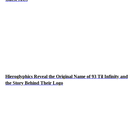
Hieroglyphics Reveal the Original Name of 93 Til Infinity and
the Story Behind Their Logo