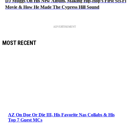
DJ Muggs On His New Album, Making Hip-Hop’s First Sci-Fi
Movie & How He Made The Cypress Hill Sound
ADVERTISEMENT
MOST RECENT
AZ On Doe Or Die III, His Favorite Nas Collabs & His
Top 7 Guest MCs