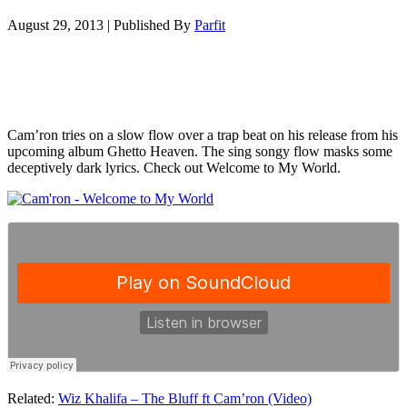
August 29, 2013
|
Published By
Parfit
Cam’ron tries on a slow flow over a trap beat on his release from his
upcoming album Ghetto Heaven. The sing songy flow masks some
deceptively dark lyrics. Check out Welcome to My World.
Related:
Wiz Khalifa – The Bluff ft Cam’ron (Video)