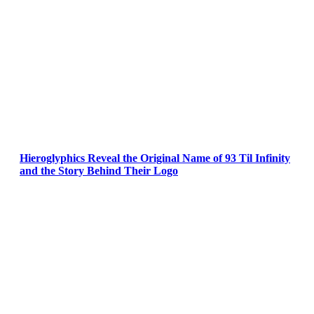
Hieroglyphics Reveal the Original Name of 93 Til Infinity
and the Story Behind Their Logo