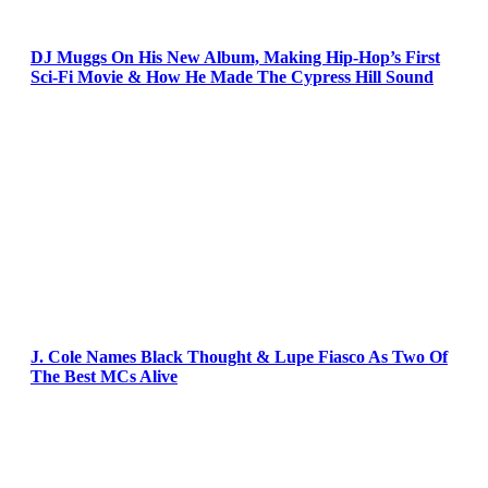
DJ Muggs On His New Album, Making Hip-Hop’s First
Sci-Fi Movie & How He Made The Cypress Hill Sound
J. Cole Names Black Thought & Lupe Fiasco As Two Of
The Best MCs Alive