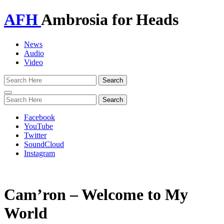
AFH
Ambrosia for Heads
News
Audio
Video
Toggle
navigation
Facebook
YouTube
Twitter
SoundCloud
Instagram
Cam’ron – Welcome to My
World