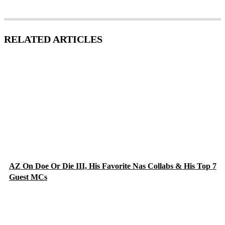
RELATED ARTICLES
AZ On Doe Or Die III, His Favorite Nas Collabs & His Top 7
Guest MCs