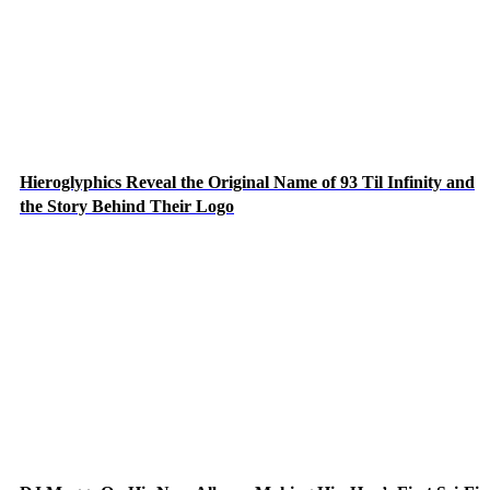
Hieroglyphics Reveal the Original Name of 93 Til Infinity and
the Story Behind Their Logo