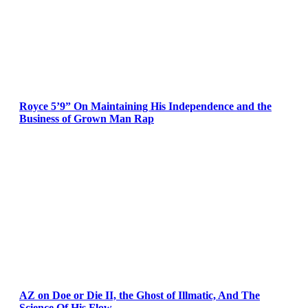
Royce 5’9” On Maintaining His Independence and the
Business of Grown Man Rap
AZ on Doe or Die II, the Ghost of Illmatic, And The
Science Of His Flow