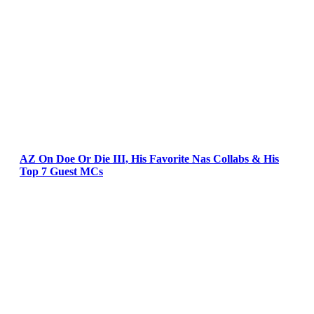
AZ On Doe Or Die III, His Favorite Nas Collabs & His
Top 7 Guest MCs