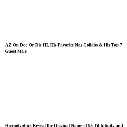
AZ On Doe Or Die III, His Favorite Nas Collabs & His Top 7
Guest MCs
Hieroglyphics Reveal the Original Name of 93 Til Infinity and