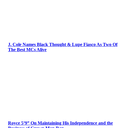
J. Cole Names Black Thought & Lupe Fiasco As Two Of
The Best MCs Alive
Royce 5’9” On Maintaining His Independence and the