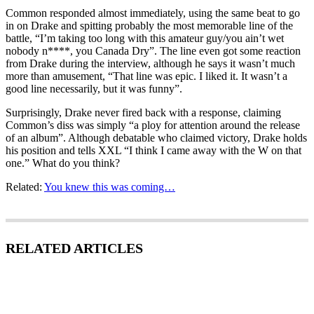
Common responded almost immediately, using the same beat to go
in on Drake and spitting probably the most memorable line of the
battle, “I’m taking too long with this amateur guy/you ain’t wet
nobody n****, you Canada Dry”. The line even got some reaction
from Drake during the interview, although he says it wasn’t much
more than amusement, “That line was epic. I liked it. It wasn’t a
good line necessarily, but it was funny”.
Surprisingly, Drake never fired back with a response, claiming
Common’s diss was simply “a ploy for attention around the release
of an album”. Although debatable who claimed victory, Drake holds
his position and tells XXL “I think I came away with the W on that
one.” What do you think?
Related:
You knew this was coming…
RELATED ARTICLES