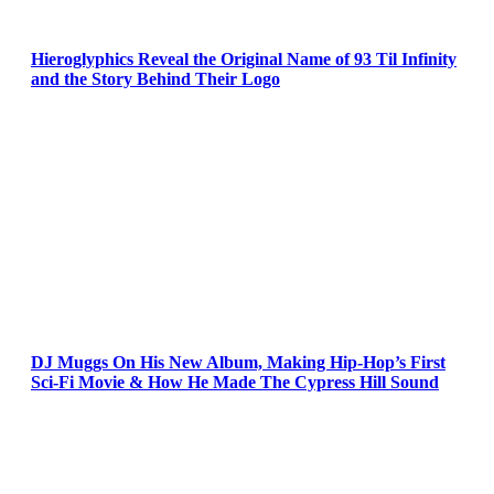
Hieroglyphics Reveal the Original Name of 93 Til Infinity
and the Story Behind Their Logo
DJ Muggs On His New Album, Making Hip-Hop’s First
Sci-Fi Movie & How He Made The Cypress Hill Sound