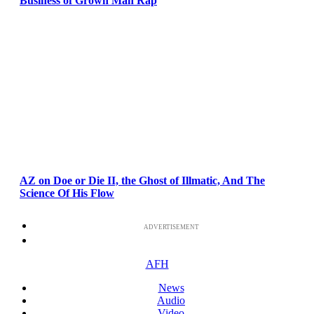
Business of Grown Man Rap
AZ on Doe or Die II, the Ghost of Illmatic, And The
Science Of His Flow
ADVERTISEMENT
AFH
News
Audio
Video