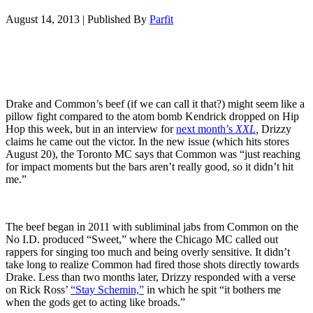
August 14, 2013
|
Published By
Parfit
Drake and Common’s beef (if we can call it that?) might seem like a
pillow fight compared to the atom bomb Kendrick dropped on Hip
Hop this week, but in an interview for
next month’s
XXL
,
Drizzy
claims he came out the victor. In the new issue (which hits stores
August 20), the Toronto MC says that Common was “just reaching
for impact moments but the bars aren’t really good, so it didn’t hit
me.”
The beef began in 2011 with subliminal jabs from Common on the
No I.D. produced “Sweet,” where the Chicago MC called out
rappers for singing too much and being overly sensitive. It didn’t
take long to realize Common had fired those shots directly towards
Drake. Less than two months later, Drizzy responded with a verse
on Rick Ross’
“Stay Schemin,”
in which he spit “it bothers me
when the gods get to acting like broads.”