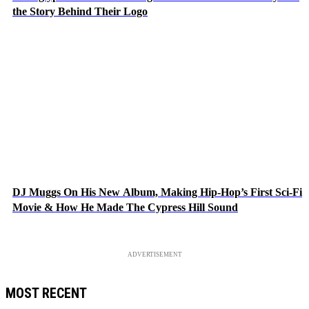
the Story Behind Their Logo
DJ Muggs On His New Album, Making Hip-Hop’s First Sci-Fi
Movie & How He Made The Cypress Hill Sound
ADVERTISEMENT
MOST RECENT