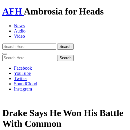
AFH
Ambrosia for Heads
News
Audio
Video
Toggle
navigation
Facebook
YouTube
Twitter
SoundCloud
Instagram
Drake Says He Won His Battle
With Common