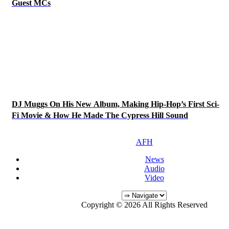
Guest MCs
DJ Muggs On His New Album, Making Hip-Hop’s First Sci-
Fi Movie & How He Made The Cypress Hill Sound
AFH
News
Audio
Video
Copyright © 2026 All Rights Reserved