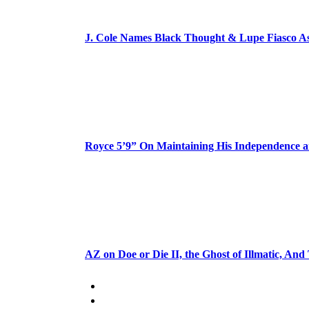
J. Cole Names Black Thought & Lupe Fiasco A
Royce 5’9” On Maintaining His Independence 
AZ on Doe or Die II, the Ghost of Illmatic, And