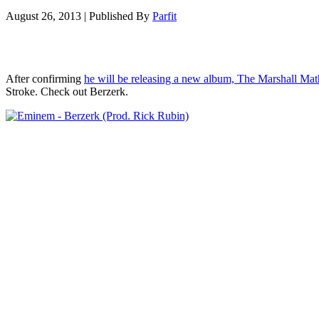
August 26, 2013
|
Published By
Parfit
After confirming
he will be releasing a new album, The Marshall Ma
Stroke. Check out Berzerk.