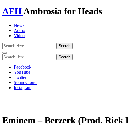
AFH
Ambrosia for Heads
News
Audio
Video
Toggle
navigation
Facebook
YouTube
Twitter
SoundCloud
Instagram
Eminem – Berzerk (Prod. Rick 