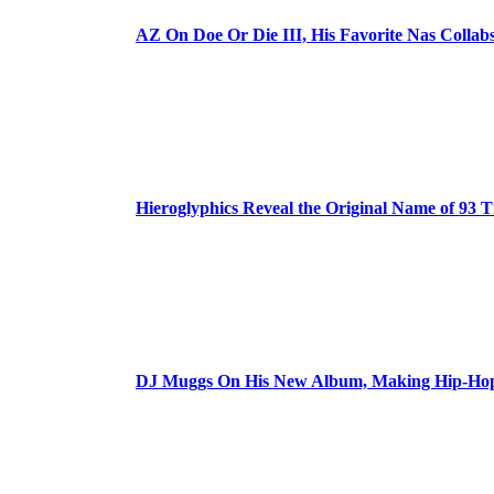
AZ On Doe Or Die III, His Favorite Nas Colla
Hieroglyphics Reveal the Original Name of 93 T
DJ Muggs On His New Album, Making Hip-Hop’