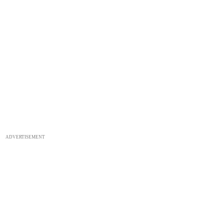
ADVERTISEMENT