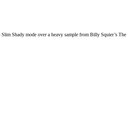
rn to Slim Shady mode over a heavy sample from Billy Squier’s The