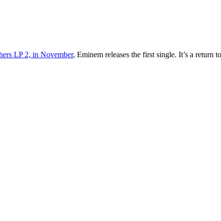
thers LP 2, in November
, Eminem releases the first single. It’s a retu