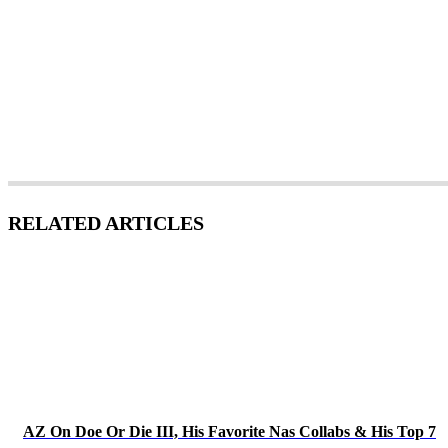
RELATED ARTICLES
AZ On Doe Or Die III, His Favorite Nas Collabs & His Top 7