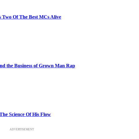
s Two Of The Best MCs Alive
and the Business of Grown Man Rap
 The Science Of His Flow
ADVERTISEMENT