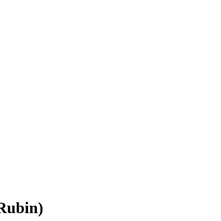
Rubin)