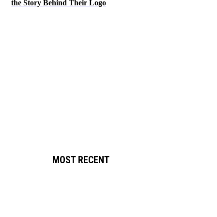
the Story Behind Their Logo
MOST RECENT