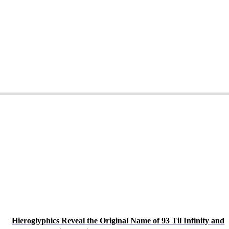
Hieroglyphics Reveal the Original Name of 93 Til Infinity and