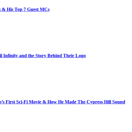
bs & His Top 7 Guest MCs
il Infinity and the Story Behind Their Logo
s First Sci-Fi Movie & How He Made The Cypress Hill Sound