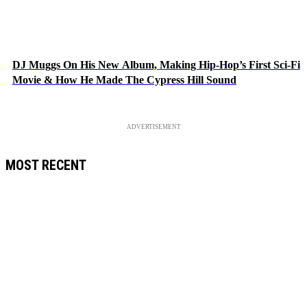
DJ Muggs On His New Album, Making Hip-Hop’s First Sci-Fi
Movie & How He Made The Cypress Hill Sound
ADVERTISEMENT
MOST RECENT