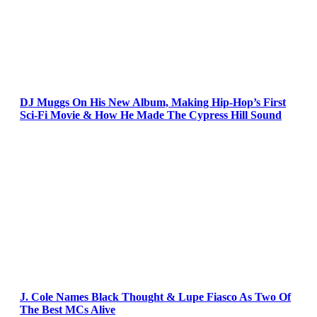
DJ Muggs On His New Album, Making Hip-Hop’s First
Sci-Fi Movie & How He Made The Cypress Hill Sound
J. Cole Names Black Thought & Lupe Fiasco As Two Of
The Best MCs Alive