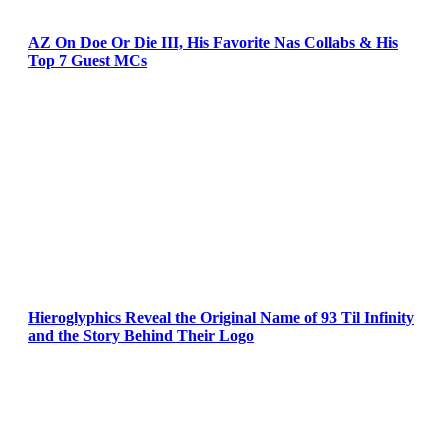
AZ On Doe Or Die III, His Favorite Nas Collabs & His
Top 7 Guest MCs
Hieroglyphics Reveal the Original Name of 93 Til Infinity
and the Story Behind Their Logo