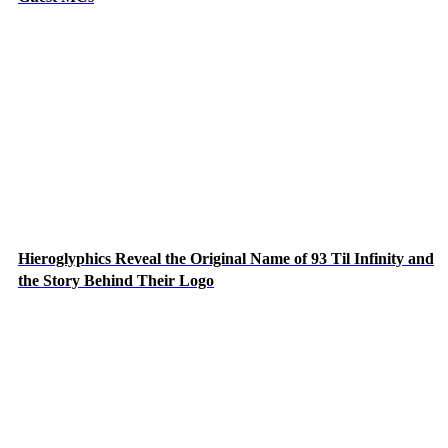
Hieroglyphics Reveal the Original Name of 93 Til Infinity and
the Story Behind Their Logo