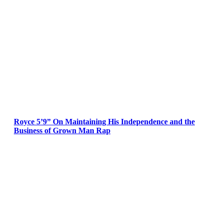
Royce 5’9” On Maintaining His Independence and the
Business of Grown Man Rap