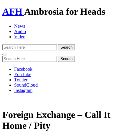
AFH
Ambrosia for Heads
News
Audio
Video
Toggle
navigation
Facebook
YouTube
Twitter
SoundCloud
Instagram
Foreign Exchange – Call It
Home / Pity