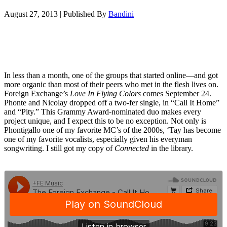
August 27, 2013
|
Published By
Bandini
In less than a month, one of the groups that started online—and got
more organic than most of their peers who met in the flesh lives on.
Foreign Exchange’s
Love In Flying Colors
comes September 24.
Phonte and Nicolay dropped off a two-fer single, in “Call It Home”
and “Pity.” This Grammy Award-nominated duo makes every
project unique, and I expect this to be no exception. Not only is
Phontigallo one of my favorite MC’s of the 2000s, ‘Tay has become
one of my favorite vocalists, especially given his everyman
songwriting. I still got my copy of
Connected
in the library.