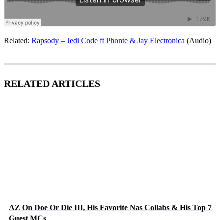
Related:
Rapsody – Jedi Code ft Phonte & Jay Electronica
(Audio)
RELATED ARTICLES
AZ On Doe Or Die III, His Favorite Nas Collabs & His Top 7
Guest MCs