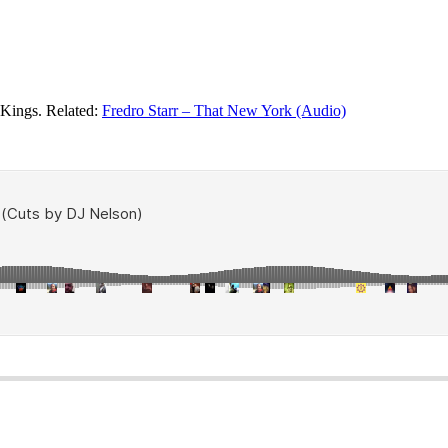
 Kings. Related:
Fredro Starr – That New York (Audio)