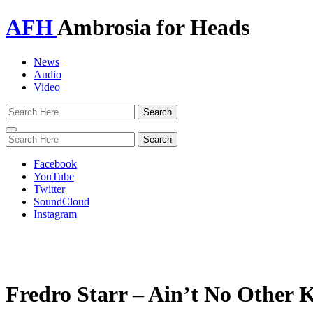
AFH
Ambrosia for Heads
News
Audio
Video
Toggle
navigation
Facebook
YouTube
Twitter
SoundCloud
Instagram
Fredro Starr – Ain’t No Other 