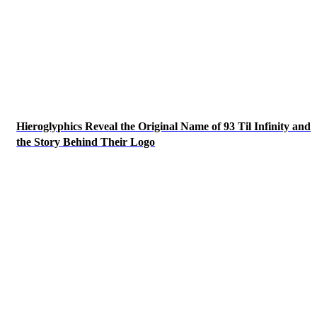
Hieroglyphics Reveal the Original Name of 93 Til Infinity and
the Story Behind Their Logo