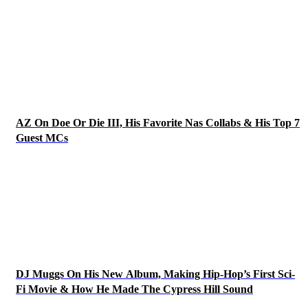
AZ On Doe Or Die III, His Favorite Nas Collabs & His Top 7
Guest MCs
DJ Muggs On His New Album, Making Hip-Hop’s First Sci-
Fi Movie & How He Made The Cypress Hill Sound