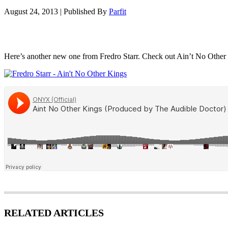
August 24, 2013
|
Published By
Parfit
Here’s another new one from Fredro Starr. Check out Ain’t No Other
RELATED ARTICLES