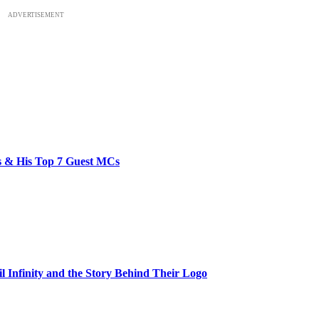
ADVERTISEMENT
bs & His Top 7 Guest MCs
il Infinity and the Story Behind Their Logo