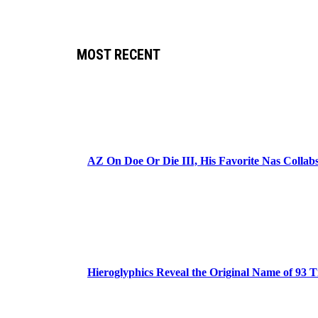
MOST RECENT
AZ On Doe Or Die III, His Favorite Nas Colla
Hieroglyphics Reveal the Original Name of 93 T