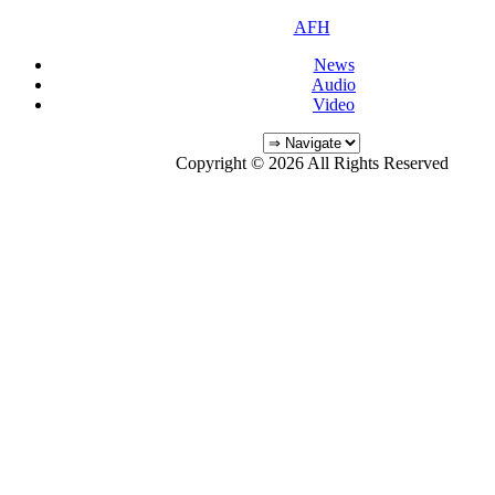
AFH
News
Audio
Video
Copyright © 2026 All Rights Reserved