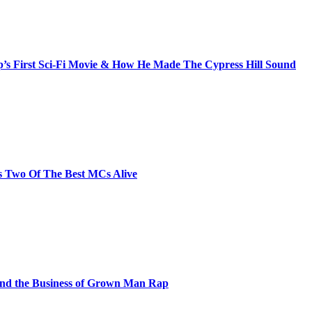
s First Sci-Fi Movie & How He Made The Cypress Hill Sound
s Two Of The Best MCs Alive
and the Business of Grown Man Rap