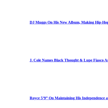
DJ Muggs On His New Album, Making Hip-Hop’
J. Cole Names Black Thought & Lupe Fiasco A
Royce 5’9” On Maintaining His Independence 