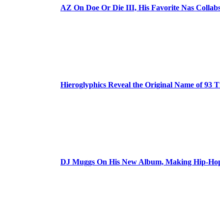
AZ On Doe Or Die III, His Favorite Nas Colla
Hieroglyphics Reveal the Original Name of 93 T
DJ Muggs On His New Album, Making Hip-Hop’