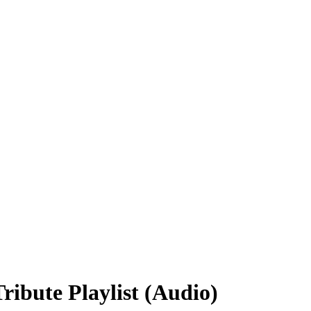
ibute Playlist (Audio)