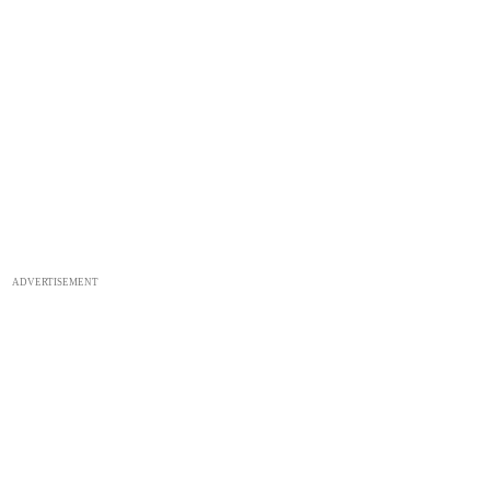
ADVERTISEMENT