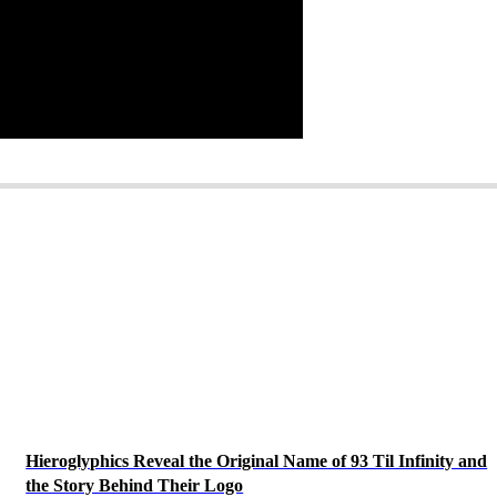
Hieroglyphics Reveal the Original Name of 93 Til Infinity and
the Story Behind Their Logo