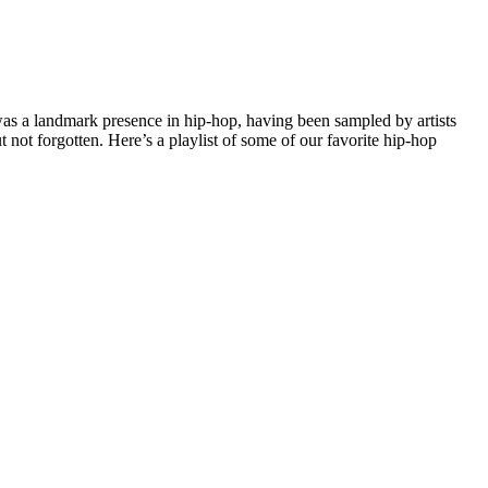
was a landmark presence in hip-hop, having been sampled by artists
t forgotten. Here’s a playlist of some of our favorite hip-hop