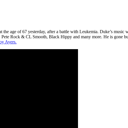
t the age of 67 yesterday, after a battle with Leukemia. Duke’s music 
 Pete Rock & CL Smooth, Black Hippy and many more. He is gone but no
oy Ayers.