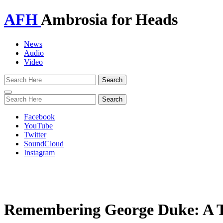
AFH
Ambrosia for Heads
News
Audio
Video
Toggle
navigation
Facebook
YouTube
Twitter
SoundCloud
Instagram
Remembering George Duke: A Tr