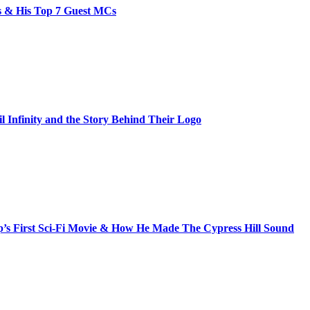
bs & His Top 7 Guest MCs
il Infinity and the Story Behind Their Logo
s First Sci-Fi Movie & How He Made The Cypress Hill Sound