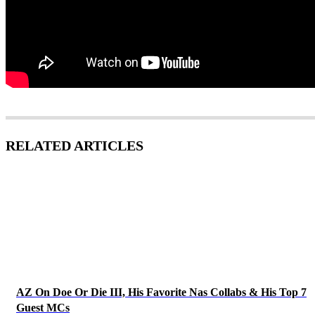
RELATED ARTICLES
AZ On Doe Or Die III, His Favorite Nas Collabs & His Top 7
Guest MCs