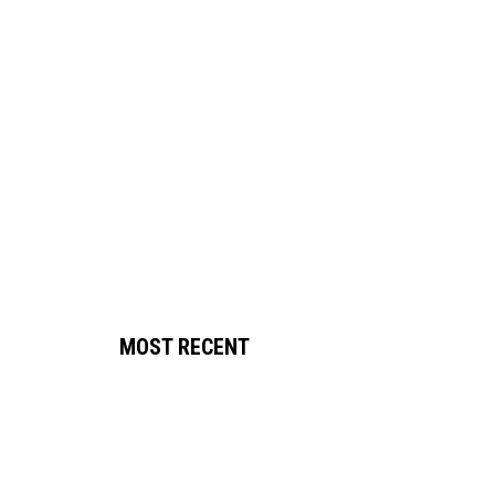
MOST RECENT