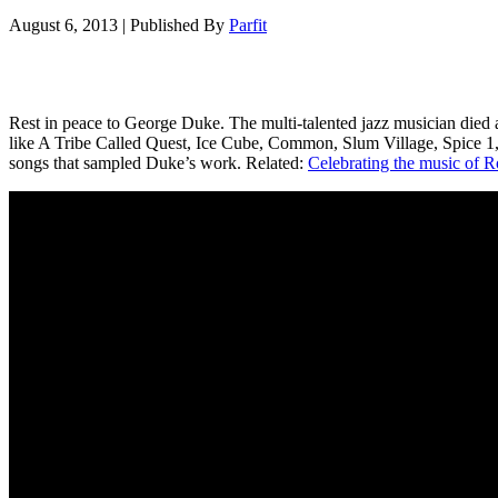
August 6, 2013
|
Published By
Parfit
Rest in peace to George Duke. The multi-talented jazz musician died a
like A Tribe Called Quest, Ice Cube, Common, Slum Village, Spice 1,
songs that sampled Duke’s work. Related:
Celebrating the music of R