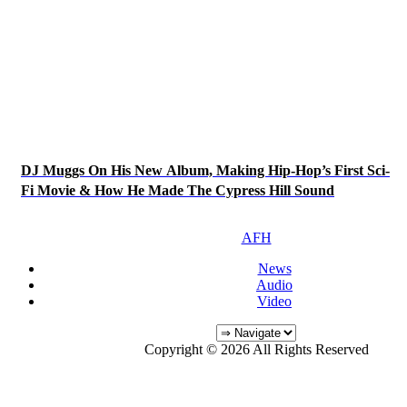
DJ Muggs On His New Album, Making Hip-Hop’s First Sci-
Fi Movie & How He Made The Cypress Hill Sound
AFH
News
Audio
Video
Copyright © 2026 All Rights Reserved