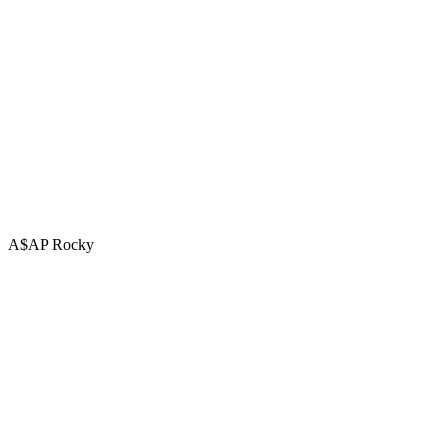
A$AP Rocky