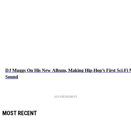
DJ Muggs On His New Album, Making Hip-Hop’s First Sci-Fi
Sound
ADVERTISEMENT
MOST RECENT