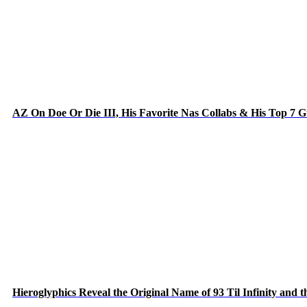
AZ On Doe Or Die III, His Favorite Nas Collabs & His Top 7 
Hieroglyphics Reveal the Original Name of 93 Til Infinity and 