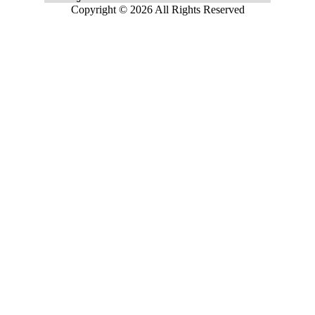
Copyright © 2026 All Rights Reserved