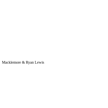
Macklemore & Ryan Lewis