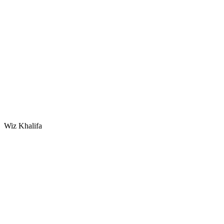
Wiz Khalifa