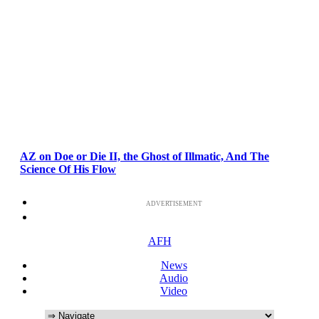
AZ on Doe or Die II, the Ghost of Illmatic, And The
Science Of His Flow
ADVERTISEMENT
AFH
News
Audio
Video