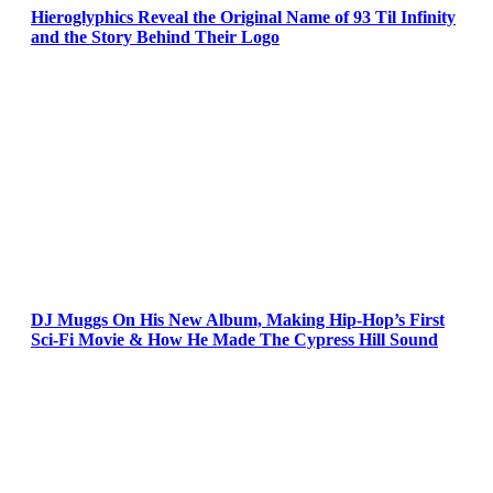
Hieroglyphics Reveal the Original Name of 93 Til Infinity
and the Story Behind Their Logo
DJ Muggs On His New Album, Making Hip-Hop’s First
Sci-Fi Movie & How He Made The Cypress Hill Sound