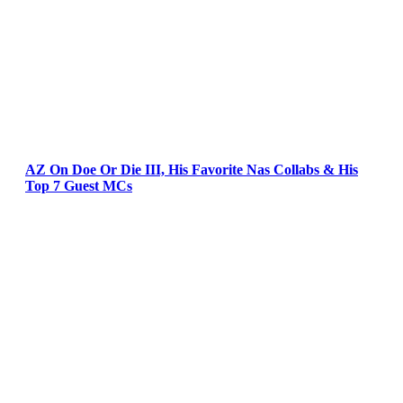
AZ On Doe Or Die III, His Favorite Nas Collabs & His
Top 7 Guest MCs