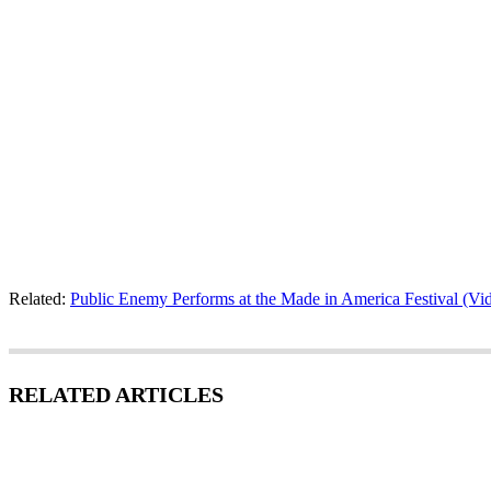
Related:
Public Enemy Performs at the Made in America Festival (Vi
RELATED ARTICLES