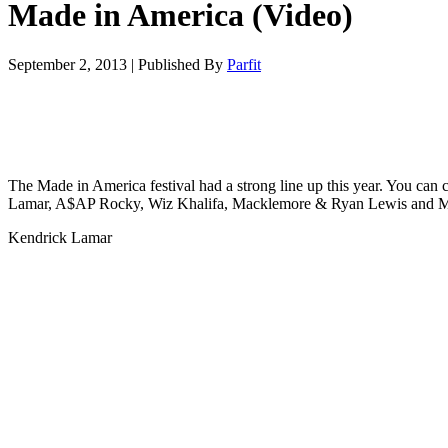
Made in America (Video)
September 2, 2013
|
Published By
Parfit
The Made in America festival had a strong line up this year. You can
Lamar, A$AP Rocky, Wiz Khalifa, Macklemore & Ryan Lewis and M
Kendrick Lamar