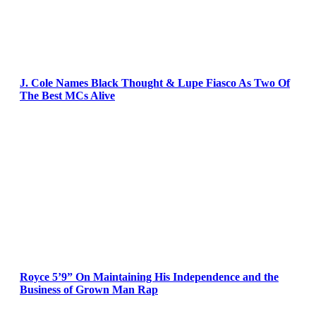
J. Cole Names Black Thought & Lupe Fiasco As Two Of
The Best MCs Alive
Royce 5’9” On Maintaining His Independence and the
Business of Grown Man Rap