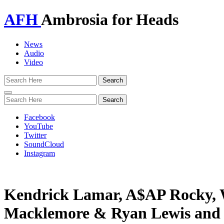
AFH
Ambrosia for Heads
News
Audio
Video
Toggle
navigation
Facebook
YouTube
Twitter
SoundCloud
Instagram
Kendrick Lamar, A$AP Rocky, W
Macklemore & Ryan Lewis and 