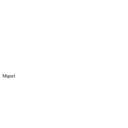
Miguel