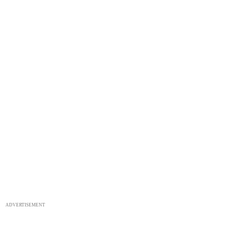
ADVERTISEMENT