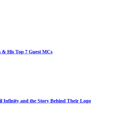
bs & His Top 7 Guest MCs
il Infinity and the Story Behind Their Logo