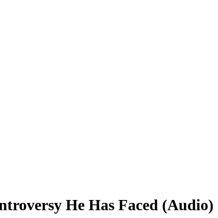
ntroversy He Has Faced (Audio)