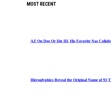
MOST RECENT
AZ On Doe Or Die III, His Favorite Nas Colla
Hieroglyphics Reveal the Original Name of 93 T