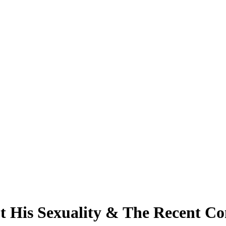
t His Sexuality & The Recent Co