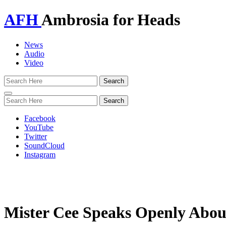
AFH
Ambrosia for Heads
News
Audio
Video
Toggle
navigation
Facebook
YouTube
Twitter
SoundCloud
Instagram
Mister Cee Speaks Openly Abou