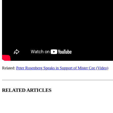
Related:
Peter Rosenberg Speaks in Support of Mister Cee (Video)
RELATED ARTICLES