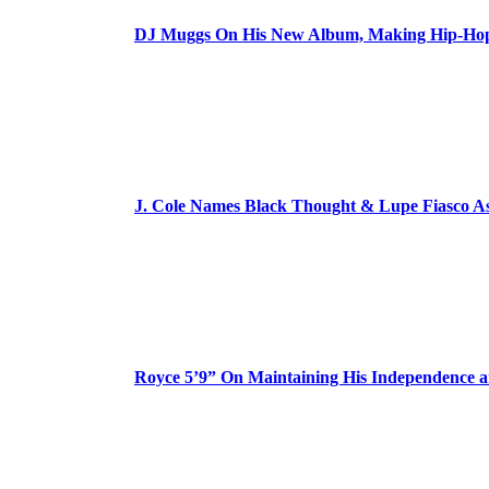
DJ Muggs On His New Album, Making Hip-Hop’
J. Cole Names Black Thought & Lupe Fiasco A
Royce 5’9” On Maintaining His Independence 