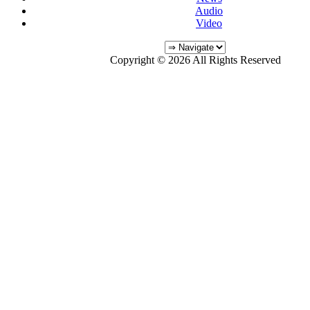
Audio
Video
Copyright © 2026 All Rights Reserved