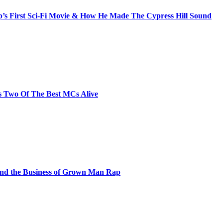
s First Sci-Fi Movie & How He Made The Cypress Hill Sound
s Two Of The Best MCs Alive
and the Business of Grown Man Rap