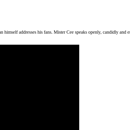
himself addresses his fans. Mister Cee speaks openly, candidly and emo