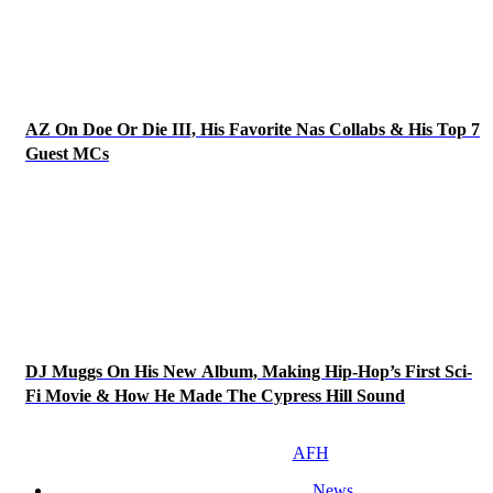
AZ On Doe Or Die III, His Favorite Nas Collabs & His Top 7
Guest MCs
DJ Muggs On His New Album, Making Hip-Hop’s First Sci-
Fi Movie & How He Made The Cypress Hill Sound
AFH
News