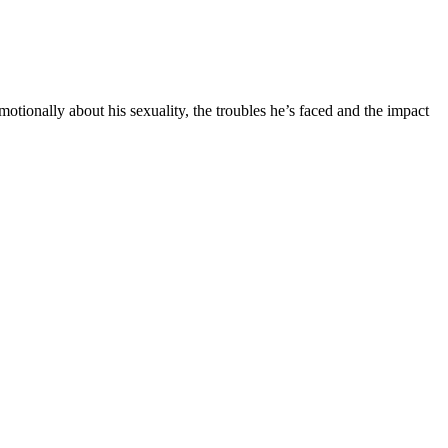
tionally about his sexuality, the troubles he’s faced and the impact