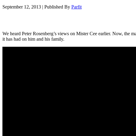
September 12, 2013
|
Published By
Parfit
We heard Peter Rosenberg’s views on Mister Cee earlier. Now, the man 
it has had on him and his family.