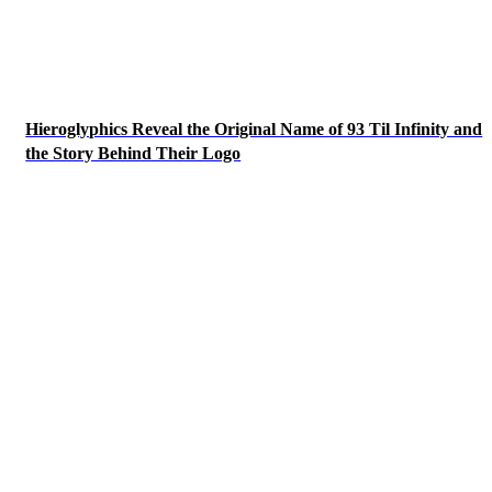
Hieroglyphics Reveal the Original Name of 93 Til Infinity and
the Story Behind Their Logo