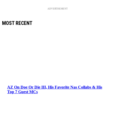
ADVERTISEMENT
MOST RECENT
AZ On Doe Or Die III, His Favorite Nas Collabs & His
Top 7 Guest MCs