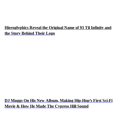
Hieroglyphics Reveal the Original Name of 93 Til Infinity and
the Story Behind Their Logo
DJ Muggs On His New Album, Making Hip-Hop’s First Sci-Fi
Movie & How He Made The Cypress Hill Sound