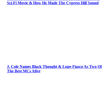
Sci-Fi Movie & How He Made The Cypress Hill Sound
J. Cole Names Black Thought & Lupe Fiasco As Two Of
The Best MCs Alive