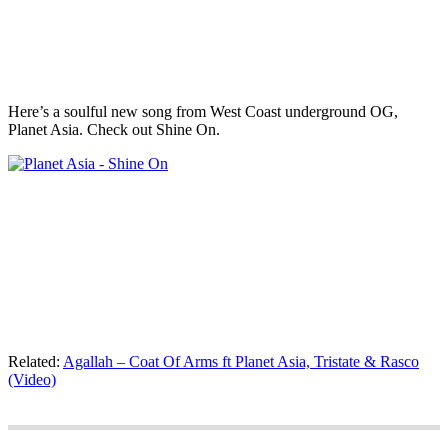
Here’s a soulful new song from West Coast underground OG,
Planet Asia. Check out Shine On.
Related:
Agallah – Coat Of Arms ft Planet Asia, Tristate & Rasco
(Video)