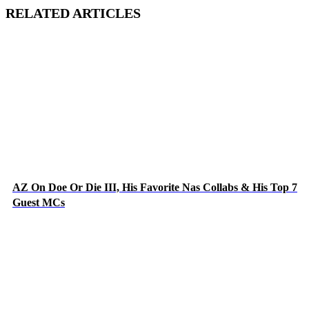
RELATED ARTICLES
AZ On Doe Or Die III, His Favorite Nas Collabs & His Top 7
Guest MCs