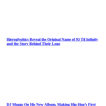
Hieroglyphics Reveal the Original Name of 93 Til Infinity
and the Story Behind Their Logo
DJ Muggs On His New Album, Making Hip-Hop’s First