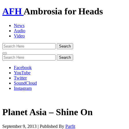
AFH
Ambrosia for Heads
News
Audio
Video
Toggle
navigation
Facebook
YouTube
Twitter
SoundCloud
Instagram
Planet Asia – Shine On
September 9, 2013
|
Published By
Parfit