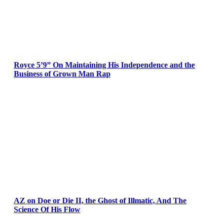
Royce 5’9” On Maintaining His Independence and the
Business of Grown Man Rap
AZ on Doe or Die II, the Ghost of Illmatic, And The
Science Of His Flow