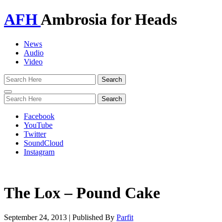
AFH
Ambrosia for Heads
News
Audio
Video
Toggle
navigation
Facebook
YouTube
Twitter
SoundCloud
Instagram
The Lox – Pound Cake
September 24, 2013
|
Published By
Parfit