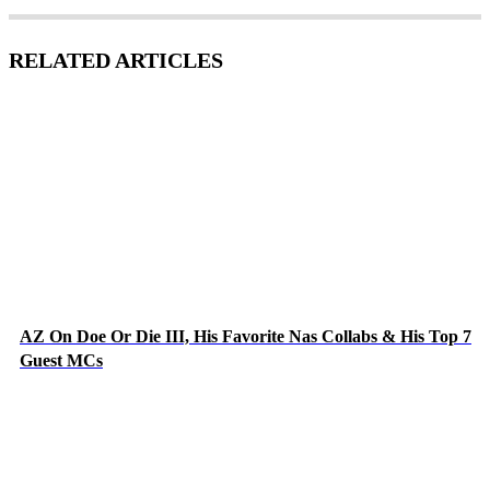
RELATED ARTICLES
AZ On Doe Or Die III, His Favorite Nas Collabs & His Top 7
Guest MCs