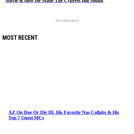
Movie & How He Made The Cypress Hill Sound
ADVERTISEMENT
MOST RECENT
AZ On Doe Or Die III, His Favorite Nas Collabs & His
Top 7 Guest MCs