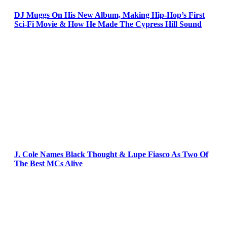
DJ Muggs On His New Album, Making Hip-Hop’s First
Sci-Fi Movie & How He Made The Cypress Hill Sound
J. Cole Names Black Thought & Lupe Fiasco As Two Of
The Best MCs Alive