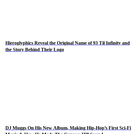
Hieroglyphics Reveal the Original Name of 93 Til Infinity and
the Story Behind Their Logo
DJ Muggs On His New Album, Making Hip-Hop’s First Sci-Fi