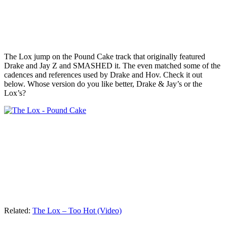
The Lox jump on the Pound Cake track that originally featured
Drake and Jay Z and SMASHED it. The even matched some of the
cadences and references used by Drake and Hov. Check it out
below. Whose version do you like better, Drake & Jay’s or the
Lox’s?
Related:
The Lox – Too Hot (Video)