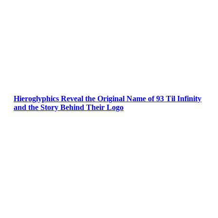
Hieroglyphics Reveal the Original Name of 93 Til Infinity
and the Story Behind Their Logo