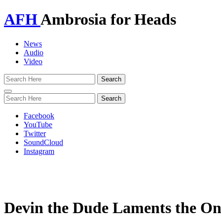
AFH
Ambrosia for Heads
News
Audio
Video
Toggle
navigation
Facebook
YouTube
Twitter
SoundCloud
Instagram
Devin the Dude Laments the One