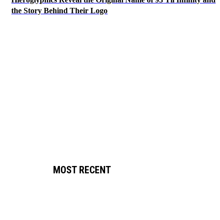
the Story Behind Their Logo
MOST RECENT