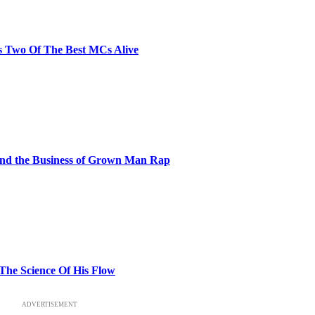
s Two Of The Best MCs Alive
and the Business of Grown Man Rap
 The Science Of His Flow
ADVERTISEMENT