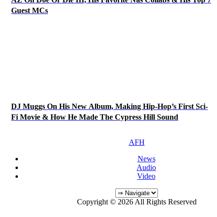
Guest MCs
DJ Muggs On His New Album, Making Hip-Hop’s First Sci-
Fi Movie & How He Made The Cypress Hill Sound
AFH
News
Audio
Video
Copyright © 2026 All Rights Reserved