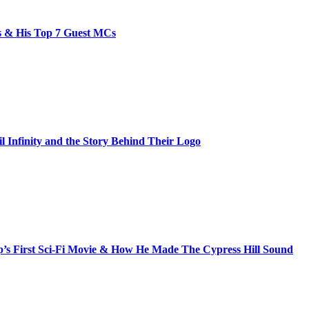
bs & His Top 7 Guest MCs
il Infinity and the Story Behind Their Logo
s First Sci-Fi Movie & How He Made The Cypress Hill Sound