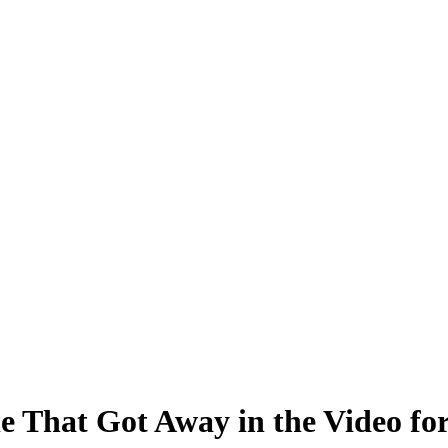
 That Got Away in the Video fo