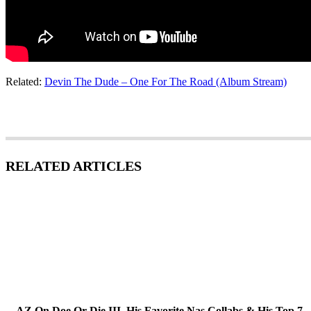
Related:
Devin The Dude – One For The Road (Album Stream)
RELATED ARTICLES
AZ On Doe Or Die III, His Favorite Nas Collabs & His Top 7