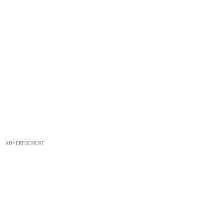
ADVERTISEMENT