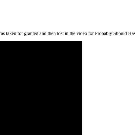
as taken for granted and then lost in the video for Probably Should Ha