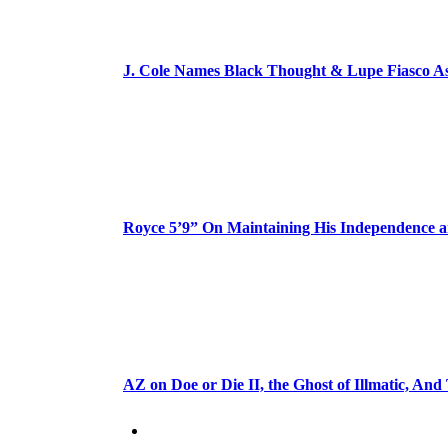
J. Cole Names Black Thought & Lupe Fiasco A
Royce 5’9” On Maintaining His Independence 
AZ on Doe or Die II, the Ghost of Illmatic, And