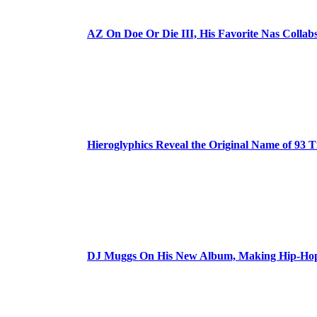
AZ On Doe Or Die III, His Favorite Nas Colla
Hieroglyphics Reveal the Original Name of 93 T
DJ Muggs On His New Album, Making Hip-Hop’