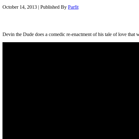
October 14, 2013
|
Published By
Parfit
Devin the Dude does a comedic re-enactment of his tale of love that w