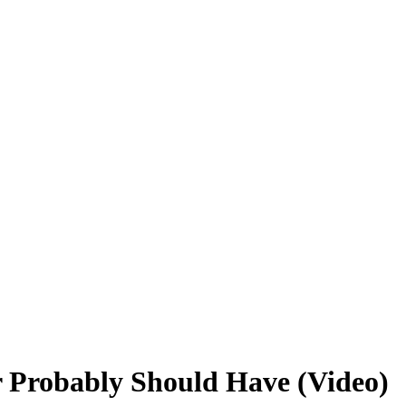
r Probably Should Have (Video)