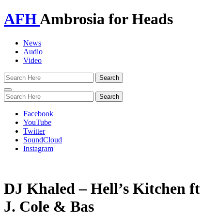
AFH
Ambrosia for Heads
News
Audio
Video
Toggle
navigation
Facebook
YouTube
Twitter
SoundCloud
Instagram
DJ Khaled – Hell’s Kitchen ft
J. Cole & Bas