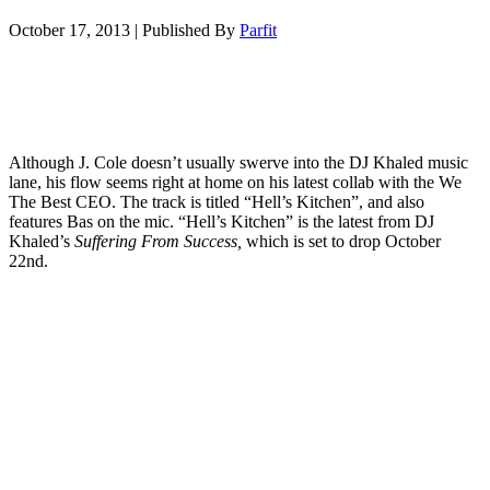
October 17, 2013
|
Published By
Parfit
Although J. Cole doesn’t usually swerve into the DJ Khaled music
lane, his flow seems right at home on his latest collab with the We
The Best CEO. The track is titled “Hell’s Kitchen”, and also
features Bas on the mic. “Hell’s Kitchen” is the latest from DJ
Khaled’s
Suffering From Success,
which is set to drop October
22nd.