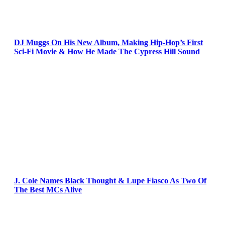
DJ Muggs On His New Album, Making Hip-Hop’s First
Sci-Fi Movie & How He Made The Cypress Hill Sound
J. Cole Names Black Thought & Lupe Fiasco As Two Of
The Best MCs Alive