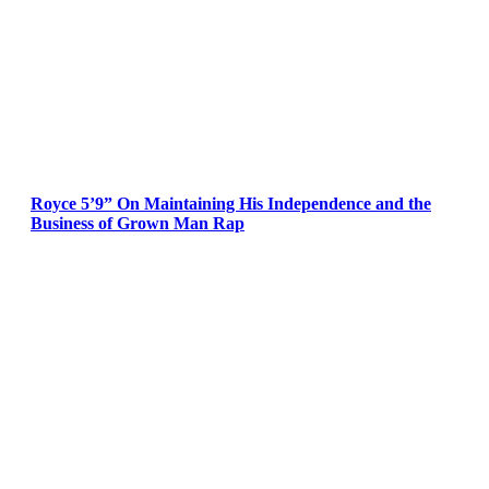
Royce 5’9” On Maintaining His Independence and the
Business of Grown Man Rap