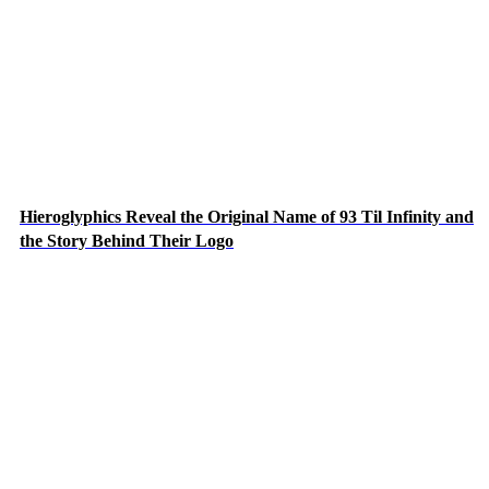
Hieroglyphics Reveal the Original Name of 93 Til Infinity and
the Story Behind Their Logo