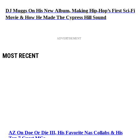
DJ Muggs On His New Album, Making Hip-Hop’s First Sci-Fi
Movie & How He Made The Cypress Hill Sound
ADVERTISEMENT
MOST RECENT
AZ On Doe Or Die III, His Favorite Nas Collabs & His