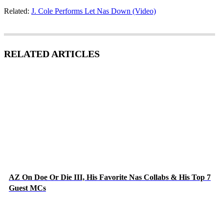
Related:
J. Cole Performs Let Nas Down (Video)
RELATED ARTICLES
AZ On Doe Or Die III, His Favorite Nas Collabs & His Top 7
Guest MCs