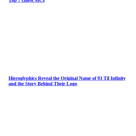
Top 7 Guest MCs
Hieroglyphics Reveal the Original Name of 93 Til Infinity
and the Story Behind Their Logo