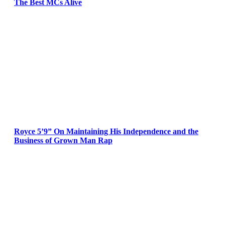
The Best MCs Alive
Royce 5’9” On Maintaining His Independence and the
Business of Grown Man Rap