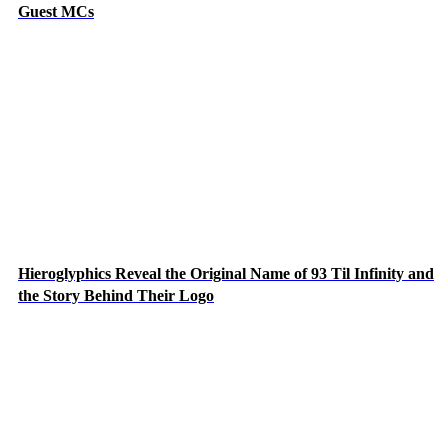
Guest MCs
Hieroglyphics Reveal the Original Name of 93 Til Infinity and
the Story Behind Their Logo