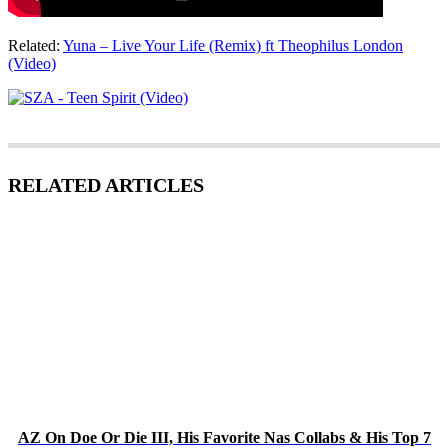
Related:
Yuna – Live Your Life (Remix) ft Theophilus London
(Video)
RELATED ARTICLES
AZ On Doe Or Die III, His Favorite Nas Collabs & His Top 7