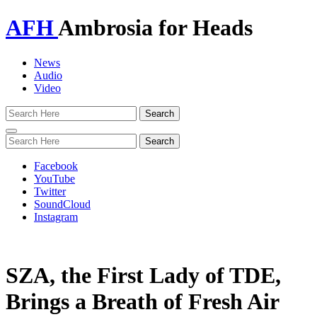
AFH
Ambrosia for Heads
News
Audio
Video
Toggle
navigation
Facebook
YouTube
Twitter
SoundCloud
Instagram
SZA, the First Lady of TDE,
Brings a Breath of Fresh Air