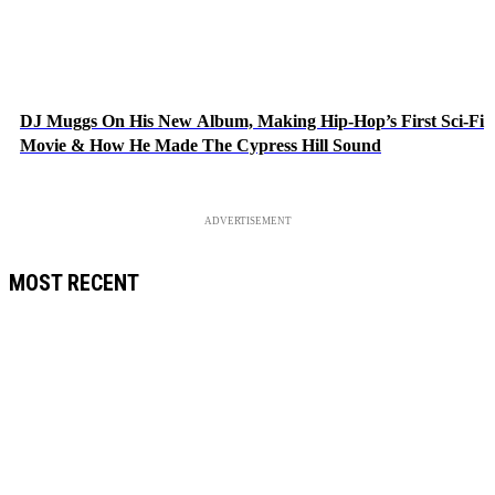
DJ Muggs On His New Album, Making Hip-Hop’s First Sci-Fi
Movie & How He Made The Cypress Hill Sound
ADVERTISEMENT
MOST RECENT