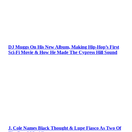
DJ Muggs On His New Album, Making Hip-Hop’s First
Sci-Fi Movie & How He Made The Cypress Hill Sound
J. Cole Names Black Thought & Lupe Fiasco As Two Of