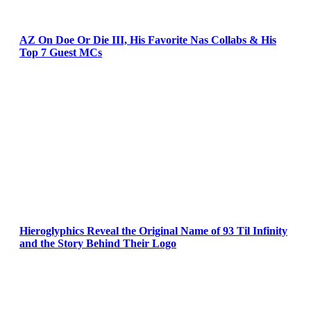
AZ On Doe Or Die III, His Favorite Nas Collabs & His
Top 7 Guest MCs
Hieroglyphics Reveal the Original Name of 93 Til Infinity
and the Story Behind Their Logo