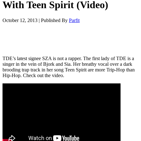
With Teen Spirit (Video)
October 12, 2013
|
Published By
Parfit
TDE’s latest signee SZA is not a rapper. The first lady of TDE is a
singer in the vein of Bjork and Sia. Her breathy vocal over a dark
brooding trap track in her song Teen Spirit are more Trip-Hop than
Hip-Hop. Check out the video.