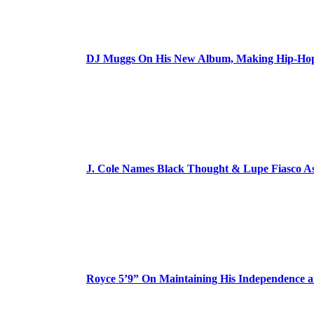
DJ Muggs On His New Album, Making Hip-Hop’
J. Cole Names Black Thought & Lupe Fiasco A
Royce 5’9” On Maintaining His Independence 