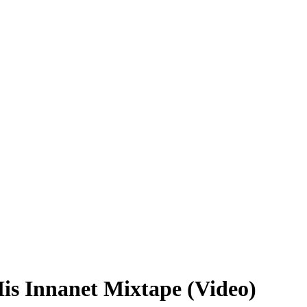
is Innanet Mixtape (Video)