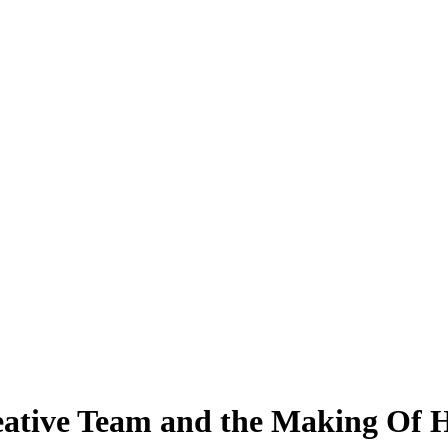
eative Team and the Making Of H