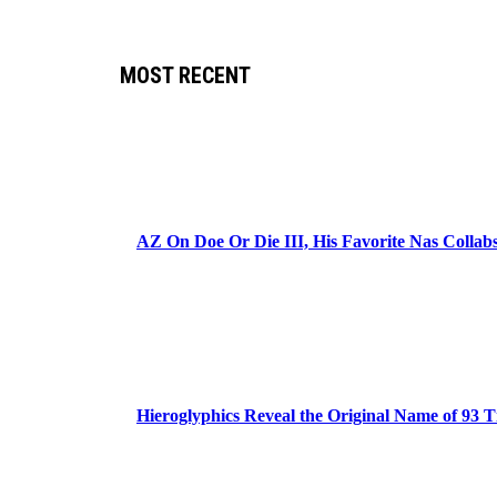
MOST RECENT
AZ On Doe Or Die III, His Favorite Nas Colla
Hieroglyphics Reveal the Original Name of 93 T