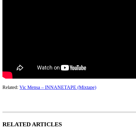
Related:
Vic Mensa – INNANETAPE (Mixtape)
RELATED ARTICLES