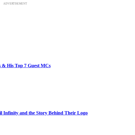
ADVERTISEMENT
bs & His Top 7 Guest MCs
il Infinity and the Story Behind Their Logo