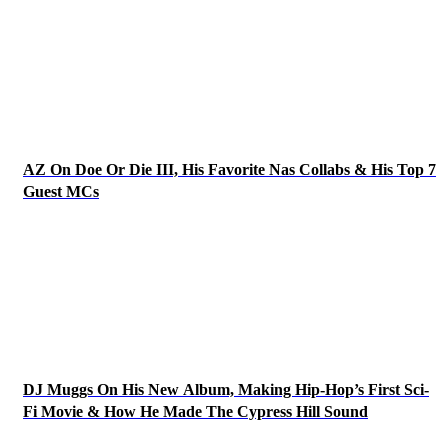
AZ On Doe Or Die III, His Favorite Nas Collabs & His Top 7
Guest MCs
DJ Muggs On His New Album, Making Hip-Hop’s First Sci-
Fi Movie & How He Made The Cypress Hill Sound