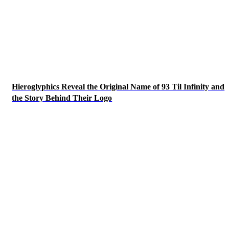
Hieroglyphics Reveal the Original Name of 93 Til Infinity and
the Story Behind Their Logo