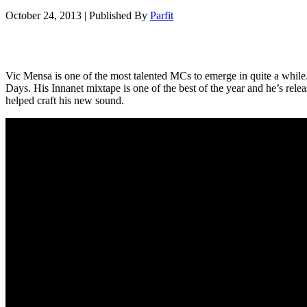
October 24, 2013
|
Published By
Parfit
Vic Mensa is one of the most talented MCs to emerge in quite a while. 
Days. His Innanet mixtape is one of the best of the year and he’s rele
helped craft his new sound.