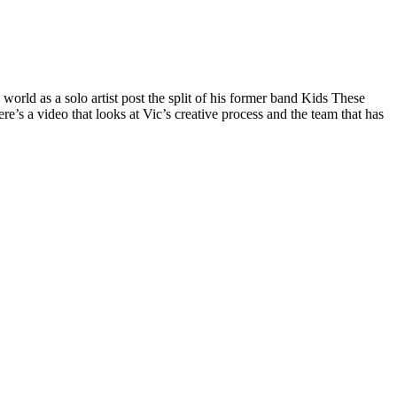
orld as a solo artist post the split of his former band Kids These
e’s a video that looks at Vic’s creative process and the team that has