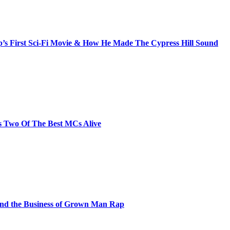
s First Sci-Fi Movie & How He Made The Cypress Hill Sound
s Two Of The Best MCs Alive
and the Business of Grown Man Rap