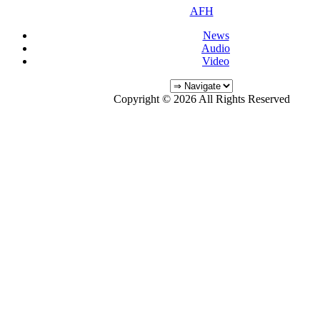
AFH
News
Audio
Video
Copyright © 2026 All Rights Reserved