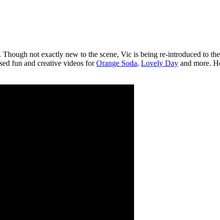
Though not exactly new to the scene, Vic is being re-introduced to the w
ased fun and creative videos for
Orange Soda
,
Lovely Day
and more. Her