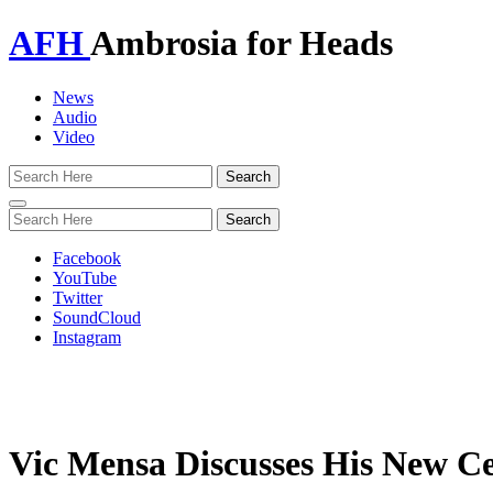
AFH
Ambrosia for Heads
News
Audio
Video
Toggle
navigation
Facebook
YouTube
Twitter
SoundCloud
Instagram
Vic Mensa Discusses His New C