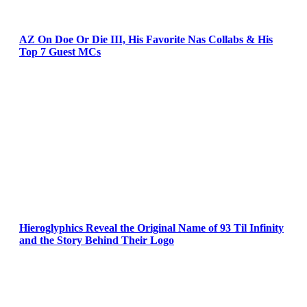
AZ On Doe Or Die III, His Favorite Nas Collabs & His
Top 7 Guest MCs
Hieroglyphics Reveal the Original Name of 93 Til Infinity
and the Story Behind Their Logo