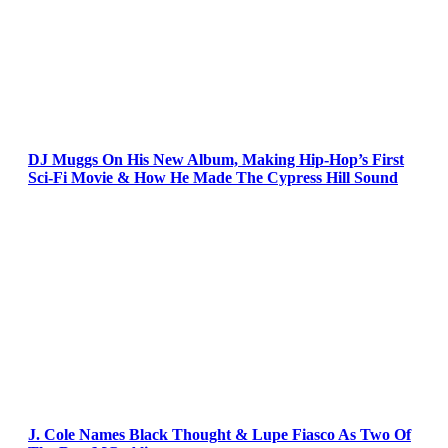
DJ Muggs On His New Album, Making Hip-Hop’s First
Sci-Fi Movie & How He Made The Cypress Hill Sound
J. Cole Names Black Thought & Lupe Fiasco As Two Of