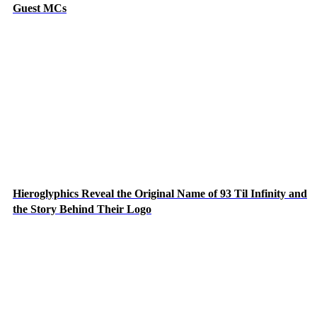
Guest MCs
Hieroglyphics Reveal the Original Name of 93 Til Infinity and
the Story Behind Their Logo