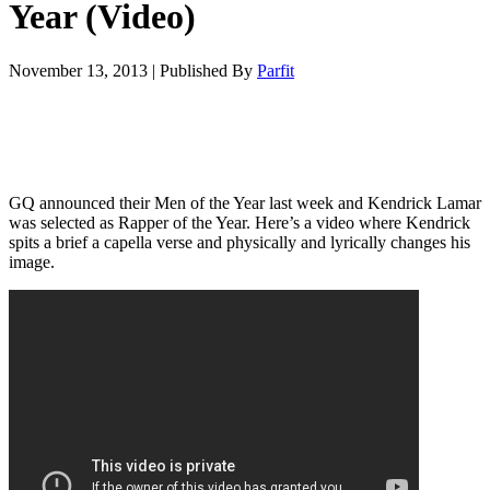
Year (Video)
November 13, 2013
|
Published By
Parfit
GQ announced their Men of the Year last week and Kendrick Lamar
was selected as Rapper of the Year. Here’s a video where Kendrick
spits a brief a capella verse and physically and lyrically changes his
image.