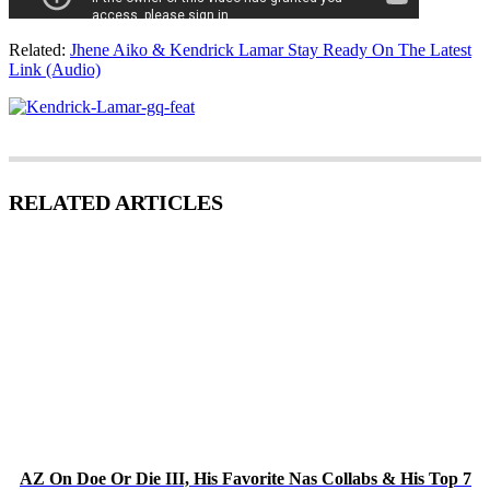
Related:
Jhene Aiko & Kendrick Lamar Stay Ready On The Latest
Link (Audio)
RELATED ARTICLES
AZ On Doe Or Die III, His Favorite Nas Collabs & His Top 7