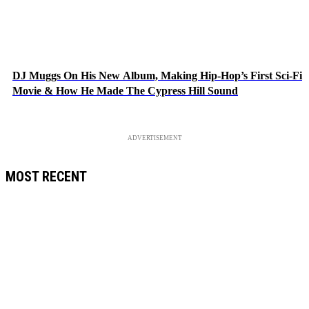
DJ Muggs On His New Album, Making Hip-Hop’s First Sci-Fi
Movie & How He Made The Cypress Hill Sound
ADVERTISEMENT
MOST RECENT