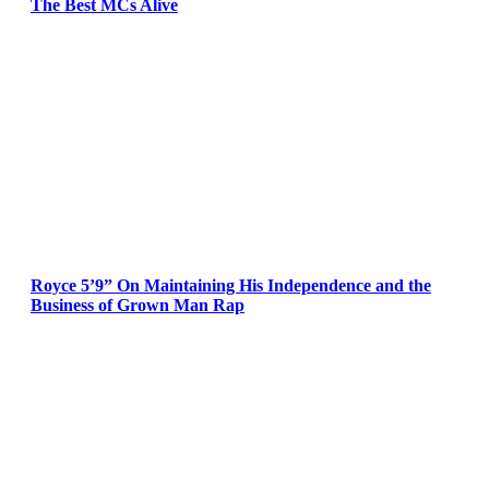
The Best MCs Alive
Royce 5’9” On Maintaining His Independence and the
Business of Grown Man Rap