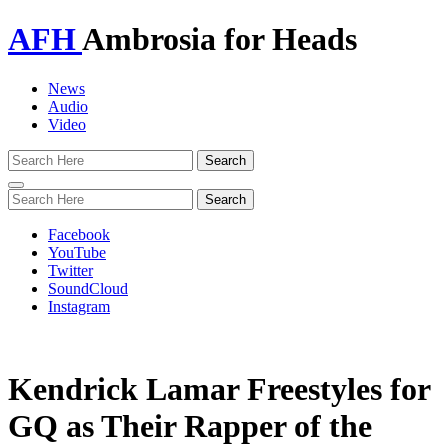
AFH
Ambrosia for Heads
News
Audio
Video
Toggle
navigation
Facebook
YouTube
Twitter
SoundCloud
Instagram
Kendrick Lamar Freestyles for
GQ as Their Rapper of the