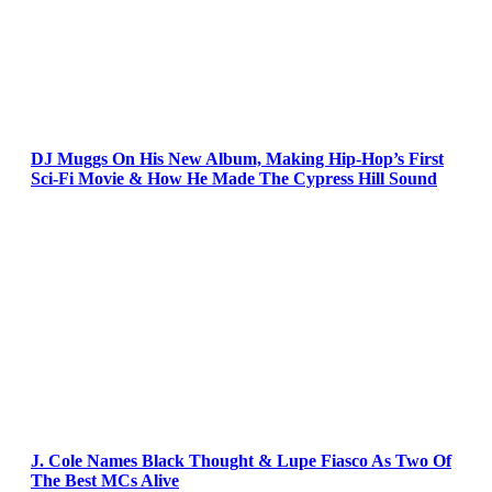
DJ Muggs On His New Album, Making Hip-Hop’s First
Sci-Fi Movie & How He Made The Cypress Hill Sound
J. Cole Names Black Thought & Lupe Fiasco As Two Of
The Best MCs Alive