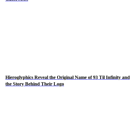
Hieroglyphics Reveal the Original Name of 93 Til Infinity and
the Story Behind Their Logo