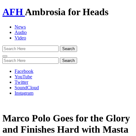
AFH
Ambrosia for Heads
News
Audio
Video
Toggle
navigation
Facebook
YouTube
Twitter
SoundCloud
Instagram
Marco Polo Goes for the Glory
and Finishes Hard with Masta