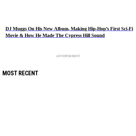
DJ Muggs On His New Album, Making Hip-Hop’s First Sci-Fi
Movie & How He Made The Cypress Hill Sound
ADVERTISEMENT
MOST RECENT