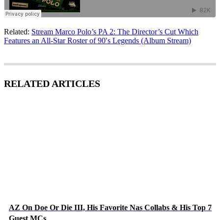
Related:
Stream Marco Polo’s PA 2: The Director’s Cut Which
Features an All-Star Roster of 90′s Legends (Album Stream)
RELATED ARTICLES
AZ On Doe Or Die III, His Favorite Nas Collabs & His Top 7
Guest MCs