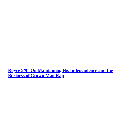
Royce 5’9” On Maintaining His Independence and the
Business of Grown Man Rap