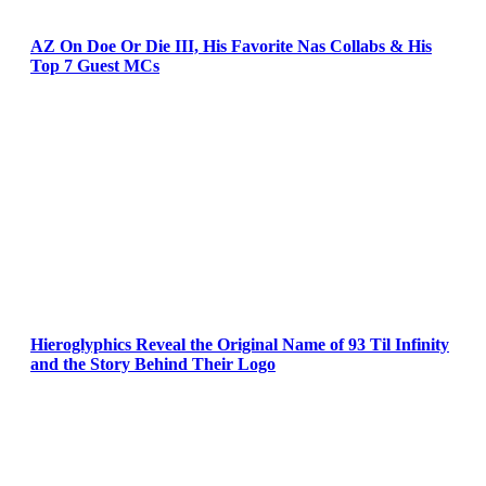
AZ On Doe Or Die III, His Favorite Nas Collabs & His
Top 7 Guest MCs
Hieroglyphics Reveal the Original Name of 93 Til Infinity
and the Story Behind Their Logo