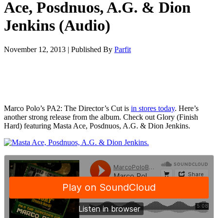
Ace, Posdnuos, A.G. & Dion
Jenkins (Audio)
November 12, 2013
|
Published By
Parfit
Marco Polo’s PA2: The Director’s Cut is
in stores today
. Here’s
another strong release from the album. Check out Glory (Finish
Hard) featuring Masta Ace, Posdnuos, A.G. & Dion Jenkins.