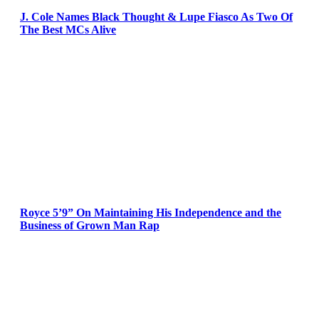
J. Cole Names Black Thought & Lupe Fiasco As Two Of
The Best MCs Alive
Royce 5’9” On Maintaining His Independence and the
Business of Grown Man Rap