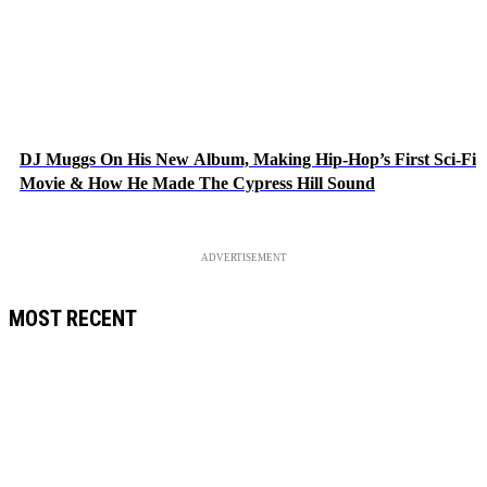
DJ Muggs On His New Album, Making Hip-Hop’s First Sci-Fi
Movie & How He Made The Cypress Hill Sound
ADVERTISEMENT
MOST RECENT