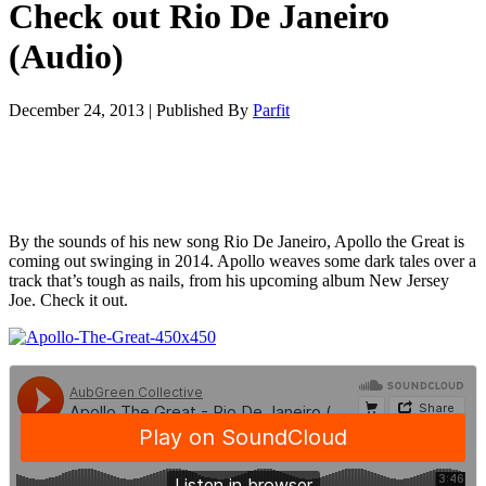
Check out Rio De Janeiro
(Audio)
December 24, 2013
|
Published By
Parfit
By the sounds of his new song Rio De Janeiro, Apollo the Great is
coming out swinging in 2014. Apollo weaves some dark tales over a
track that’s tough as nails, from his upcoming album New Jersey
Joe. Check it out.