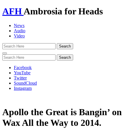
AFH
Ambrosia for Heads
News
Audio
Video
Toggle
navigation
Facebook
YouTube
Twitter
SoundCloud
Instagram
Apollo the Great is Bangin’ on
Wax All the Way to 2014.