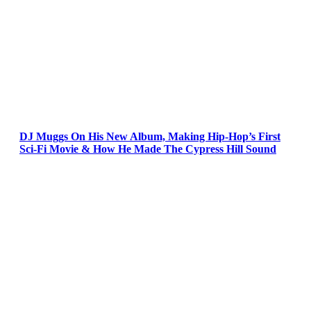
DJ Muggs On His New Album, Making Hip-Hop’s First
Sci-Fi Movie & How He Made The Cypress Hill Sound