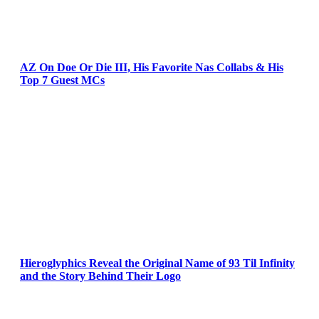
AZ On Doe Or Die III, His Favorite Nas Collabs & His
Top 7 Guest MCs
Hieroglyphics Reveal the Original Name of 93 Til Infinity
and the Story Behind Their Logo