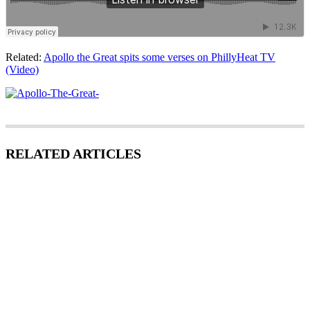
Related:
Apollo the Great spits some verses on PhillyHeat TV
(Video)
RELATED ARTICLES