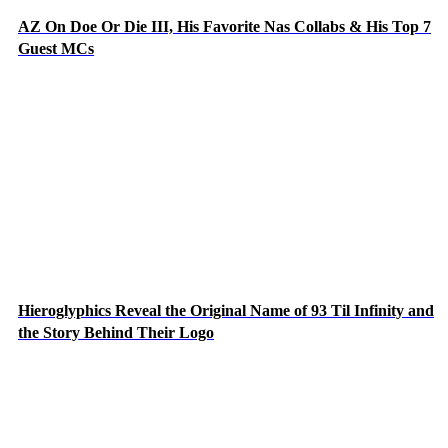
AZ On Doe Or Die III, His Favorite Nas Collabs & His Top 7
Guest MCs
Hieroglyphics Reveal the Original Name of 93 Til Infinity and
the Story Behind Their Logo