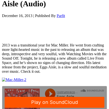
Aisle (Audio)
December 16, 2013
|
Published By
Parfit
2013 was a transitional year for Mac Miller. He went from crafting
more light-hearted music in the past to releasing an album that was
deep, introspective and very soulful, with Watching Movies with the
Sound Off. Tonight, he is releasing a new album called Live From
Space, and he’s shown no signs of changing direction. His latest
release from the project, Eggs Aisle, is a slow and soulful meditation
over music. Check it out.