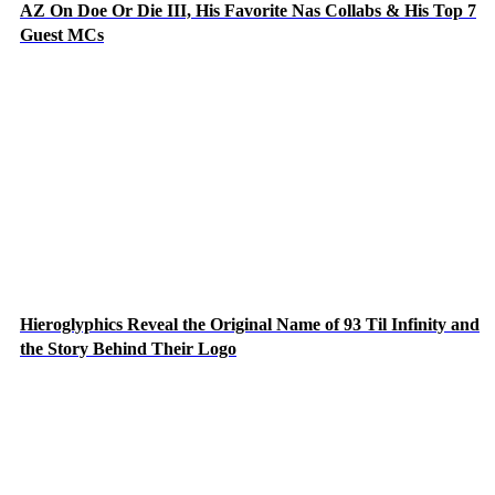
AZ On Doe Or Die III, His Favorite Nas Collabs & His Top 7
Guest MCs
Hieroglyphics Reveal the Original Name of 93 Til Infinity and
the Story Behind Their Logo