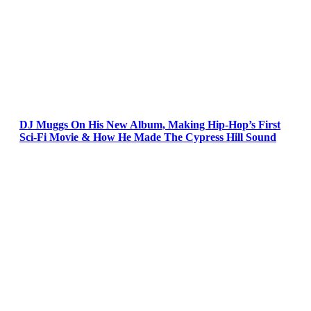
DJ Muggs On His New Album, Making Hip-Hop’s First
Sci-Fi Movie & How He Made The Cypress Hill Sound