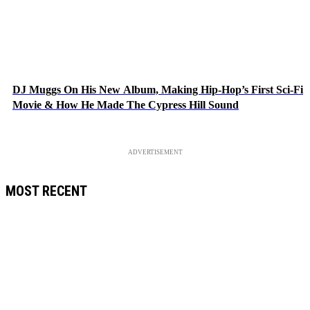
DJ Muggs On His New Album, Making Hip-Hop’s First Sci-Fi
Movie & How He Made The Cypress Hill Sound
ADVERTISEMENT
MOST RECENT