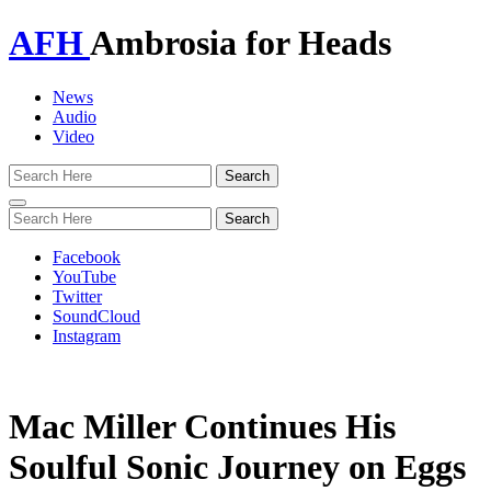
AFH
Ambrosia for Heads
News
Audio
Video
Toggle
navigation
Facebook
YouTube
Twitter
SoundCloud
Instagram
Mac Miller Continues His
Soulful Sonic Journey on Eggs