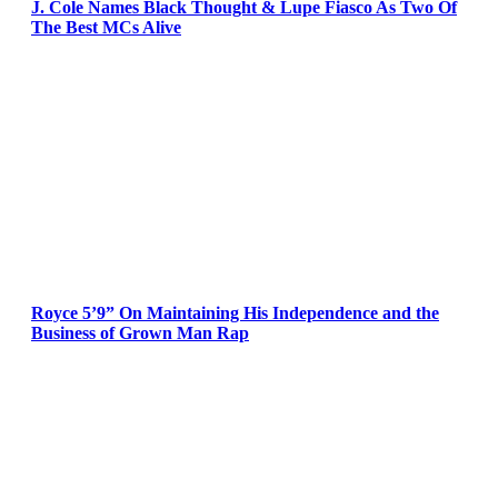
J. Cole Names Black Thought & Lupe Fiasco As Two Of
The Best MCs Alive
Royce 5’9” On Maintaining His Independence and the
Business of Grown Man Rap