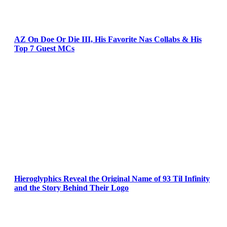
AZ On Doe Or Die III, His Favorite Nas Collabs & His
Top 7 Guest MCs
Hieroglyphics Reveal the Original Name of 93 Til Infinity
and the Story Behind Their Logo