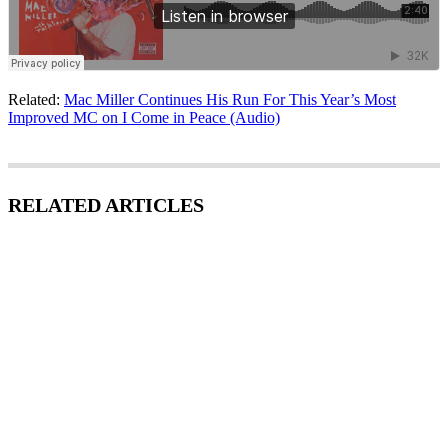
Related:
Mac Miller Continues His Run For This Year’s Most
Improved MC on I Come in Peace (Audio)
RELATED ARTICLES