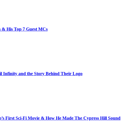
bs & His Top 7 Guest MCs
il Infinity and the Story Behind Their Logo
s First Sci-Fi Movie & How He Made The Cypress Hill Sound