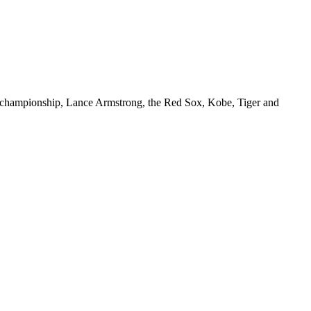
Heat championship, Lance Armstrong, the Red Sox, Kobe, Tiger and