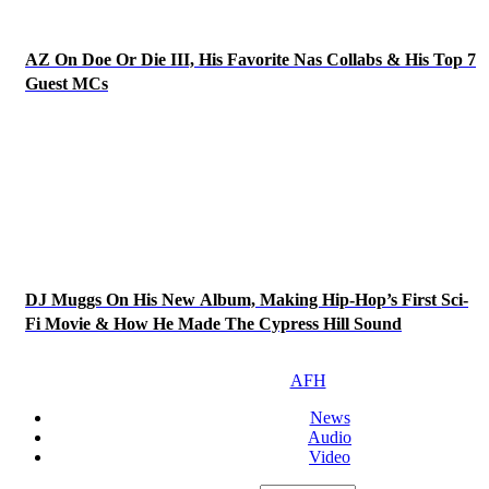
AZ On Doe Or Die III, His Favorite Nas Collabs & His Top 7
Guest MCs
DJ Muggs On His New Album, Making Hip-Hop’s First Sci-
Fi Movie & How He Made The Cypress Hill Sound
AFH
News
Audio
Video