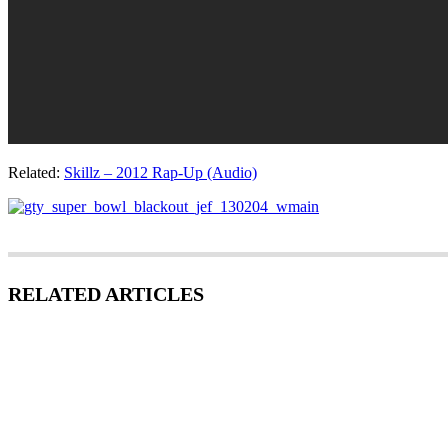
Related:
Skillz – 2012 Rap-Up (Audio)
RELATED ARTICLES