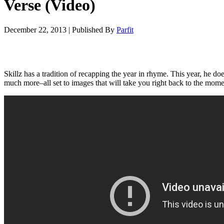
Verse (Video)
December 22, 2013
|
Published By
Parfit
Skillz has a tradition of recapping the year in rhyme. This year, he 
much more–all set to images that will take you right back to the mome