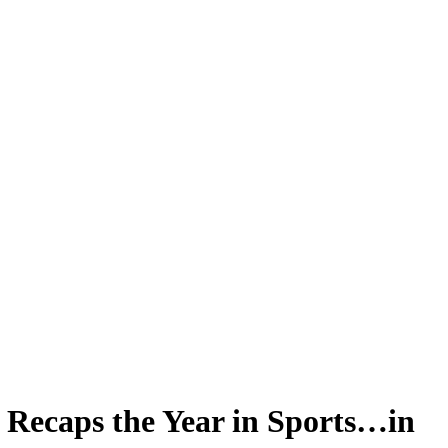
Recaps the Year in Sports…in