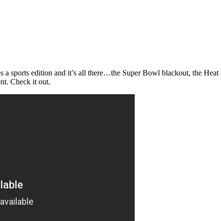
does a sports edition and it’s all there…the Super Bowl blackout, the 
nt. Check it out.