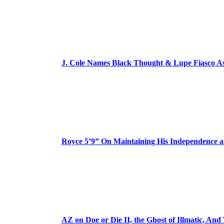
J. Cole Names Black Thought & Lupe Fiasco A
Royce 5’9” On Maintaining His Independence 
AZ on Doe or Die II, the Ghost of Illmatic, And