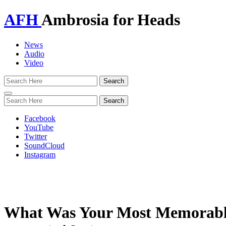
AFH
Ambrosia for Heads
News
Audio
Video
Toggle
navigation
Facebook
YouTube
Twitter
SoundCloud
Instagram
What Was Your Most Memorable 