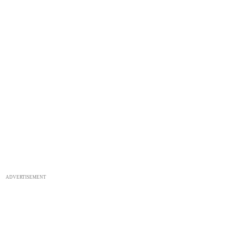
ADVERTISEMENT