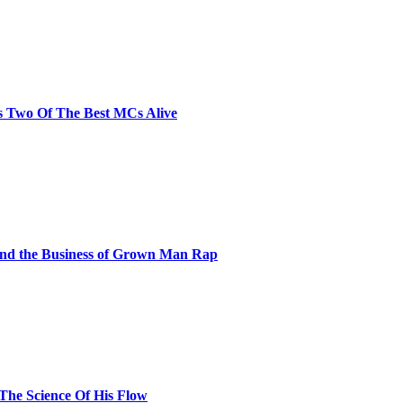
s Two Of The Best MCs Alive
and the Business of Grown Man Rap
 The Science Of His Flow