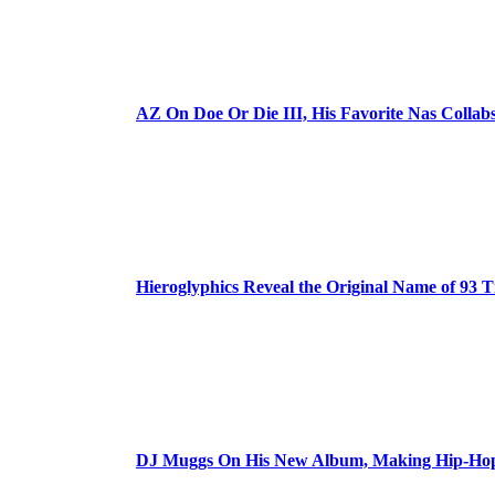
AZ On Doe Or Die III, His Favorite Nas Colla
Hieroglyphics Reveal the Original Name of 93 T
DJ Muggs On His New Album, Making Hip-Hop’