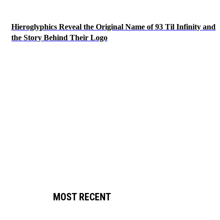
Hieroglyphics Reveal the Original Name of 93 Til Infinity and
the Story Behind Their Logo
MOST RECENT