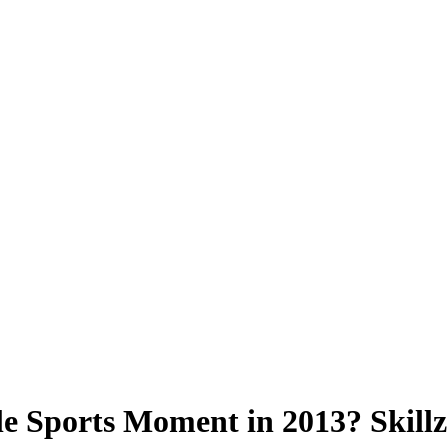
Sports Moment in 2013? Skillz 