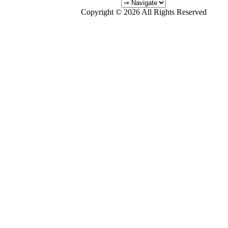
Copyright © 2026 All Rights Reserved