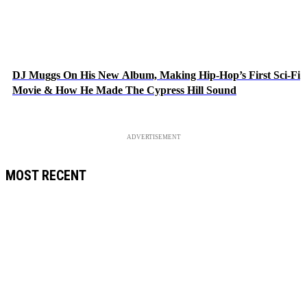
DJ Muggs On His New Album, Making Hip-Hop’s First Sci-Fi
Movie & How He Made The Cypress Hill Sound
ADVERTISEMENT
MOST RECENT