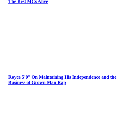
The Best MCs Alive
Royce 5’9” On Maintaining His Independence and the
Business of Grown Man Rap