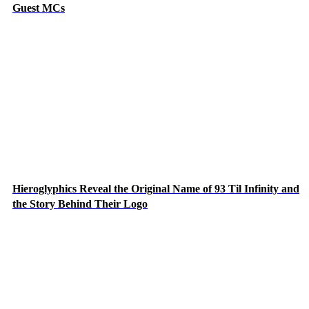
Guest MCs
Hieroglyphics Reveal the Original Name of 93 Til Infinity and
the Story Behind Their Logo