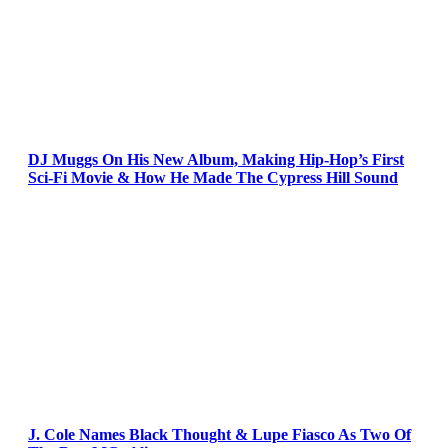
DJ Muggs On His New Album, Making Hip-Hop’s First
Sci-Fi Movie & How He Made The Cypress Hill Sound
J. Cole Names Black Thought & Lupe Fiasco As Two Of