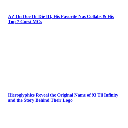
AZ On Doe Or Die III, His Favorite Nas Collabs & His
Top 7 Guest MCs
Hieroglyphics Reveal the Original Name of 93 Til Infinity
and the Story Behind Their Logo