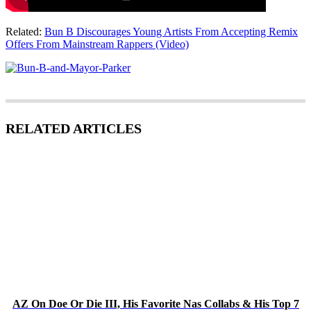
Related:
Bun B Discourages Young Artists From Accepting Remix
Offers From Mainstream Rappers (Video)
RELATED ARTICLES
AZ On Doe Or Die III, His Favorite Nas Collabs & His Top 7