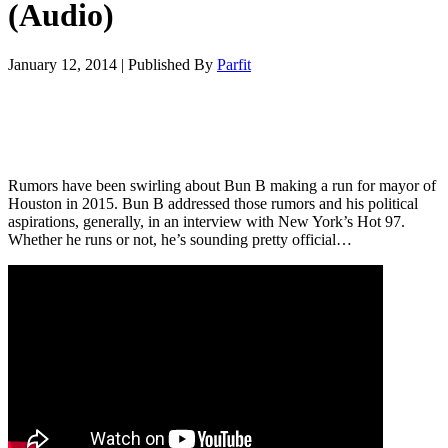
(Audio)
January 12, 2014
|
Published By
Parfit
Rumors have been swirling about Bun B making a run for mayor of
Houston in 2015. Bun B addressed those rumors and his political
aspirations, generally, in an interview with New York’s Hot 97.
Whether he runs or not, he’s sounding pretty official…