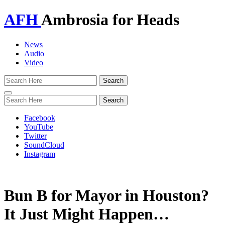
AFH
Ambrosia for Heads
News
Audio
Video
Toggle
navigation
Facebook
YouTube
Twitter
SoundCloud
Instagram
Bun B for Mayor in Houston?
It Just Might Happen…