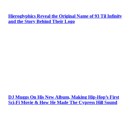
Hieroglyphics Reveal the Original Name of 93 Til Infinity
and the Story Behind Their Logo
DJ Muggs On His New Album, Making Hip-Hop’s First
Sci-Fi Movie & How He Made The Cypress Hill Sound