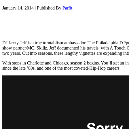
January 14, 2014
|
Published By
Parfit
DJ Jazzy Jeff is a true turntablism ambassador. The Philadelphia DJ/pro
show partner/MC, Skillz. Jeff documented his travels, with A Touch Of
two years. Cut into seasons, these lengthy vignettes are expanding int
With stops in Charlotte and Chicago, season 2 begins. You’ll get an ins
since the late ’80s, and one of the most coveted-Hip-Hop careers.