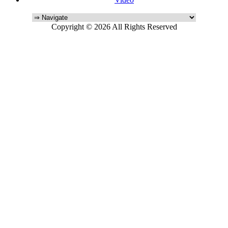
Copyright © 2026 All Rights Reserved