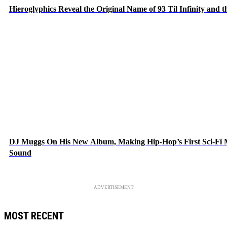
Hieroglyphics Reveal the Original Name of 93 Til Infinity and 
DJ Muggs On His New Album, Making Hip-Hop’s First Sci-Fi
Sound
ADVERTISEMENT
MOST RECENT