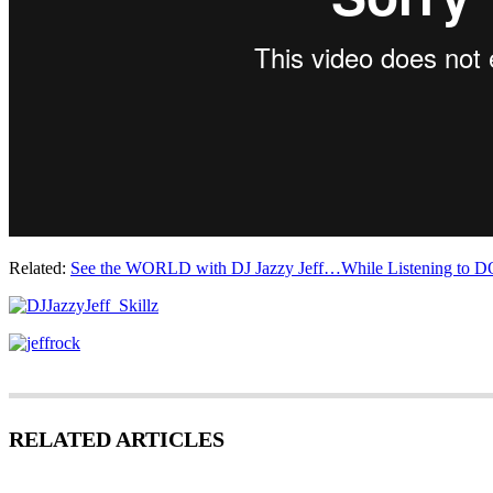
Related:
See the WORLD with DJ Jazzy Jeff…While Listening to D
RELATED ARTICLES