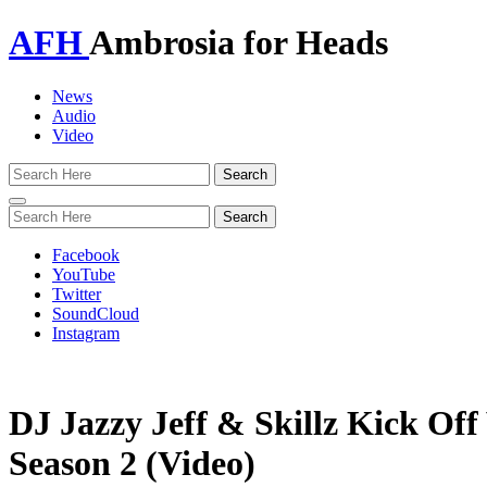
AFH
Ambrosia for Heads
News
Audio
Video
Toggle
navigation
Facebook
YouTube
Twitter
SoundCloud
Instagram
DJ Jazzy Jeff & Skillz Kick Off
Season 2 (Video)