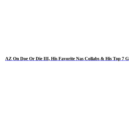
AZ On Doe Or Die III, His Favorite Nas Collabs & His Top 7 