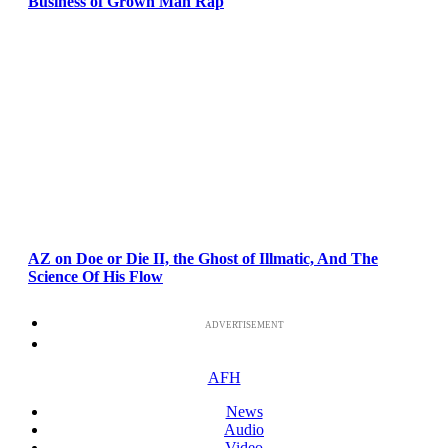
Business of Grown Man Rap
AZ on Doe or Die II, the Ghost of Illmatic, And The
Science Of His Flow
ADVERTISEMENT
AFH
News
Audio
Video