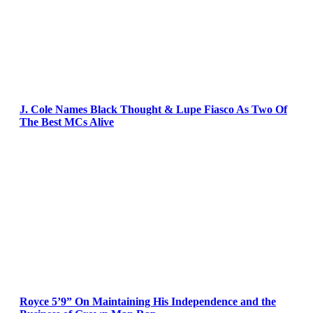
J. Cole Names Black Thought & Lupe Fiasco As Two Of
The Best MCs Alive
Royce 5’9” On Maintaining His Independence and the