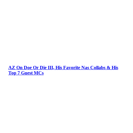
AZ On Doe Or Die III, His Favorite Nas Collabs & His
Top 7 Guest MCs