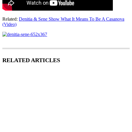
Related:
Denitia & Sene Show What It Means To Be A Casanova
(Video)
RELATED ARTICLES