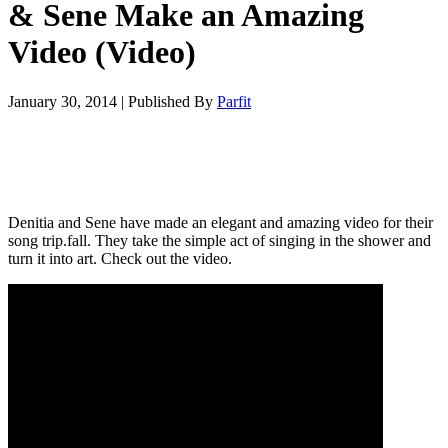
& Sene Make an Amazing
Video (Video)
January 30, 2014
|
Published By
Parfit
Denitia and Sene have made an elegant and amazing video for their
song trip.fall. They take the simple act of singing in the shower and
turn it into art. Check out the video.