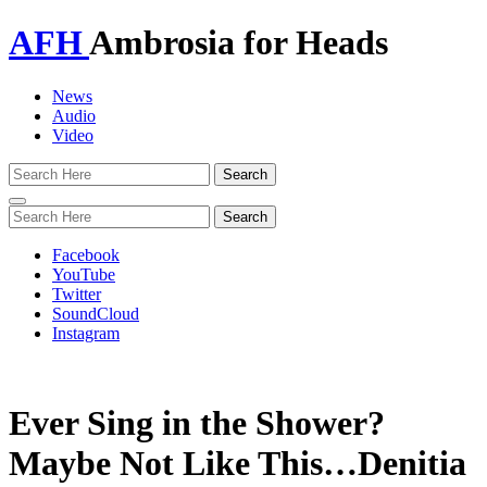
AFH
Ambrosia for Heads
News
Audio
Video
Toggle
navigation
Facebook
YouTube
Twitter
SoundCloud
Instagram
Ever Sing in the Shower?
Maybe Not Like This…Denitia