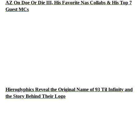
AZ On Doe Or Die III, His Favorite Nas Collabs & His Top 7
Guest MCs
Hieroglyphics Reveal the Original Name of 93 Til Infinity and
the Story Behind Their Logo