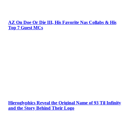
AZ On Doe Or Die III, His Favorite Nas Collabs & His
Top 7 Guest MCs
Hieroglyphics Reveal the Original Name of 93 Til Infinity
and the Story Behind Their Logo