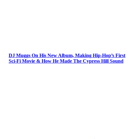
DJ Muggs On His New Album, Making Hip-Hop’s First
Sci-Fi Movie & How He Made The Cypress Hill Sound