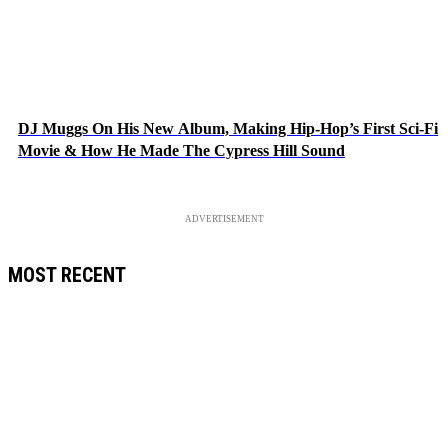
DJ Muggs On His New Album, Making Hip-Hop’s First Sci-Fi
Movie & How He Made The Cypress Hill Sound
ADVERTISEMENT
MOST RECENT