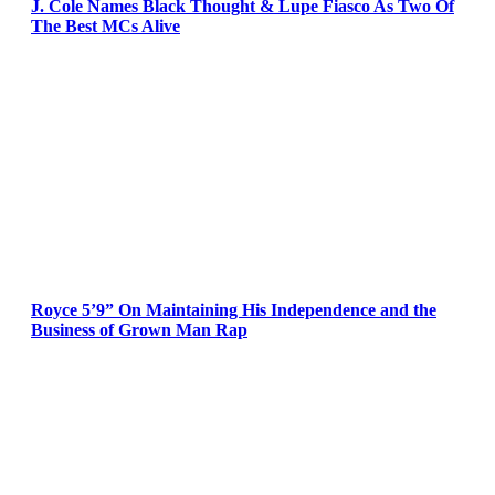
J. Cole Names Black Thought & Lupe Fiasco As Two Of
The Best MCs Alive
Royce 5’9” On Maintaining His Independence and the
Business of Grown Man Rap