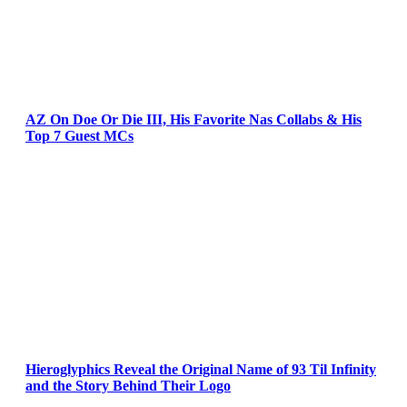
AZ On Doe Or Die III, His Favorite Nas Collabs & His
Top 7 Guest MCs
Hieroglyphics Reveal the Original Name of 93 Til Infinity
and the Story Behind Their Logo