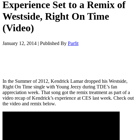
Experience Set to a Remix of
Westside, Right On Time
(Video)
January 12, 2014
|
Published By
Parfit
In the Summer of 2012, Kendrick Lamar dropped his Westside,
Right On Time single with Young Jeezy during TDE’s fan
appreciation week. That song got the remix treatment as part of a
video recap of Kendrick’s experience at CES last week. Check out
the video and remix below.