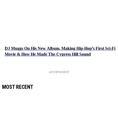
DJ Muggs On His New Album, Making Hip-Hop’s First Sci-Fi
Movie & How He Made The Cypress Hill Sound
ADVERTISEMENT
MOST RECENT