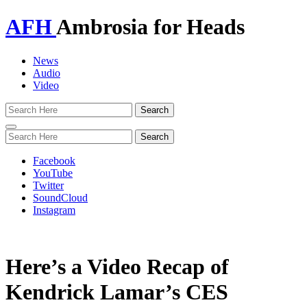
AFH
Ambrosia for Heads
News
Audio
Video
Toggle
navigation
Facebook
YouTube
Twitter
SoundCloud
Instagram
Here’s a Video Recap of
Kendrick Lamar’s CES