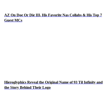
AZ On Doe Or Die III, His Favorite Nas Collabs & His Top 7
Guest MCs
Hieroglyphics Reveal the Original Name of 93 Til Infinity and
the Story Behind Their Logo