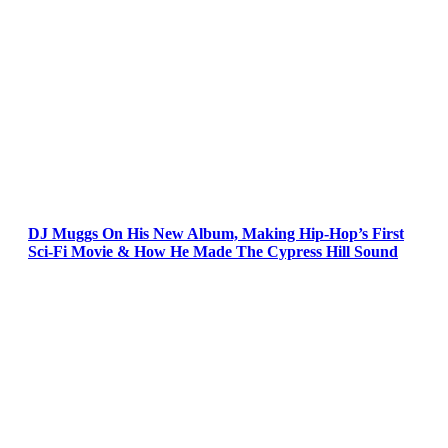
DJ Muggs On His New Album, Making Hip-Hop’s First
Sci-Fi Movie & How He Made The Cypress Hill Sound