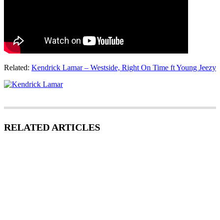
Related:
Kendrick Lamar – Westside, Right On Time ft Young Jeezy
RELATED ARTICLES