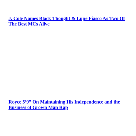
J. Cole Names Black Thought & Lupe Fiasco As Two Of
The Best MCs Alive
Royce 5’9” On Maintaining His Independence and the
Business of Grown Man Rap