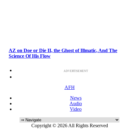
AZ on Doe or Die II, the Ghost of Illmatic, And The
Science Of His Flow
ADVERTISEMENT
AFH
News
Audio
Video
Copyright © 2026 All Rights Reserved