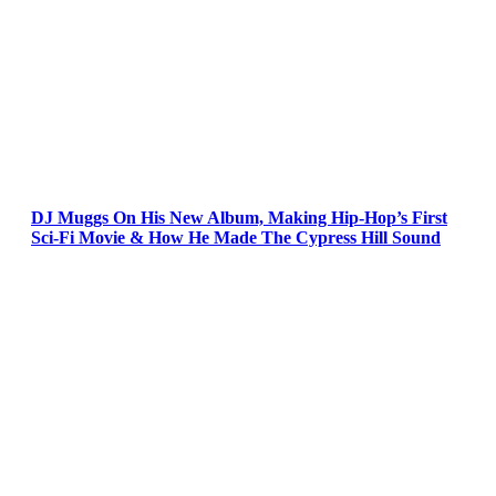
DJ Muggs On His New Album, Making Hip-Hop’s First
Sci-Fi Movie & How He Made The Cypress Hill Sound