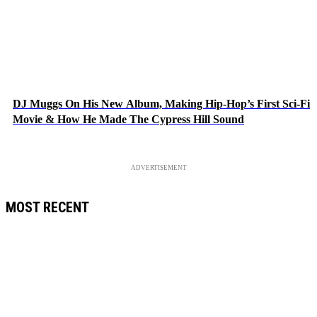
DJ Muggs On His New Album, Making Hip-Hop’s First Sci-Fi
Movie & How He Made The Cypress Hill Sound
ADVERTISEMENT
MOST RECENT