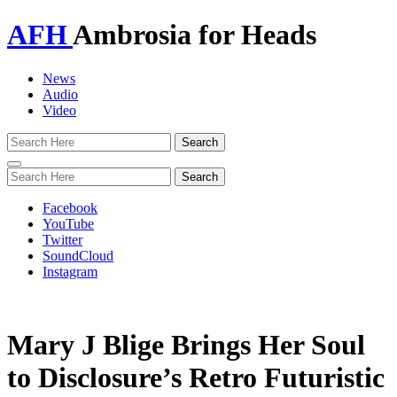
AFH
Ambrosia for Heads
News
Audio
Video
Toggle
navigation
Facebook
YouTube
Twitter
SoundCloud
Instagram
Mary J Blige Brings Her Soul
to Disclosure’s Retro Futuristic