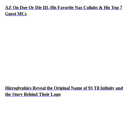
AZ On Doe Or Die III, His Favorite Nas Collabs & His Top 7
Guest MCs
Hieroglyphics Reveal the Original Name of 93 Til Infinity and
the Story Behind Their Logo