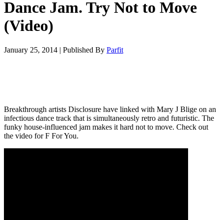
Dance Jam. Try Not to Move
(Video)
January 25, 2014
|
Published By
Parfit
Breakthrough artists Disclosure have linked with Mary J Blige on an
infectious dance track that is simultaneously retro and futuristic. The
funky house-influenced jam makes it hard not to move. Check out
the video for F For You.