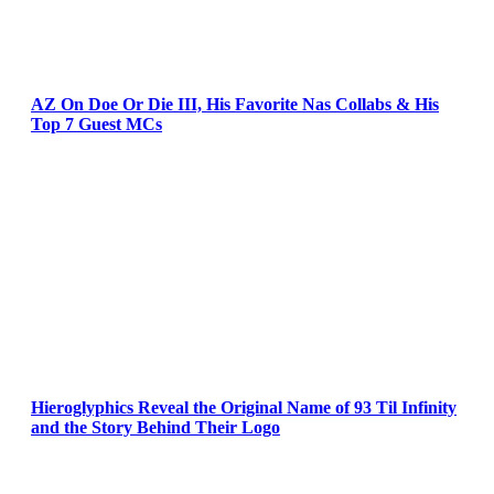
AZ On Doe Or Die III, His Favorite Nas Collabs & His
Top 7 Guest MCs
Hieroglyphics Reveal the Original Name of 93 Til Infinity
and the Story Behind Their Logo