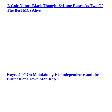
J. Cole Names Black Thought & Lupe Fiasco As Two Of
The Best MCs Alive
Royce 5’9” On Maintaining His Independence and the
Business of Grown Man Rap