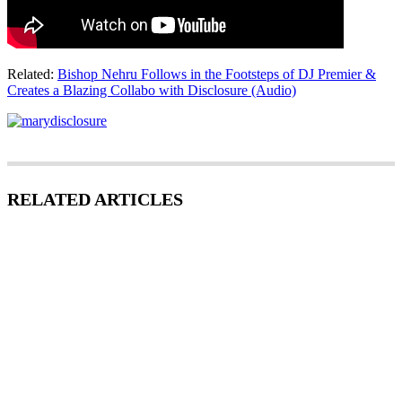
Related:
Bishop Nehru Follows in the Footsteps of DJ Premier &
Creates a Blazing Collabo with Disclosure (Audio)
RELATED ARTICLES