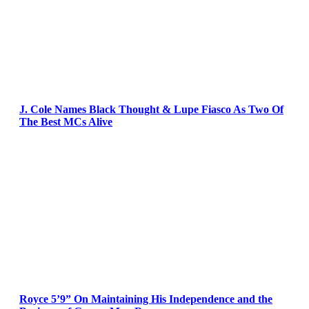
J. Cole Names Black Thought & Lupe Fiasco As Two Of
The Best MCs Alive
Royce 5’9” On Maintaining His Independence and the