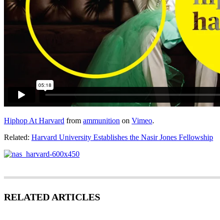
Hiphop At Harvard
from
ammunition
on
Vimeo
.
Related:
Harvard University Establishes the Nasir Jones Fellowship
RELATED ARTICLES