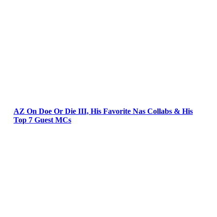
AZ On Doe Or Die III, His Favorite Nas Collabs & His
Top 7 Guest MCs