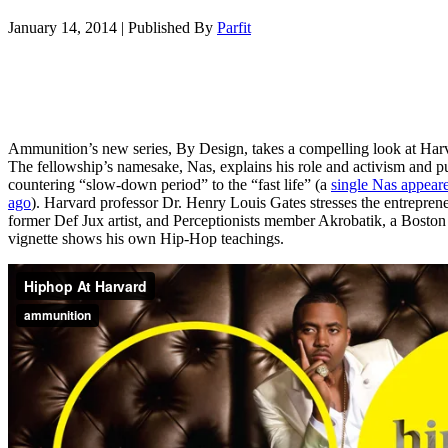
January 14, 2014
|
Published By
Parfit
Ammunition’s new series, By Design, takes a compelling look at Harv
The fellowship’s namesake, Nas, explains his role and activism and p
countering “slow-down period” to the “fast life” (a
single Nas appear
ago
). Harvard professor Dr. Henry Louis Gates stresses the entrepre
former Def Jux artist, and Perceptionists member Akrobatik, a Boston 
vignette shows his own Hip-Hop teachings.