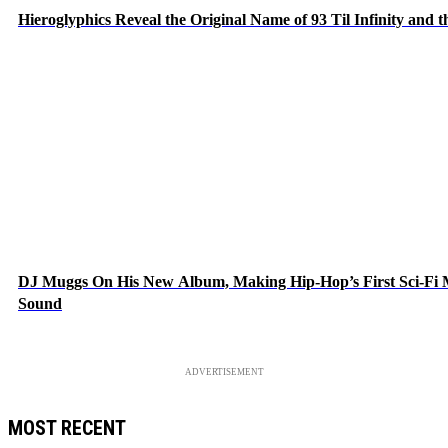
Hieroglyphics Reveal the Original Name of 93 Til Infinity and 
DJ Muggs On His New Album, Making Hip-Hop’s First Sci-Fi
Sound
ADVERTISEMENT
MOST RECENT