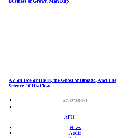
Business of Grown Man Rap
AZ on Doe or Die II, the Ghost of Illmatic, And The
Science Of His Flow
ADVERTISEMENT
AFH
News
Audio