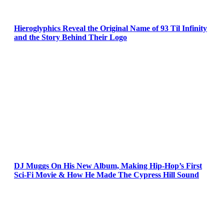
Hieroglyphics Reveal the Original Name of 93 Til Infinity
and the Story Behind Their Logo
DJ Muggs On His New Album, Making Hip-Hop’s First
Sci-Fi Movie & How He Made The Cypress Hill Sound