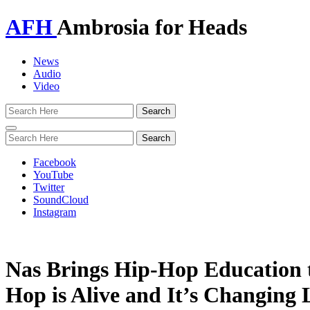
AFH
Ambrosia for Heads
News
Audio
Video
Toggle
navigation
Facebook
YouTube
Twitter
SoundCloud
Instagram
Nas Brings Hip-Hop Education 
Hop is Alive and It’s Changing 