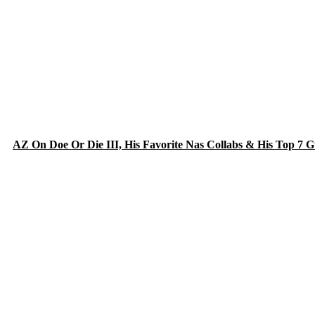
AZ On Doe Or Die III, His Favorite Nas Collabs & His Top 7 