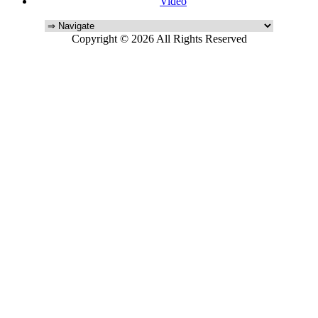
Video
Copyright © 2026 All Rights Reserved