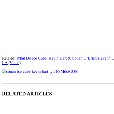
Related:
What Do Ice Cube, Kevin Hart & Conan O’Brien Have in 
LA (Video)
RELATED ARTICLES