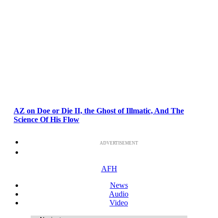
AZ on Doe or Die II, the Ghost of Illmatic, And The
Science Of His Flow
ADVERTISEMENT
AFH
News
Audio
Video