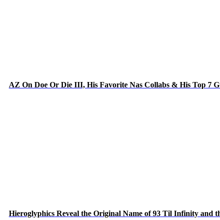
AZ On Doe Or Die III, His Favorite Nas Collabs & His Top 7 
Hieroglyphics Reveal the Original Name of 93 Til Infinity and 