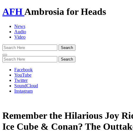
AFH
Ambrosia for Heads
News
Audio
Video
Toggle
navigation
Facebook
YouTube
Twitter
SoundCloud
Instagram
Remember the Hilarious Joy Ri
Ice Cube & Conan? The Outtak