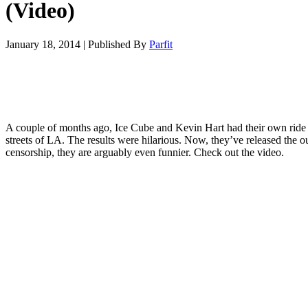
(Video)
January 18, 2014
|
Published By
Parfit
A couple of months ago, Ice Cube and Kevin Hart had their own ride
streets of LA. The results were hilarious. Now, they’ve released the ou
censorship, they are arguably even funnier. Check out the video.