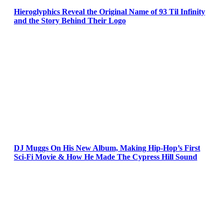
Hieroglyphics Reveal the Original Name of 93 Til Infinity
and the Story Behind Their Logo
DJ Muggs On His New Album, Making Hip-Hop’s First
Sci-Fi Movie & How He Made The Cypress Hill Sound