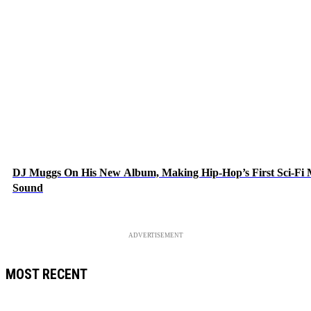
DJ Muggs On His New Album, Making Hip-Hop’s First Sci-Fi
Sound
ADVERTISEMENT
MOST RECENT