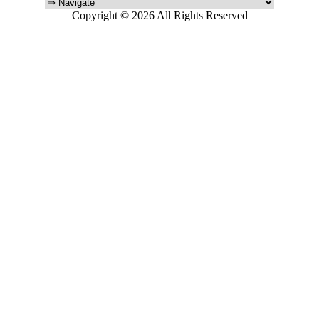
Copyright © 2026 All Rights Reserved