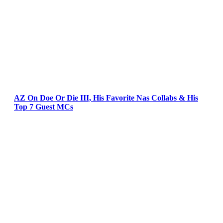
AZ On Doe Or Die III, His Favorite Nas Collabs & His
Top 7 Guest MCs