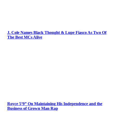
J. Cole Names Black Thought & Lupe Fiasco As Two Of
The Best MCs Alive
Royce 5’9” On Maintaining His Independence and the
Business of Grown Man Rap