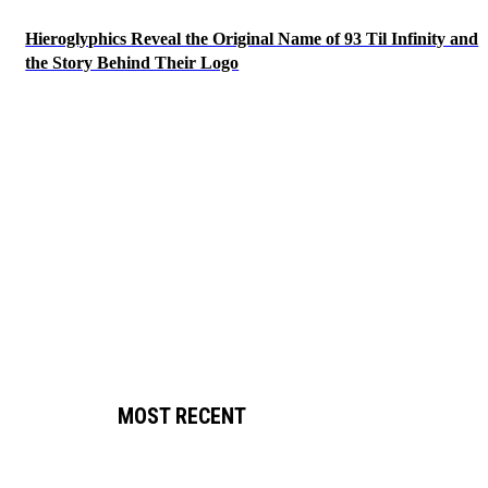
Hieroglyphics Reveal the Original Name of 93 Til Infinity and
the Story Behind Their Logo
MOST RECENT