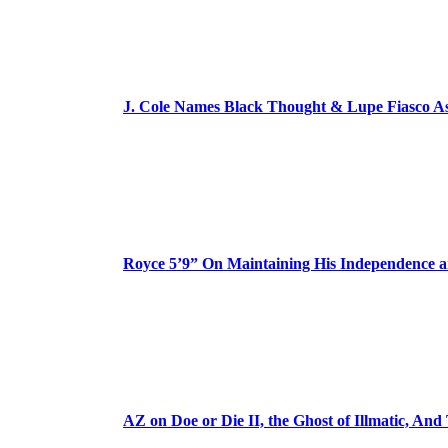
J. Cole Names Black Thought & Lupe Fiasco A
Royce 5’9” On Maintaining His Independence 
AZ on Doe or Die II, the Ghost of Illmatic, And