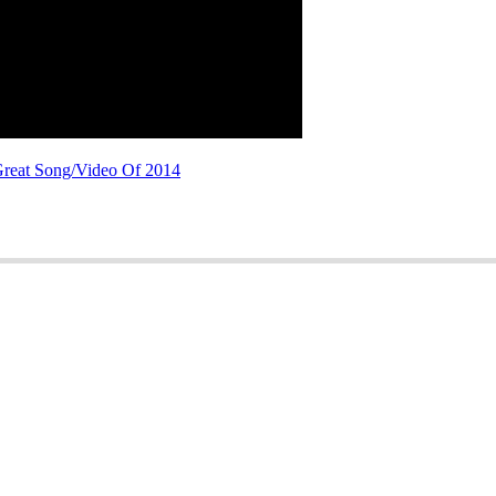
Great Song/Video Of 2014