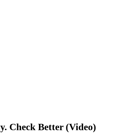
y. Check Better (Video)