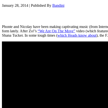
January 28, 2014
|
Published By
Bandini
Phonte and Nicolay have been making captivating music (from Internet 
form lately. After Zo!’s
“We Are On The Move”
video (which featured
Shana Tucker. In some tough times (
which Heads know about
), the 