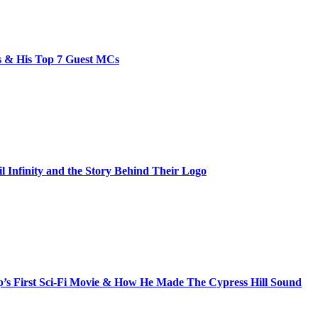
bs & His Top 7 Guest MCs
il Infinity and the Story Behind Their Logo
s First Sci-Fi Movie & How He Made The Cypress Hill Sound