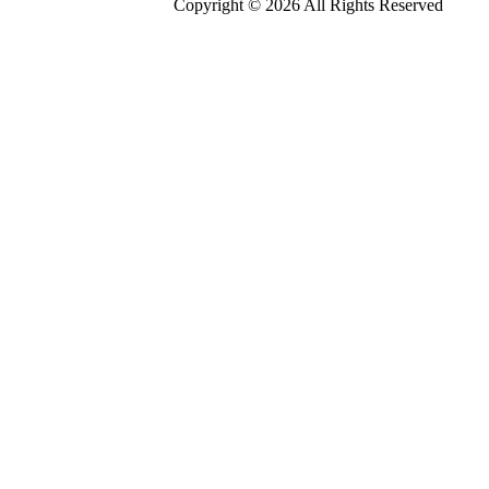
Copyright © 2026 All Rights Reserved