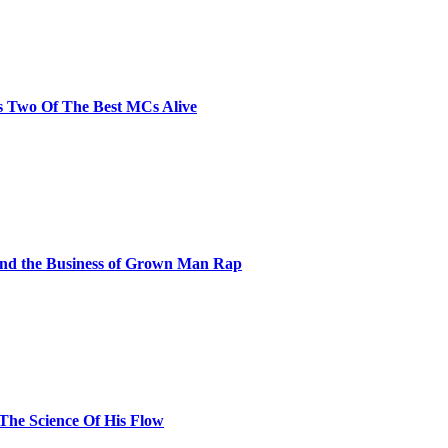
s Two Of The Best MCs Alive
and the Business of Grown Man Rap
 The Science Of His Flow