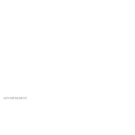
ADVERTISEMENT