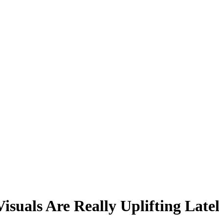
suals Are Really Uplifting Latel