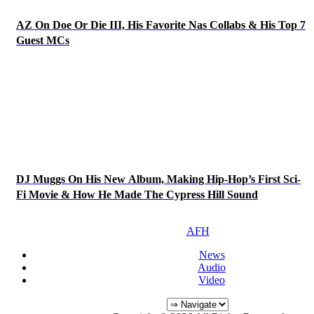
AZ On Doe Or Die III, His Favorite Nas Collabs & His Top 7
Guest MCs
DJ Muggs On His New Album, Making Hip-Hop’s First Sci-
Fi Movie & How He Made The Cypress Hill Sound
AFH
News
Audio
Video