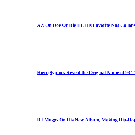
AZ On Doe Or Die III, His Favorite Nas Colla
Hieroglyphics Reveal the Original Name of 93 T
DJ Muggs On His New Album, Making Hip-Hop’