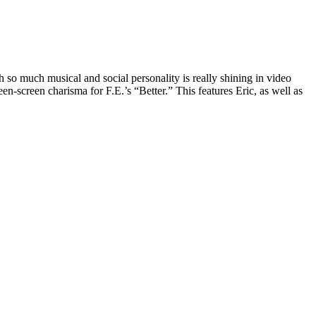
 so much musical and social personality is really shining in video
n-screen charisma for F.E.’s “Better.” This features Eric, as well as