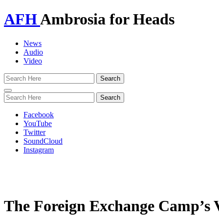
AFH
Ambrosia for Heads
News
Audio
Video
Toggle
navigation
Facebook
YouTube
Twitter
SoundCloud
Instagram
The Foreign Exchange Camp’s Vi