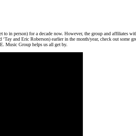
to in person) for a decade now. However, the group and affiliates with
 ‘Tay and Eric Roberson) earlier in the month/year, check out some gree
F.E. Music Group helps us all get by.