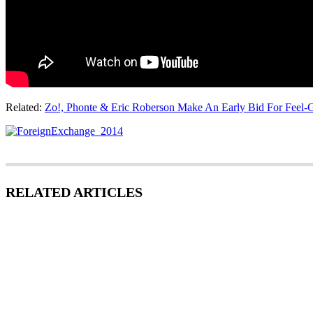
Related:
Zo!, Phonte & Eric Roberson Make An Early Bid For Feel-
RELATED ARTICLES