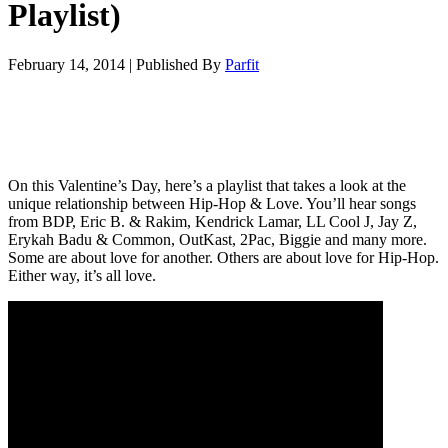
Playlist)
February 14, 2014
|
Published By
Parfit
On this Valentine’s Day, here’s a playlist that takes a look at the
unique relationship between Hip-Hop & Love. You’ll hear songs
from BDP, Eric B. & Rakim, Kendrick Lamar, LL Cool J, Jay Z,
Erykah Badu & Common, OutKast, 2Pac, Biggie and many more.
Some are about love for another. Others are about love for Hip-Hop.
Either way, it’s all love.