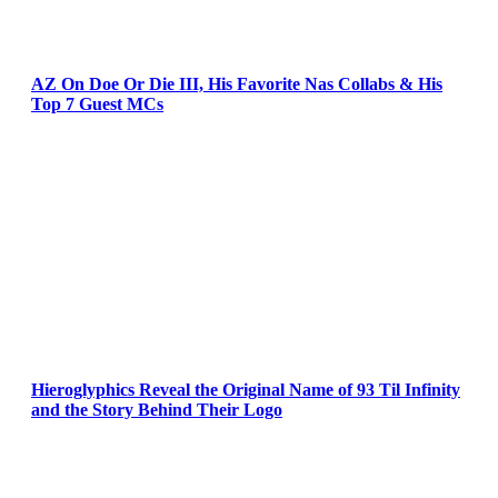
AZ On Doe Or Die III, His Favorite Nas Collabs & His
Top 7 Guest MCs
Hieroglyphics Reveal the Original Name of 93 Til Infinity
and the Story Behind Their Logo