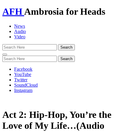
AFH
Ambrosia for Heads
News
Audio
Video
Toggle
navigation
Facebook
YouTube
Twitter
SoundCloud
Instagram
Act 2: Hip-Hop, You’re the
Love of My Life…(Audio