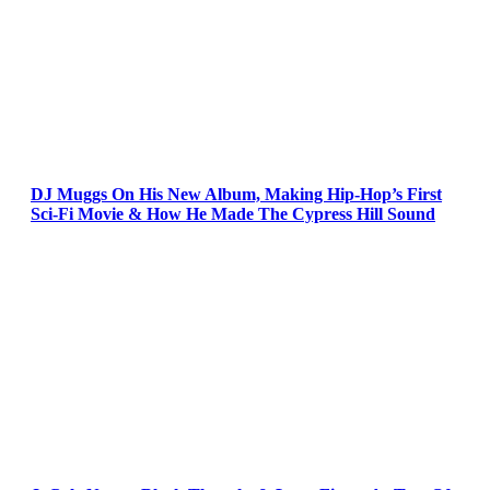
DJ Muggs On His New Album, Making Hip-Hop’s First
Sci-Fi Movie & How He Made The Cypress Hill Sound