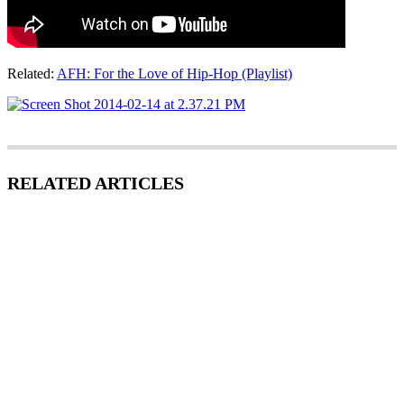
Related:
AFH: For the Love of Hip-Hop (Playlist)
RELATED ARTICLES