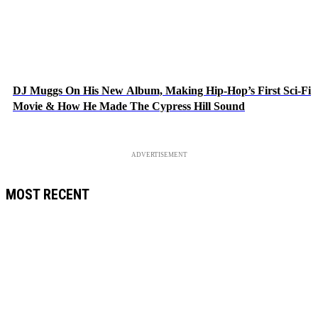
DJ Muggs On His New Album, Making Hip-Hop’s First Sci-Fi
Movie & How He Made The Cypress Hill Sound
ADVERTISEMENT
MOST RECENT