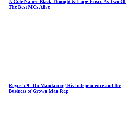
J. Cole Names Black Thought & Lupe Fiasco As Two Of
The Best MCs Alive
Royce 5’9” On Maintaining His Independence and the
Business of Grown Man Rap