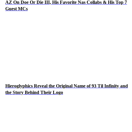
AZ On Doe Or Die III, His Favorite Nas Collabs & His Top 7
Guest MCs
Hieroglyphics Reveal the Original Name of 93 Til Infinity and
the Story Behind Their Logo