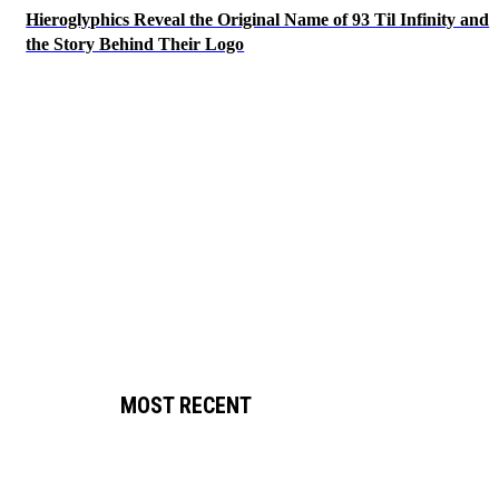
Hieroglyphics Reveal the Original Name of 93 Til Infinity and
the Story Behind Their Logo
MOST RECENT