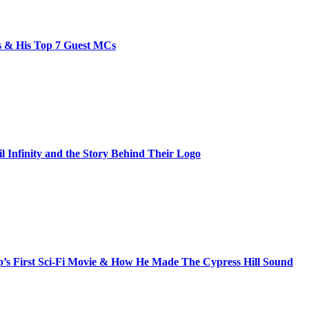
bs & His Top 7 Guest MCs
il Infinity and the Story Behind Their Logo
s First Sci-Fi Movie & How He Made The Cypress Hill Sound