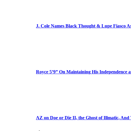
J. Cole Names Black Thought & Lupe Fiasco A
Royce 5’9” On Maintaining His Independence 
AZ on Doe or Die II, the Ghost of Illmatic, And