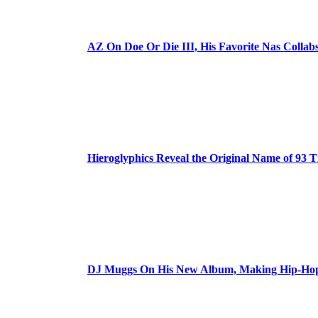
AZ On Doe Or Die III, His Favorite Nas Colla
Hieroglyphics Reveal the Original Name of 93 T
DJ Muggs On His New Album, Making Hip-Hop’