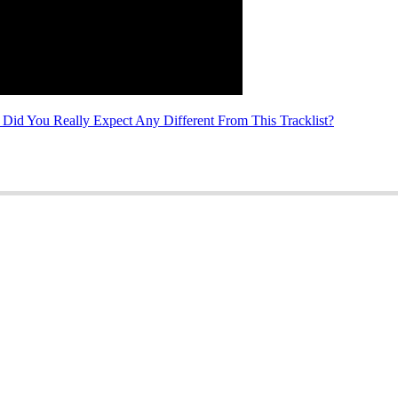
id You Really Expect Any Different From This Tracklist?