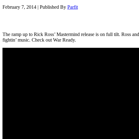
February 7, 2014
|
Published By
Parfit
The ramp up to Rick Ross’ Mastermind release is on full tilt. Ross an
fightin’ music. Check out War Ready.