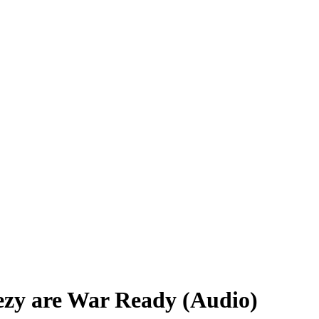
eezy are War Ready (Audio)