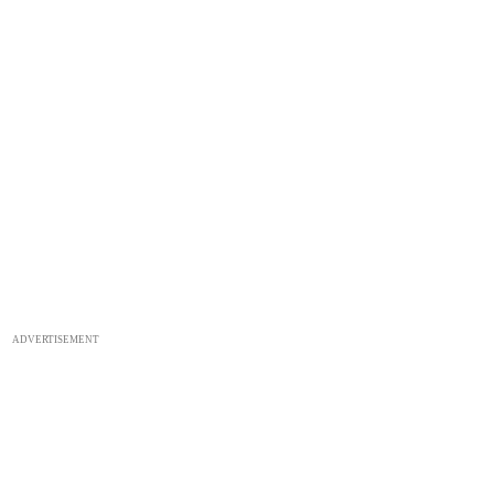
ADVERTISEMENT