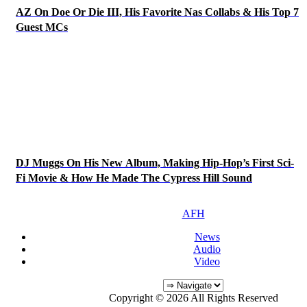
AZ On Doe Or Die III, His Favorite Nas Collabs & His Top 7
Guest MCs
DJ Muggs On His New Album, Making Hip-Hop’s First Sci-
Fi Movie & How He Made The Cypress Hill Sound
AFH
News
Audio
Video
Copyright © 2026 All Rights Reserved