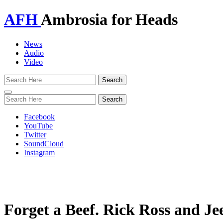
AFH
Ambrosia for Heads
News
Audio
Video
Toggle
navigation
Facebook
YouTube
Twitter
SoundCloud
Instagram
Forget a Beef. Rick Ross and J