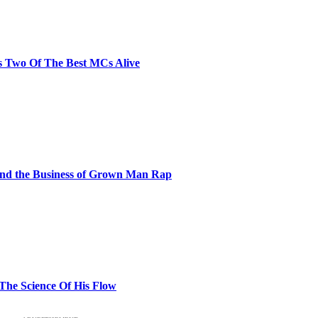
s Two Of The Best MCs Alive
and the Business of Grown Man Rap
 The Science Of His Flow