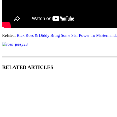
Related:
Rick Ross & Diddy Bring Some Star Power To Mastermind. D
RELATED ARTICLES