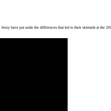
d Jeezy have put aside the differences that led to their skirmish at th