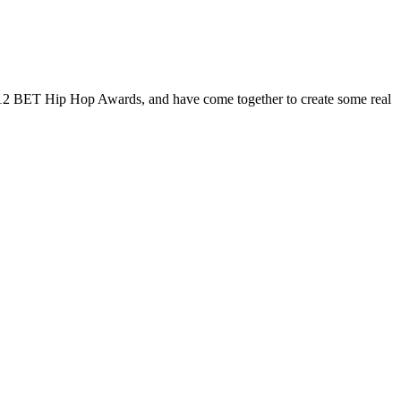
e 2012 BET Hip Hop Awards, and have come together to create some real