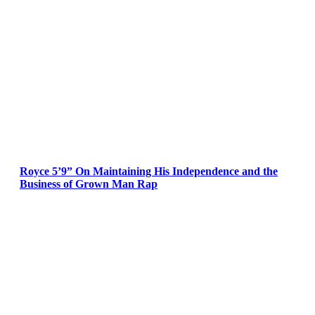
Royce 5’9” On Maintaining His Independence and the
Business of Grown Man Rap