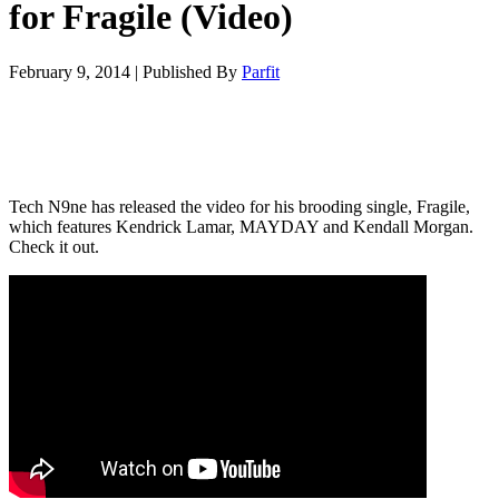
for Fragile (Video)
February 9, 2014
|
Published By
Parfit
Tech N9ne has released the video for his brooding single, Fragile,
which features Kendrick Lamar, MAYDAY and Kendall Morgan.
Check it out.