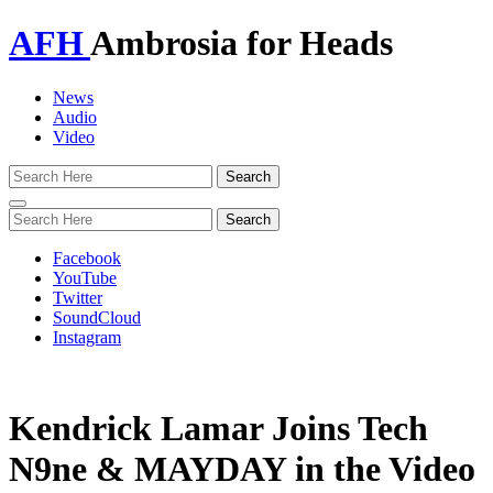
AFH
Ambrosia for Heads
News
Audio
Video
Toggle
navigation
Facebook
YouTube
Twitter
SoundCloud
Instagram
Kendrick Lamar Joins Tech
N9ne & MAYDAY in the Video