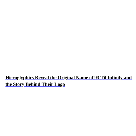
Hieroglyphics Reveal the Original Name of 93 Til Infinity and
the Story Behind Their Logo