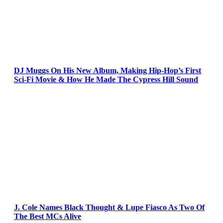
DJ Muggs On His New Album, Making Hip-Hop’s First
Sci-Fi Movie & How He Made The Cypress Hill Sound
J. Cole Names Black Thought & Lupe Fiasco As Two Of
The Best MCs Alive