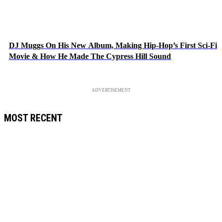
DJ Muggs On His New Album, Making Hip-Hop’s First Sci-Fi
Movie & How He Made The Cypress Hill Sound
ADVERTISEMENT
MOST RECENT