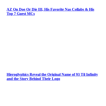
AZ On Doe Or Die III, His Favorite Nas Collabs & His
Top 7 Guest MCs
Hieroglyphics Reveal the Original Name of 93 Til Infinity
and the Story Behind Their Logo