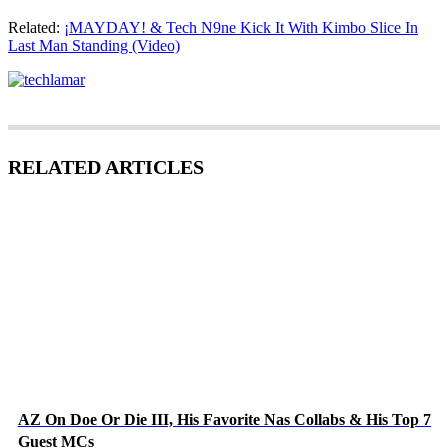
Related:
¡MAYDAY! & Tech N9ne Kick It With Kimbo Slice In
Last Man Standing (Video)
RELATED ARTICLES
AZ On Doe Or Die III, His Favorite Nas Collabs & His Top 7
Guest MCs